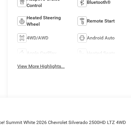
Bluetooth®
Control
Heated Steering
Remote Start
Wheel
4WD/AWD
Android Auto
Apple CarPlay
Heated Seats
View More Highlights...
ice! Summit White 2026 Chevrolet Silverado 2500HD LTZ 4WD