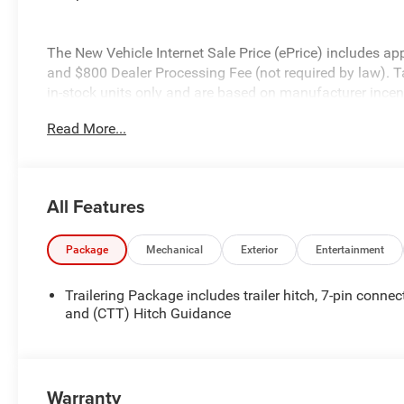
The New Vehicle Internet Sale Price (ePrice) includes appl
and $800 Dealer Processing Fee (not required by law). Tax,
in-stock units only and are based on manufacturer incent
specifications, and availability are subject to change wit
Read More...
for illustrative purposes only. Offers not valid on prior 
please verify options and price before purchasing. Contact
All Features
Package
Mechanical
Exterior
Entertainment
Trailering Package includes trailer hitch, 7-pin connec
and (CTT) Hitch Guidance
Warranty