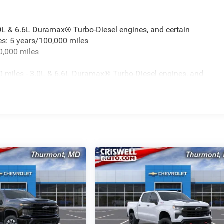
.0L & 6.6L Duramax® Turbo-Diesel engines, and certain
es: 5 years/100,000 miles
0,000 miles
 miles - 3.0L & 6.6L Duramax® Turbo-Diesel engines, and
t vehicles: 5 years/100,000 miles