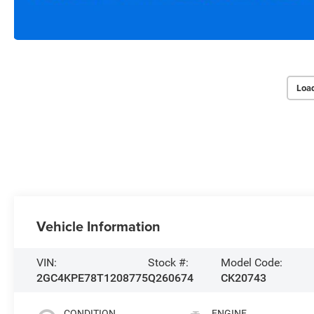
Loa
Vehicle Information
VIN:
Stock #:
Model Code:
2GC4KPE78T1208775
Q260674
CK20743
CONDITION
ENGINE