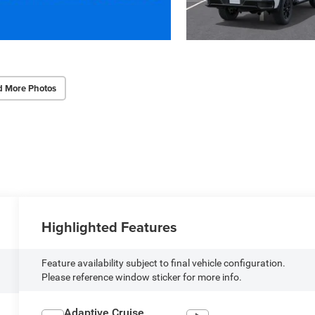
d More Photos
Highlighted Features
Feature availability subject to final vehicle configuration.
Please reference window sticker for more info.
Adaptive Cruise