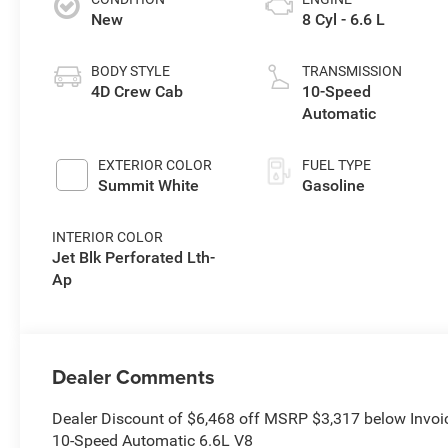
New
8 Cyl - 6.6 L
BODY STYLE
TRANSMISSION
4D Crew Cab
10-Speed
Automatic
EXTERIOR COLOR
FUEL TYPE
Summit White
Gasoline
INTERIOR COLOR
Jet Blk Perforated Lth-
Ap
Dealer Comments
Dealer Discount of $6,468 off MSRP $3,317 below Invo
10-Speed Automatic 6.6L V8