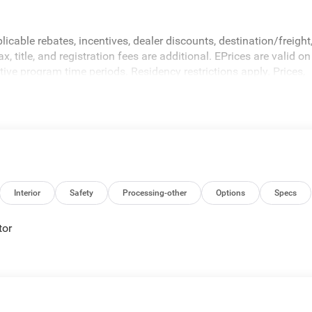
icable rebates, incentives, dealer discounts, destination/freight
 title, and registration fees are additional. EPrices are valid on
ive program time periods. Residency restrictions apply. Prices,
hout notice. Financing is subject to credit approval. Pictures are
sales. We make every effort to provide accurate information;
 Criswell for details and availability.
Interior
Safety
Processing-other
Options
Specs
tor