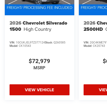
2026
Chevrolet Silverado
2026
Chev
1500
High Country
2500HD
VIN:
1GCUKJEL9TZ377124
Stock:
Q260585
VIN:
2GC4KME79
Model:
CK10543
Model:
CK20743
$72,979
$
MSRP
VIEW VEHICLE
VIE