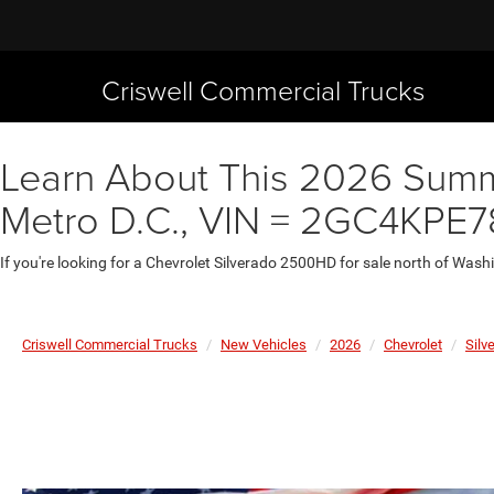
Criswell Commercial Trucks
Learn About This 2026 Summi
Metro D.C., VIN = 2GC4KPE
If you're looking for a Chevrolet Silverado 2500HD for sale north of Wash
Criswell Commercial Trucks
New Vehicles
2026
Chevrolet
Silv