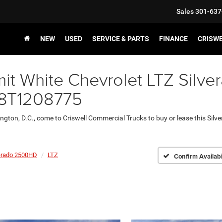
Sales
301-637
NEW
USED
SERVICE & PARTS
FINANCE
CRISW
t White Chevrolet LTZ Silve
78T1208775
ington, D.C., come to Criswell Commercial Trucks to buy or lease this Sil
erado 2500HD
LTZ
Confirm Availabi