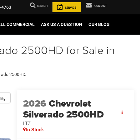
SEARCH
CONTACT
-4763
SERVICE
ELL COMMERCIAL
ASK US A QUESTION
OUR BLOG
rado 2500HD for Sale in
verado 2500HD.
lity
2026
Chevrolet
Silverado 2500HD
LTZ
In Stock