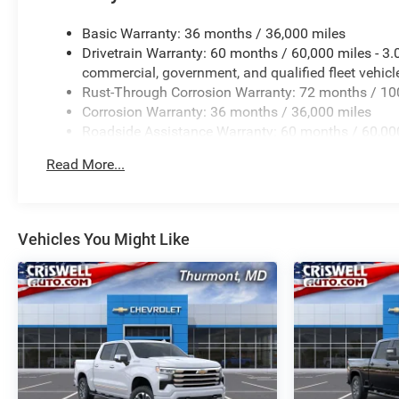
Basic Warranty: 36 months / 36,000 miles
Drivetrain Warranty: 60 months / 60,000 miles - 3
commercial, government, and qualified fleet vehicl
Rust-Through Corrosion Warranty: 72 months / 10
Corrosion Warranty: 36 months / 36,000 miles
Roadside Assistance Warranty: 60 months / 60,000
certain commercial, government, and qualified flee
Read More...
Vehicles You Might Like