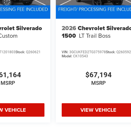
rolet Silverado
2026
Chevrolet Silverad
Custom
1500
LT Trail Boss
T1201803
Stock:
Q260621
VIN:
3GCUKFED2TG375978
Stock:
Q26059
Model:
CK10543
61,164
$67,194
MSRP
MSRP
W VEHICLE
VIEW VEHICLE