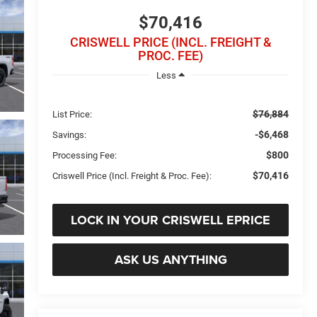
$70,416
CRISWELL PRICE (INCL. FREIGHT &
PROC. FEE)
Less
$76,884
List Price:
-$6,468
Savings:
$800
Processing Fee:
$70,416
Criswell Price (Incl. Freight & Proc. Fee):
LOCK IN YOUR CRISWELL EPRICE
ASK US ANYTHING