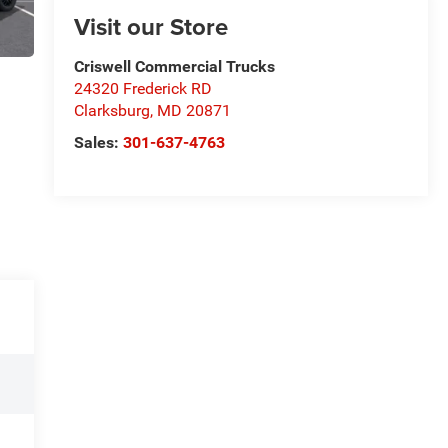
Visit our Store
Criswell Commercial Trucks
24320 Frederick RD
Clarksburg
,
MD
20871
Sales:
301-637-4763