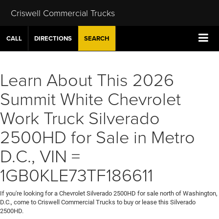
Criswell Commercial Trucks
CALL
DIRECTIONS
SEARCH
Learn About This 2026
Summit White Chevrolet
Work Truck Silverado
2500HD for Sale in Metro
D.C., VIN =
1GB0KLE73TF186611
If you're looking for a Chevrolet Silverado 2500HD for sale north of Washington,
D.C., come to Criswell Commercial Trucks to buy or lease this Silverado
2500HD.