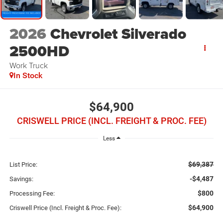
2026
Chevrolet Silverado
2500HD
Work Truck
In Stock
$64,900
CRISWELL PRICE (INCL. FREIGHT & PROC. FEE)
Less
$69,387
List Price:
-$4,487
Savings:
$800
Processing Fee:
$64,900
Criswell Price (Incl. Freight & Proc. Fee):