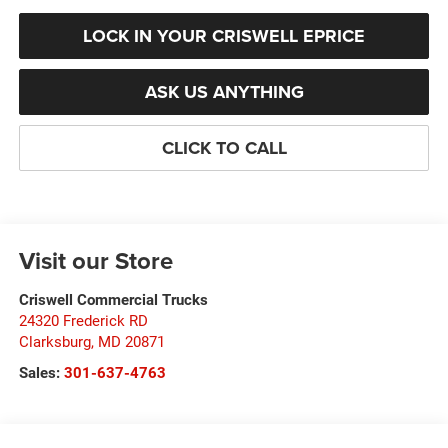
LOCK IN YOUR CRISWELL EPRICE
ASK US ANYTHING
CLICK TO CALL
Visit our Store
Criswell Commercial Trucks
24320 Frederick RD
Clarksburg
,
MD
20871
Sales:
301-637-4763