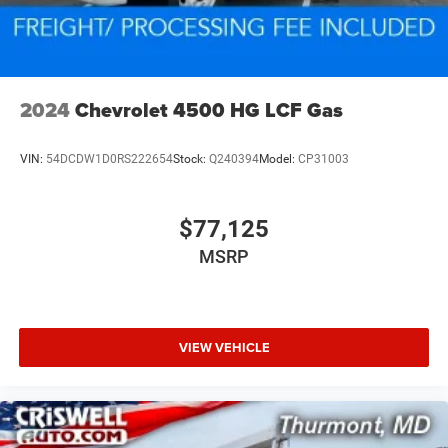
2024
Chevrolet 4500 HG LCF Gas
VIN:
54DCDW1D0RS222654
Stock:
Q240394
Model:
CP31003
$77,125
MSRP
VIEW VEHICLE