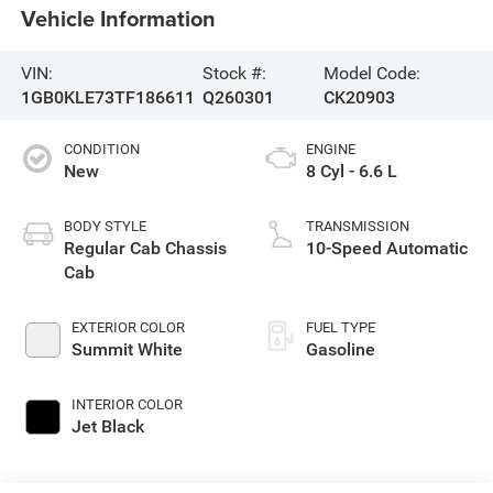
Vehicle Information
VIN:
Stock #:
Model Code:
1GB0KLE73TF186611
Q260301
CK20903
CONDITION
ENGINE
New
8 Cyl - 6.6 L
BODY STYLE
TRANSMISSION
Regular Cab Chassis
10-Speed Automatic
Cab
EXTERIOR COLOR
FUEL TYPE
Summit White
Gasoline
INTERIOR COLOR
Jet Black