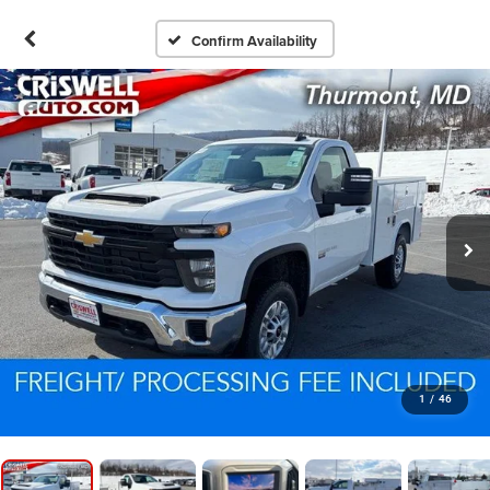
Confirm Availability
1
/
46