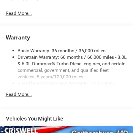
Read More...
Warranty
Basic Warranty: 36 months / 36,000 miles
Drivetrain Warranty: 60 months / 60,000 miles - 3.0L
& 6.0L Duramax® Turbo-Diesel engines, and certain
commercial, government, and qualified fleet
vehicles: 5 years/100,000 miles
Rust-Through Corrosion Warranty: 72 months /
100,000 miles
Read More...
Corrosion Warranty: 36 months / 36,000 miles
Roadside Assistance Warranty: 60 months / 60,000
miles - 3.0L & 6.0L Duramax® Turbo-Diesel engines,
and certain commercial, government, and qualified
Vehicles You Might Like
fleet vehicles: 5 years/100,000 miles