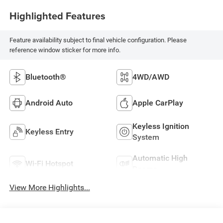
Highlighted Features
Feature availability subject to final vehicle configuration. Please
reference window sticker for more info.
Bluetooth®
4WD/AWD
Android Auto
Apple CarPlay
Keyless Ignition
Keyless Entry
System
Automatic High
Wi-Fi Hotspot
Beams
View More Highlights...