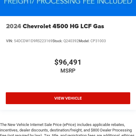
2024
Chevrolet 4500 HG LCF Gas
VIN:
54DCDW1D9RS223169
Stock:
Q240392
Model:
CP31003
$96,491
MSRP
VIEW VEHICLE
The New Vehicle Internet Sale Price (ePrice) includes applicable rebates,
incentives, dealer discounts, destination/freight, and $800 Dealer Processing
Fee (not required by law). Tax, title, and registration fees are additional. ePrices