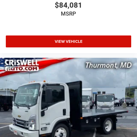
$84,081
MSRP
VIEW VEHICLE