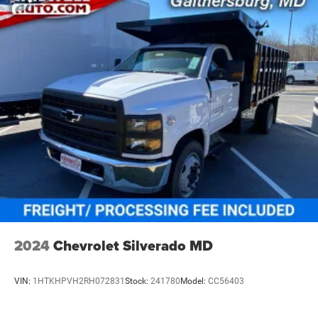
2024
Chevrolet Silverado MD
VIN:
1HTKHPVH2RH072831
Stock:
241780
Model:
CC56403