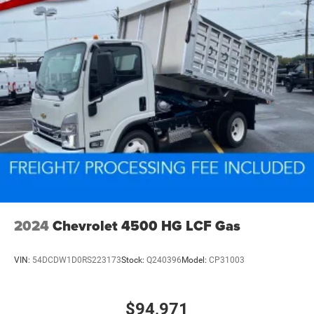
2024
Chevrolet 4500 HG LCF Gas
VIN:
54DCDW1D0RS223173
Stock:
Q240396
Model:
CP31003
$94,971