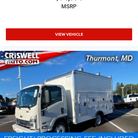
MSRP
VIEW VEHICLE