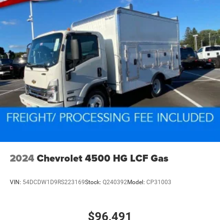
2024
Chevrolet 4500 HG LCF Gas
VIN:
54DCDW1D9RS223169
Stock:
Q240392
Model:
CP31003
$96,491