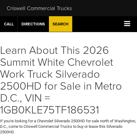
Criswell Commercial Trucks
CALL
DIRECTIONS
SEARCH
Learn About This 2026
Summit White Chevrolet
Work Truck Silverado
2500HD for Sale in Metro
D.C., VIN =
1GB0KLE75TF186531
If you're looking for a Chevrolet Silverado 2500HD for sale north of Washington,
D.C., come to Criswell Commercial Trucks to buy or lease this Silverado
2500HD.