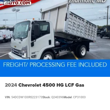
2024
Chevrolet 4500 HG LCF Gas
VIN:
54DCDW1D0RS223173
Stock:
Q240396
Model:
CP31003