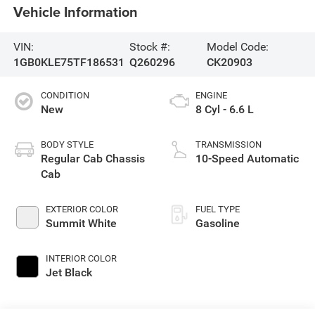
Vehicle Information
VIN:
Stock #:
Model Code:
1GB0KLE75TF186531
Q260296
CK20903
CONDITION
ENGINE
New
8 Cyl - 6.6 L
BODY STYLE
TRANSMISSION
Regular Cab Chassis
10-Speed Automatic
Cab
EXTERIOR COLOR
FUEL TYPE
Summit White
Gasoline
INTERIOR COLOR
Jet Black