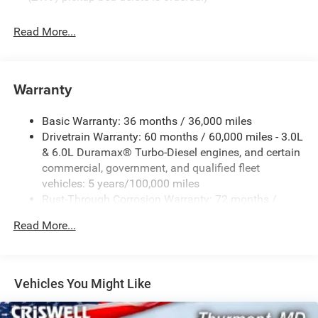
Read More...
Warranty
Basic Warranty: 36 months / 36,000 miles
Drivetrain Warranty: 60 months / 60,000 miles - 3.0L
& 6.0L Duramax® Turbo-Diesel engines, and certain
commercial, government, and qualified fleet
vehicles: 5 years/100,000 miles
Rust-Through Corrosion Warranty: 72 months /
100,000 miles
Read More...
Corrosion Warranty: 36 months / 36,000 miles
Roadside Assistance Warranty: 60 months / 60,000
miles - 3.0L & 6.0L Duramax® Turbo-Diesel engines,
and certain commercial, government, and qualified
Vehicles You Might Like
fleet vehicles: 5 years/100,000 miles