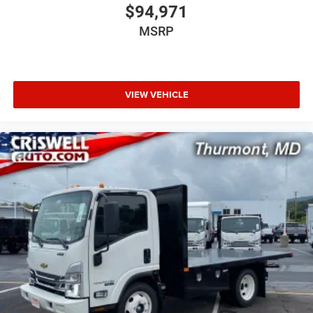
$94,971
MSRP
VIEW VEHICLE