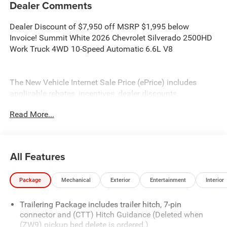
Dealer Comments
Dealer Discount of $7,950 off MSRP $1,995 below
Invoice! Summit White 2026 Chevrolet Silverado 2500HD
Work Truck 4WD 10-Speed Automatic 6.6L V8
The New Vehicle Internet Sale Price (ePrice) includes
applicable rebates, incentives, dealer discounts,
destination/freight, and $800 Dealer Processing Fee (not
Read More...
required by law). Tax, title, and registration fees are
additional. EPrices are valid on in-stock units only and are
based on manufacturer incentive program time periods.
Residency restrictions apply. Prices, specifications, and
All Features
availability are subject to change without notice.
Financing is subject to credit approval. Pictures are for
Package
Mechanical
Exterior
Entertainment
Interior
illustrative purposes only. Offers not valid on prior sales.
We make every effort to provide accurate information;
Trailering Package includes trailer hitch, 7-pin
please verify options and price before purchasing. Contact
connector and (CTT) Hitch Guidance (Deleted when
Criswell for details and availability.
(ZW9) pickup bed delete is ordered.)