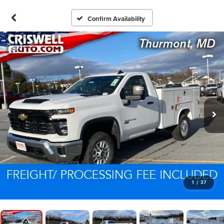
Confirm Availability
1
/
37