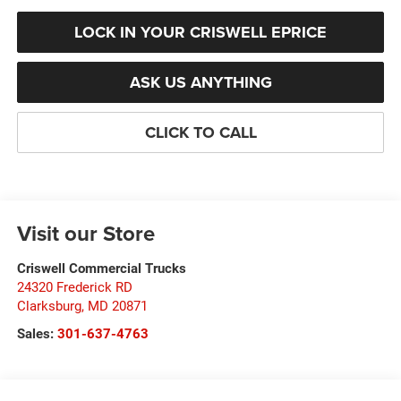
LOCK IN YOUR CRISWELL EPRICE
ASK US ANYTHING
CLICK TO CALL
Visit our Store
Criswell Commercial Trucks
24320 Frederick RD
Clarksburg
,
MD
20871
Sales:
301-637-4763