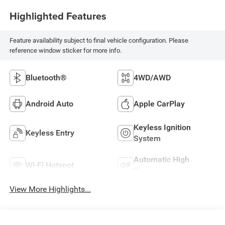
Highlighted Features
Feature availability subject to final vehicle configuration. Please
reference window sticker for more info.
Bluetooth®
4WD/AWD
Android Auto
Apple CarPlay
Keyless Ignition
Keyless Entry
System
Automatic High
Wi-Fi Hotspot
Beams
View More Highlights...