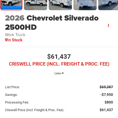
2026
Chevrolet Silverado
2500HD
Work Truck
In Stock
$61,437
CRISWELL PRICE (INCL. FREIGHT & PROC. FEE)
Less
$69,387
List Price:
-$7,950
Savings:
$800
Processing Fee:
$61,437
Criswell Price (Incl. Freight & Proc. Fee):