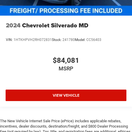
2024
Chevrolet Silverado MD
VIN:
1HTKHPVH2RH072831
Stock:
241780
Model:
CC56403
$84,081
MSRP
VIEW VEHICLE
The New Vehicle Internet Sale Price (ePrice) includes applicable rebates,
incentives, dealer discounts, destination/freight, and $800 Dealer Processing
Fee (not required by law). Tax, title, and registration fees are additional. ePrices