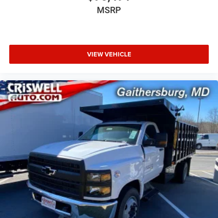
MSRP
VIEW VEHICLE