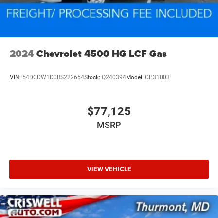
2024
Chevrolet 4500 HG LCF Gas
VIN:
54DCDW1D0RS222654
Stock:
Q240394
Model:
CP31003
$77,125
MSRP
VIEW VEHICLE