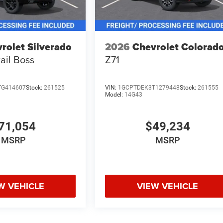
rolet Silverado
2026
Chevrolet Colorad
rail Boss
Z71
TG414607
Stock:
261525
VIN:
1GCPTDEK3T1279448
Stock:
261555
Model:
14G43
71,054
$49,234
MSRP
MSRP
W VEHICLE
VIEW VEHICLE