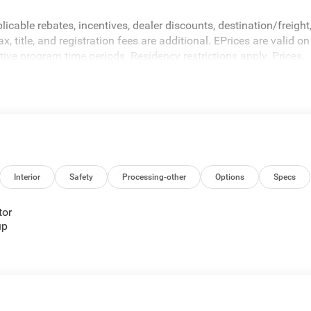
icable rebates, incentives, dealer discounts, destination/freight
 title, and registration fees are additional. EPrices are valid on
ive program time periods. Residency restrictions apply. Prices,
hout notice. Financing is subject to credit approval. Pictures are
sales. We make every effort to provide accurate information;
 Criswell for details and availability.
Interior
Safety
Processing-other
Options
Specs
tor
up