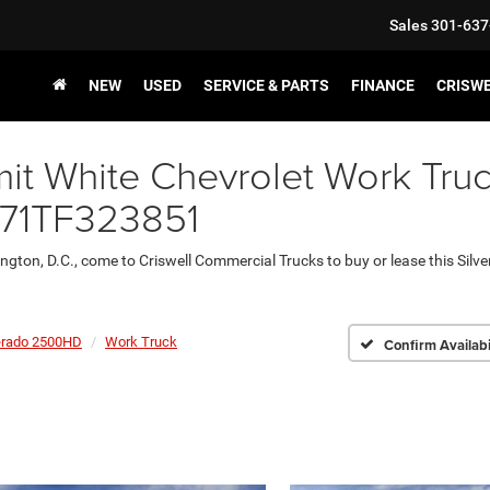
Sales
301-637
NEW
USED
SERVICE & PARTS
FINANCE
CRISW
t White Chevrolet Work Truc
E71TF323851
ington, D.C., come to Criswell Commercial Trucks to buy or lease this Sil
erado 2500HD
Work Truck
Confirm Availabi