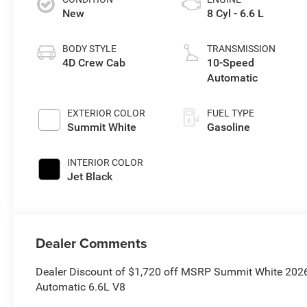
New
8 Cyl - 6.6 L
BODY STYLE
TRANSMISSION
4D Crew Cab
10-Speed
Automatic
EXTERIOR COLOR
FUEL TYPE
Summit White
Gasoline
INTERIOR COLOR
Jet Black
Dealer Comments
Dealer Discount of $1,720 off MSRP Summit White 202
Automatic 6.6L V8