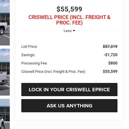
$55,599
CRISWELL PRICE (INCL. FREIGHT &
PROC. FEE)
Less
$57,319
List Price:
-$1,720
Savings:
$800
Processing Fee:
$55,599
Criswell Price (Incl. Freight & Proc. Fee):
LOCK IN YOUR CRISWELL EPRICE
ASK US ANYTHING