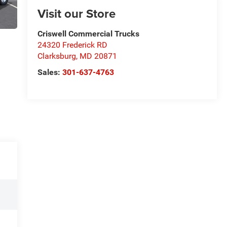
Visit our Store
Criswell Commercial Trucks
24320 Frederick RD
Clarksburg
,
MD
20871
Sales:
301-637-4763