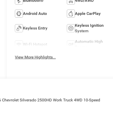
Bluetooth®
4WD/AWD
Android Auto
Apple CarPlay
Keyless Ignition
Keyless Entry
System
Automatic High
Wi-Fi Hotspot
Beams
View More Highlights...
6 Chevrolet Silverado 2500HD Work Truck 4WD 10-Speed