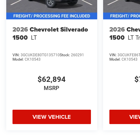
2026
Chevrolet Silverado
2026
Chev
1500
LT
1500
LT T
VIN:
3GCUKDE80TG135710
Stock:
260291
VIN:
3GCUKFE86
Model:
CK10543
Model:
CK10543
$62,894
$
MSRP
VIEW VEHICLE
VIE