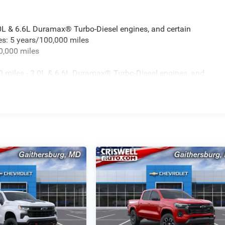
.0L & 6.6L Duramax® Turbo-Diesel engines, and certain
es: 5 years/100,000 miles
0,000 miles
 miles - 3.0L & 6.6L Duramax® Turbo-Diesel engines, and
t vehicles: 5 years/100,000 miles