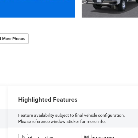
d More Photos
Highlighted Features
Feature availability subject to final vehicle configuration.
Please reference window sticker for more info.