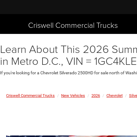
Criswell Commercial Trucks
Learn About This 2026 Summi
in Metro D.C., VIN = 1GC4KL
If you're looking for a Chevrolet Silverado 2500HD for sale north of Wash
Criswell Commercial Trucks
New Vehicles
2026
Chevrolet
Silv