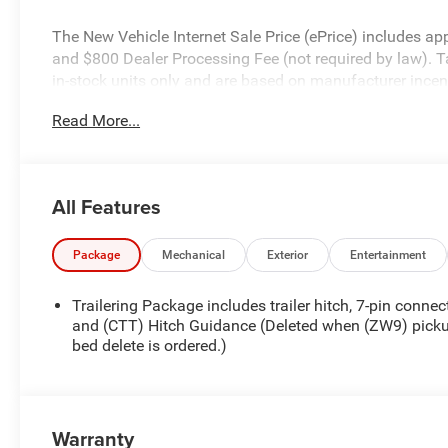
The New Vehicle Internet Sale Price (ePrice) includes appl
and $800 Dealer Processing Fee (not required by law). Tax,
in-stock units only and are based on manufacturer incent
specifications, and availability are subject to change wit
Read More...
for illustrative purposes only. Offers not valid on prior 
please verify options and price before purchasing. Contact
All Features
Package
Mechanical
Exterior
Entertainment
Trailering Package includes trailer hitch, 7-pin connec
and (CTT) Hitch Guidance (Deleted when (ZW9) pick
bed delete is ordered.)
Warranty