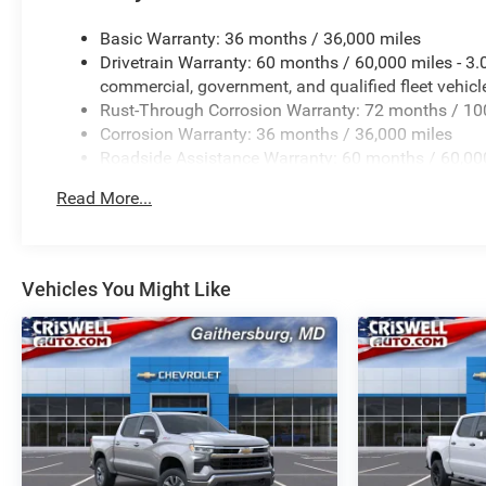
Basic Warranty: 36 months / 36,000 miles
Drivetrain Warranty: 60 months / 60,000 miles - 3
commercial, government, and qualified fleet vehicl
Rust-Through Corrosion Warranty: 72 months / 10
Corrosion Warranty: 36 months / 36,000 miles
Roadside Assistance Warranty: 60 months / 60,000
certain commercial, government, and qualified flee
Read More...
Vehicles You Might Like