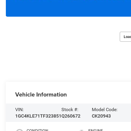
Loa
Vehicle Information
VIN:
Stock #:
Model Code:
1GC4KLE71TF323851
Q260672
CK20943
CONDITION
ENGINE