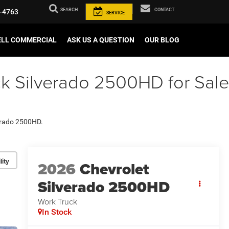
SEARCH
CONTACT
-4763
SERVICE
ELL COMMERCIAL
ASK US A QUESTION
OUR BLOG
k Silverado 2500HD for Sale
verado 2500HD.
lity
2026
Chevrolet
Silverado 2500HD
Work Truck
In Stock