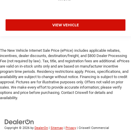
VIEW VEHICLE
The New Vehicle Internet Sale Price (ePrice) includes applicable rebates,
incentives, dealer discounts, destination/freight, and $800 Dealer Processing
Fee (not required by law). Tax, title, and registration fees are additional. ePrices
are valid on in-stock units only and are based on manufacturer incentive
program time periods. Residency restrictions apply. Prices, specifications, and
availability are subject to change without notice. Financing is subject to credit
approval. Pictures are for illustrative purposes only. Offers not valid on prior
sales. We make every effort to provide accurate information; please verify
options and price before purchasing. Contact Criswell for details and
availability.
Copyright © 2026
by
DealerOn
|
Sitemap
|
Privacy
| Criswell Commercial