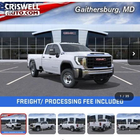
1
/
35