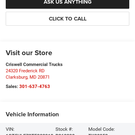
ASK US ANYTHING
CLICK TO CALL
Visit our Store
Criswell Commercial Trucks
24320 Frederick RD
Clarksburg
,
MD
20871
Sales:
301-637-4763
Vehicle Information
VIN:
Stock #:
Model Code: