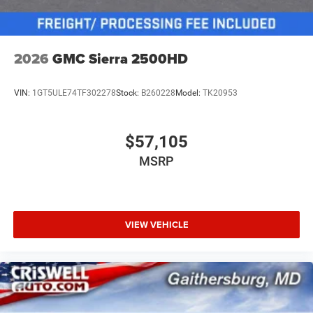
2026
GMC Sierra 2500HD
VIN:
1GT5ULE74TF302278
Stock:
B260228
Model:
TK20953
$57,105
MSRP
VIEW VEHICLE