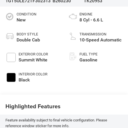
1GT5ULE72TF302313
B260230
TK20953
CONDITION
ENGINE
New
8 Cyl - 6.6 L
BODY STYLE
TRANSMISSION
Double Cab
10-Speed Automatic
EXTERIOR COLOR
FUEL TYPE
Summit White
Gasoline
INTERIOR COLOR
Black
Highlighted Features
Feature availability subject to final vehicle configuration. Please
reference window sticker for more info.