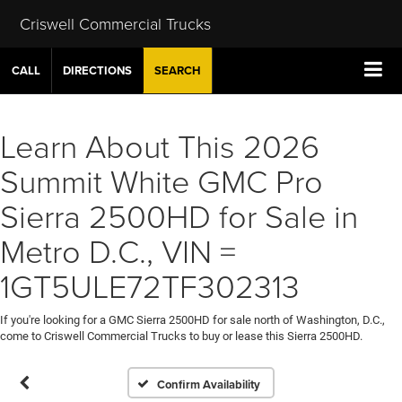
Criswell Commercial Trucks
CALL
DIRECTIONS
SEARCH
Learn About This 2026
Summit White GMC Pro
Sierra 2500HD for Sale in
Metro D.C., VIN =
1GT5ULE72TF302313
If you're looking for a GMC Sierra 2500HD for sale north of Washington, D.C.,
come to Criswell Commercial Trucks to buy or lease this Sierra 2500HD.
Confirm Availability