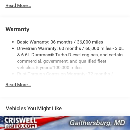
Read More...
Warranty
Basic Warranty: 36 months / 36,000 miles
Drivetrain Warranty: 60 months / 60,000 miles - 3.0L
& 6.6L Duramax® Turbo-Diesel engines, and certain
commercial, government, and qualified fleet
vehicles: 5 years/100,000 miles
Rust-Through Corrosion Warranty: 72 months /
100,000 miles
Read More...
Corrosion Warranty: 36 months / 36,000 miles
Roadside Assistance Warranty: 60 months / 60,000
miles - 3.0L & 6.6L Duramax® Turbo-Diesel engines,
and certain commercial, government, and qualified
Vehicles You Might Like
fleet vehicles: 5 years/100,000 miles