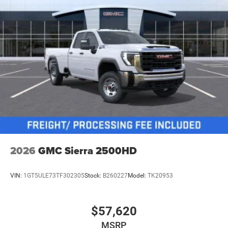
2026
GMC Sierra 2500HD
VIN:
1GT5ULE73TF302305
Stock:
B260227
Model:
TK20953
$57,620
MSRP