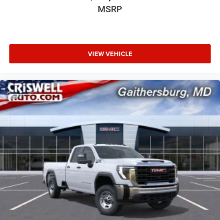
MSRP
VIEW VEHICLE