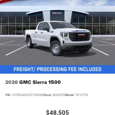
2026
GMC Sierra 1500
VIN:
1GTRUAEK4TZ198366
Stock:
B260299
Model:
TK10753
$48,505