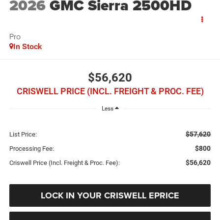
2026
GMC Sierra 2500HD
Pro
In Stock
$56,620
CRISWELL PRICE (INCL. FREIGHT & PROC. FEE)
Less
$57,620
List Price:
$800
Processing Fee:
$56,620
Criswell Price (Incl. Freight & Proc. Fee):
LOCK IN YOUR CRISWELL EPRICE