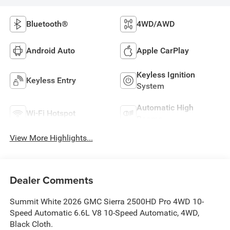
Bluetooth®
4WD/AWD
Android Auto
Apple CarPlay
Keyless Ignition
Keyless Entry
System
Automatic High
Wi-Fi Hotspot
Beams
View More Highlights...
Dealer Comments
Summit White 2026 GMC Sierra 2500HD Pro 4WD 10-
Speed Automatic 6.6L V8 10-Speed Automatic, 4WD,
Black Cloth.