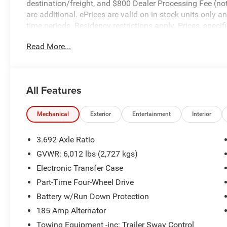
destination/freight, and $800 Dealer Processing Fee (not r
are additional. ePrices are valid on in-stock units only
time periods. Residency restrictions apply. Prices, specif
without notice. Financing is subject to credit approval. Pi
Read More...
valid on prior sales. We make every effort to provide acc
before purchasing. Contact Criswell for details and avail
Cash. Exp. 08/31/2026
All Features
Mechanical
Exterior
Entertainment
Interior
3.692 Axle Ratio
GVWR: 6,012 lbs (2,727 kgs)
Electronic Transfer Case
Part-Time Four-Wheel Drive
Battery w/Run Down Protection
185 Amp Alternator
Towing Equipment -inc: Trailer Sway Control