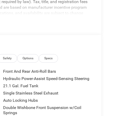
equired by law). Tax, title, and registration fees
 and are based on manufacturer incentive program
ications, and availability are subject to change
ctures are for illustrative purposes only. Offers not
urate information; please verify options and price
ability. Price includes: $4500 - Nissan Customer
Safety
Options
Specs
Front And Rear Anti-Roll Bars
Hydraulic Power-Assist Speed-Sensing Steering
21.1 Gal. Fuel Tank
Single Stainless Steel Exhaust
Auto Locking Hubs
Double Wishbone Front Suspension w/Coil
Springs