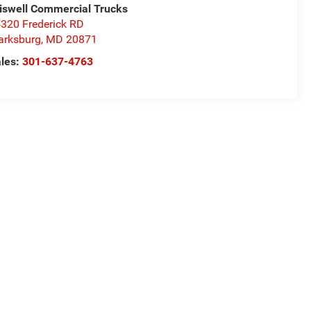
iswell Commercial Trucks
320 Frederick RD
arksburg
,
MD
20871
les:
301-637-4763