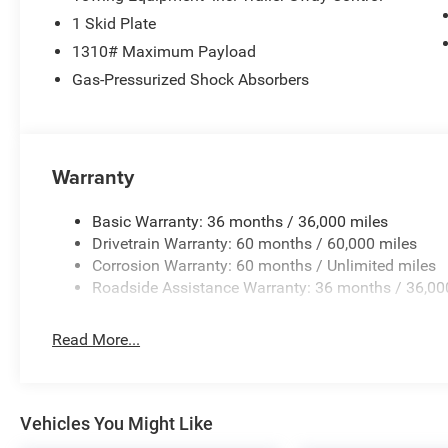
1 Skid Plate
1310# Maximum Payload
Gas-Pressurized Shock Absorbers
Warranty
Basic Warranty: 36 months / 36,000 miles
Drivetrain Warranty: 60 months / 60,000 miles
Corrosion Warranty: 60 months / Unlimited miles
Roadside Assistance Warranty: 36 months / 36,00
Read More...
Vehicles You Might Like