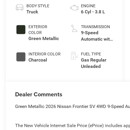
BODY STYLE
ENGINE
Truck
6 Cyl - 3.8 L
EXTERIOR
TRANSMISSION
9-Speed
COLOR
Green Metallic
Automatic with
Overdrive
INTERIOR COLOR
FUEL TYPE
Charcoal
Gas Regular
Unleaded
Dealer Comments
Green Metallic 2026 Nissan Frontier SV 4WD 9-Speed A
The New Vehicle Internet Sale Price (ePrice) includes app