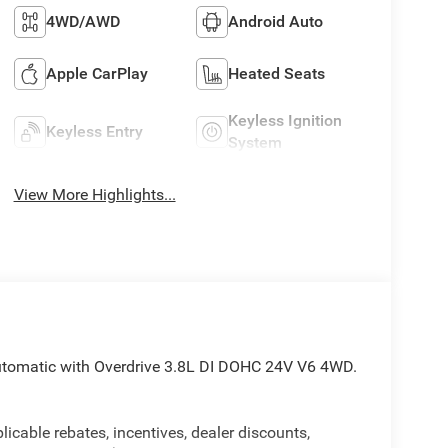
4WD/AWD
Android Auto
Apple CarPlay
Heated Seats
Keyless Ignition
Keyless Entry
System
View More Highlights...
utomatic with Overdrive 3.8L DI DOHC 24V V6 4WD.
licable rebates, incentives, dealer discounts,