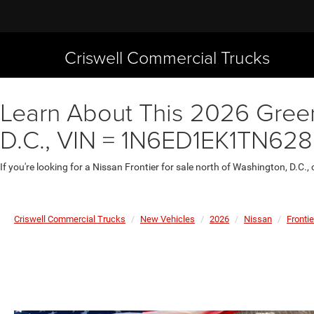
Criswell Commercial Trucks
Learn About This 2026 Green 
D.C., VIN = 1N6ED1EK1TN62
If you're looking for a Nissan Frontier for sale north of Washington, D.C.,
Criswell Commercial Trucks
New Vehicles
2026
Nissan
Frontie