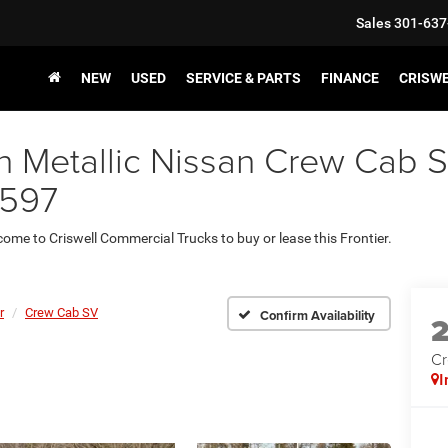
Sales
301-637
NEW
USED
SERVICE & PARTS
FINANCE
CRISW
Metallic Nissan Crew Cab SV 
8597
 come to Criswell Commercial Trucks to buy or lease this Frontier.
r
Crew Cab SV
Confirm Availability
Cr
I