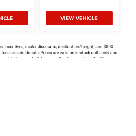
HICLE
VIEW VEHICLE
s, incentives, dealer discounts, destination/freight, and $800
n fees are additional. ePrices are valid on in-stock units only and
strictions apply. Prices, specifications, and availability are
l. Pictures are for illustrative purposes only. Offers not valid
 please verify options and price before purchasing. Contact