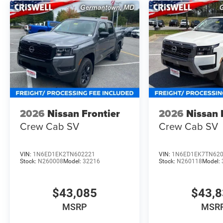
2026
Nissan Frontier
2026
Nissan 
Crew Cab SV
Crew Cab SV
VIN:
1N6ED1EK2TN602221
VIN:
1N6ED1EK7TN62
Stock:
N260008
Model:
32216
Stock:
N260118
Model:
$43,085
$43,
MSRP
MSR