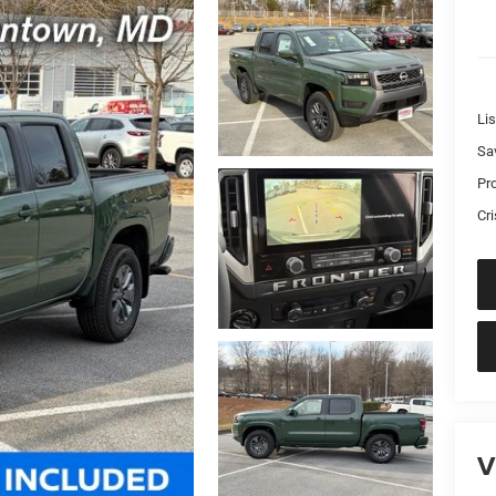
Lis
Sa
Pr
Cri
V