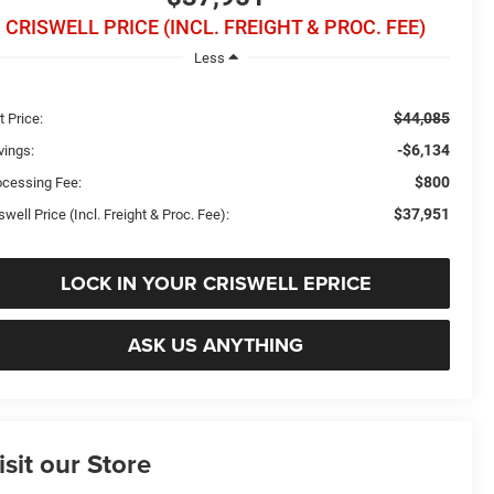
CRISWELL PRICE (INCL. FREIGHT & PROC. FEE)
Less
$44,085
t Price:
-$6,134
vings:
$800
ocessing Fee:
$37,951
swell Price (Incl. Freight & Proc. Fee):
LOCK IN YOUR CRISWELL EPRICE
ASK US ANYTHING
isit our Store