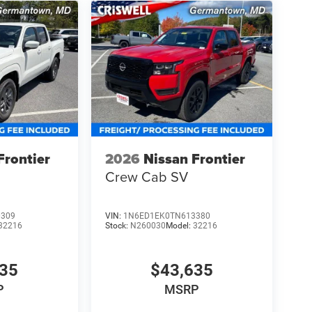
Frontier
2026
Nissan Frontier
Crew Cab SV
0309
VIN:
1N6ED1EK0TN613380
32216
Stock:
N260030
Model:
32216
835
$43,635
P
MSRP