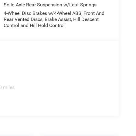
Solid Axle Rear Suspension w/Leaf Springs
4-Wheel Disc Brakes w/4-Wheel ABS, Front And
Rear Vented Discs, Brake Assist, Hill Descent
Control and Hill Hold Control
0 miles