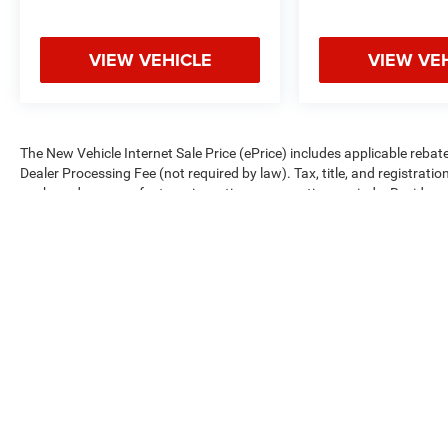
VIEW VEHICLE
VIEW VE
The New Vehicle Internet Sale Price (ePrice) includes applicable rebate
Dealer Processing Fee (not required by law). Tax, title, and registratio
are based on manufacturer incentive program time periods. Residency re
subject to change without notice. Financing is subject to credit approva
on prior sales. We make every effort to provide accurate information;
Criswell for details and availability.