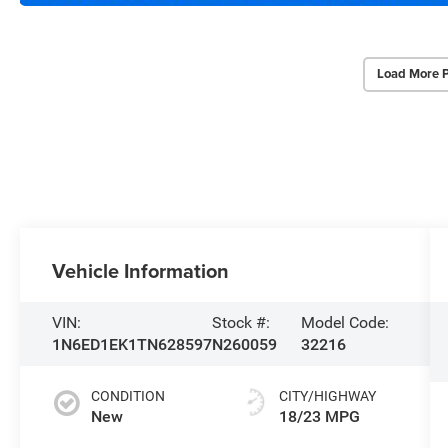
Load More 
Vehicle Information
VIN:
Stock #:
Model Code:
1N6ED1EK1TN628597
N260059
32216
CONDITION
CITY/HIGHWAY
New
18/23 MPG