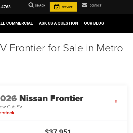
SEARCH
CONTACT
-4763
SERVICE
ELL COMMERCIAL
ASK US A QUESTION
OUR BLOG
Frontier for Sale in Metro
2026
Nissan Frontier
ew Cab SV
n-stock
$37,951