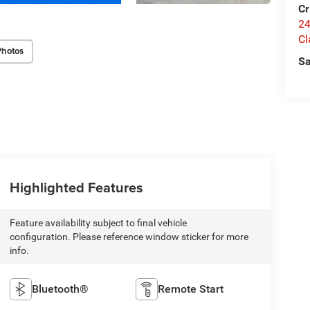
Cr
24
Cl
Photos
Sa
Highlighted Features
Feature availability subject to final vehicle
configuration. Please reference window sticker for more
info.
Bluetooth®
Remote Start