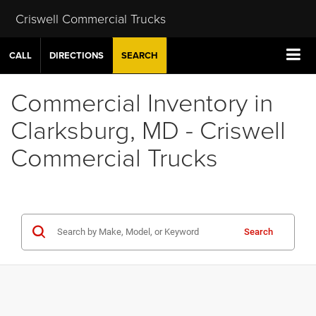
Criswell Commercial Trucks
CALL
DIRECTIONS
SEARCH
Commercial Inventory in
Clarksburg, MD - Criswell
Commercial Trucks
Search