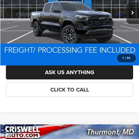
List Price:
$47,864
Savings:
-$3,460
Processing Fee:
$800
Criswell Price (Incl. Freight & Proc. Fee):
$43,404
LOCK IN YOUR CRISWELL EPRICE
1
/
36
ASK US ANYTHING
CLICK TO CALL
Compare Vehicle
New
2026
Chevrolet Colorado
Trail Boss
$43,627