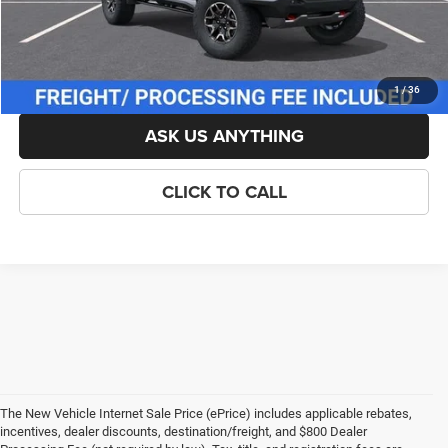
Criswell Price (Incl. Freight & Proc. Fee):
$54,929
LOCK IN YOUR CRISWELL EPRICE
1
/
36
ASK US ANYTHING
CLICK TO CALL
The New Vehicle Internet Sale Price (ePrice) includes applicable rebates,
incentives, dealer discounts, destination/freight, and $800 Dealer