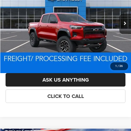
Less
Ext.
In Stock
List Price:
$55,014
Savings:
-$3,871
Processing Fee:
$800
Criswell Price (Incl. Freight & Proc. Fee):
$50,643
LOCK IN YOUR CRISWELL EPRICE
1
/
36
ASK US ANYTHING
CLICK TO CALL