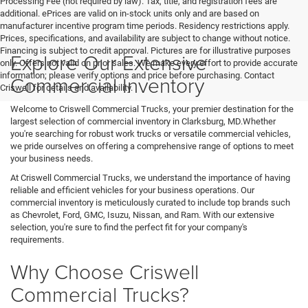
Processing Fee (not required by law). Tax, title, and registration fees are
additional. ePrices are valid on in-stock units only and are based on
manufacturer incentive program time periods. Residency restrictions apply.
Prices, specifications, and availability are subject to change without notice.
Financing is subject to credit approval. Pictures are for illustrative purposes
Explore Our Extensive
only. Offers not valid on prior sales. We make every effort to provide accurate
information; please verify options and price before purchasing. Contact
Commercial Inventory
Criswell for details and availability.
Welcome to Criswell Commercial Trucks, your premier destination for the
largest selection of commercial inventory in Clarksburg, MD.Whether
you're searching for robust work trucks or versatile commercial vehicles,
we pride ourselves on offering a comprehensive range of options to meet
your business needs.
At Criswell Commercial Trucks, we understand the importance of having
reliable and efficient vehicles for your business operations. Our
commercial inventory is meticulously curated to include top brands such
as Chevrolet, Ford, GMC, Isuzu, Nissan, and Ram. With our extensive
selection, you're sure to find the perfect fit for your company's
requirements.
Why Choose Criswell
Commercial Trucks?