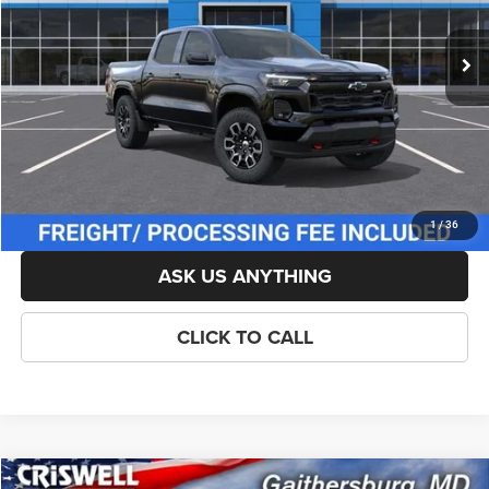
Ext.
Int.
In Stock
List Price:
$48,739
Savings:
-$500
Processing Fee:
$800
Criswell Price (Incl. Freight & Proc. Fee):
$47,239
LOCK IN YOUR CRISWELL EPRICE
1
/
36
ASK US ANYTHING
CLICK TO CALL
Compare Vehicle