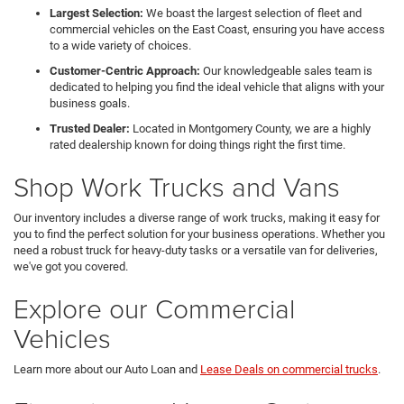
Largest Selection:
We boast the largest selection of fleet and
commercial vehicles on the East Coast, ensuring you have access
to a wide variety of choices.
Customer-Centric Approach:
Our knowledgeable sales team is
dedicated to helping you find the ideal vehicle that aligns with your
business goals.
Trusted Dealer:
Located in Montgomery County, we are a highly
rated dealership known for doing things right the first time.
Shop Work Trucks and Vans
Our inventory includes a diverse range of work trucks, making it easy for
you to find the perfect solution for your business operations. Whether you
need a robust truck for heavy-duty tasks or a versatile van for deliveries,
we've got you covered.
Explore our Commercial
Vehicles
Learn more about our Auto Loan and
Lease Deals on commercial trucks
.