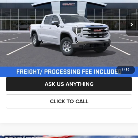
Less
Ext.
Int.
In Stock
List Price:
$59,704
Savings:
-$3,500
Processing Fee:
$800
Criswell Price (Incl. Freight & Proc. Fee):
$53,954
LOCK IN YOUR CRISWELL EPRICE
1
/
36
ASK US ANYTHING
CLICK TO CALL