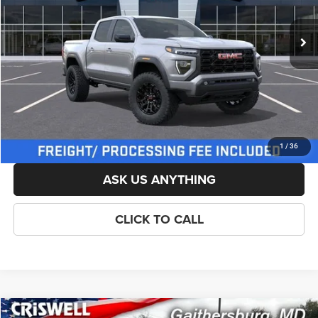
Ext.
Int.
In Stock
List Price:
$47,769
Savings:
-$1,500
Processing Fee:
$800
Criswell Price (Incl. Freight & Proc. Fee):
$46,269
LOCK IN YOUR CRISWELL EPRICE
1
/
36
ASK US ANYTHING
CLICK TO CALL
Compare Vehicle