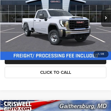
Less
Ext.
Int.
In Stock
List Price:
$57,620
Processing Fee:
$800
Criswell Price (Incl. Freight & Proc. Fee):
$56,620
LOCK IN YOUR CRISWELL EPRICE
1
/
35
ASK US ANYTHING
CLICK TO CALL
Compare Vehicle
New
2026
GMC Sierra 2500HD
Pro
$56,620