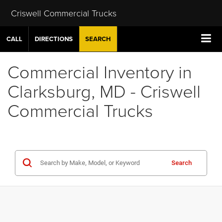
Criswell Commercial Trucks
CALL
DIRECTIONS
SEARCH
Commercial Inventory in
Clarksburg, MD - Criswell
Commercial Trucks
Search