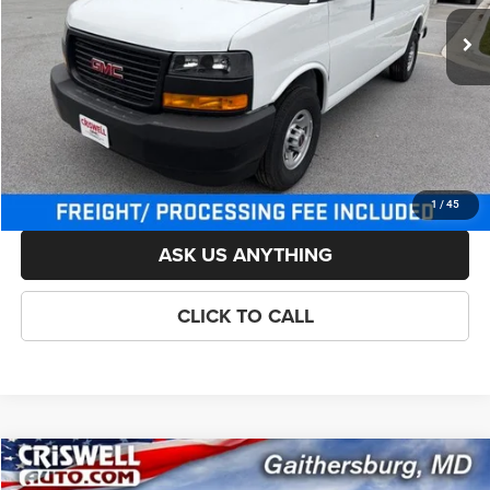
List Price:
$44,710
Savings:
-$1,000
Processing Fee:
$800
Criswell Price (Incl. Freight & Proc. Fee):
$43,710
LOCK IN YOUR CRISWELL EPRICE
1
/
45
ASK US ANYTHING
CLICK TO CALL
Compare Vehicle
New
2026
GMC Sierra 1500
Pro
$44,505