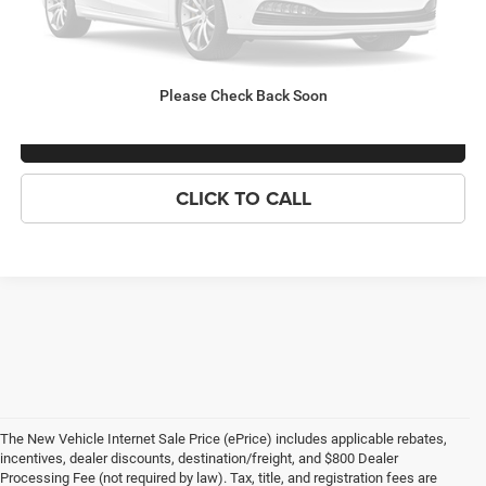
Criswell Price (Incl. Freight & Proc. Fee):
Call For Price
LOCK IN YOUR CRISWELL EPRICE
Please Check Back Soon
ASK US ANYTHING
CLICK TO CALL
The New Vehicle Internet Sale Price (ePrice) includes applicable rebates,
incentives, dealer discounts, destination/freight, and $800 Dealer
Processing Fee (not required by law). Tax, title, and registration fees are