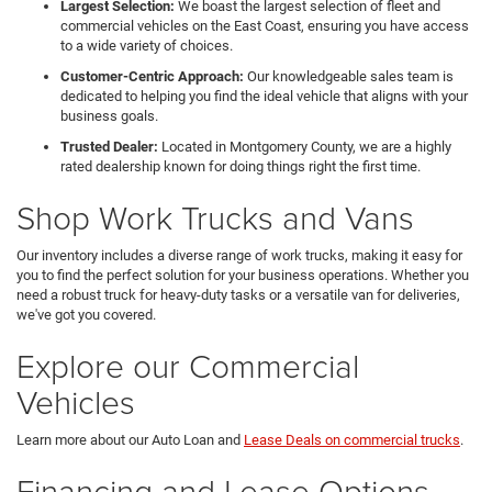
Largest Selection:
We boast the largest selection of fleet and
commercial vehicles on the East Coast, ensuring you have access
to a wide variety of choices.
Customer-Centric Approach:
Our knowledgeable sales team is
dedicated to helping you find the ideal vehicle that aligns with your
business goals.
Trusted Dealer:
Located in Montgomery County, we are a highly
rated dealership known for doing things right the first time.
Shop Work Trucks and Vans
Our inventory includes a diverse range of work trucks, making it easy for
you to find the perfect solution for your business operations. Whether you
need a robust truck for heavy-duty tasks or a versatile van for deliveries,
we've got you covered.
Explore our Commercial
Vehicles
Learn more about our Auto Loan and
Lease Deals on commercial trucks
.
Financing and Lease Options