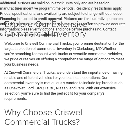
additional. ePrices are valid on in-stock units only and are based on
manufacturer incentive program time periods. Residency restrictions apply.
Prices, specifications, and availability are subject to change without notice.
Financing is subject to credit approval. Pictures are for illustrative purposes
Explore Our Extensive
only. Offers not valid on prior sales. We make every effort to provide accurate
information; please verify options and price before purchasing. Contact
Commercial Inventory
Criswell for details and availability.
Welcome to Criswell Commercial Trucks, your premier destination for the
largest selection of commercial inventory in Clarksburg, MD.Whether
you're searching for robust work trucks or versatile commercial vehicles,
we pride ourselves on offering a comprehensive range of options to meet
your business needs.
At Criswell Commercial Trucks, we understand the importance of having
reliable and efficient vehicles for your business operations. Our
commercial inventory is meticulously curated to include top brands such
as Chevrolet, Ford, GMC, Isuzu, Nissan, and Ram. With our extensive
selection, you're sure to find the perfect fit for your company's
requirements.
Why Choose Criswell
Commercial Trucks?