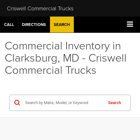
Criswell Commercial Trucks
CALL
DIRECTIONS
SEARCH
Commercial Inventory in
Clarksburg, MD - Criswell
Commercial Trucks
Search