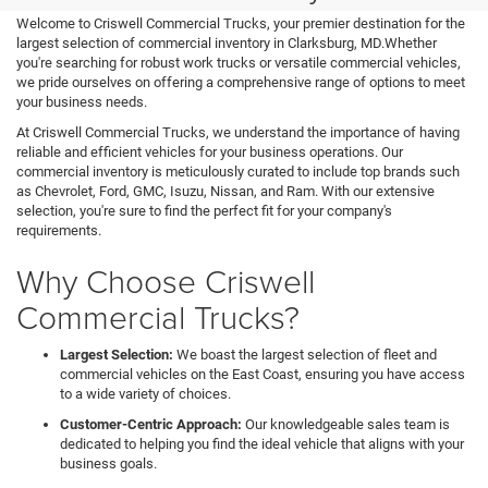
Welcome to Criswell Commercial Trucks, your premier destination for the
largest selection of commercial inventory in Clarksburg, MD.Whether
you're searching for robust work trucks or versatile commercial vehicles,
we pride ourselves on offering a comprehensive range of options to meet
your business needs.
At Criswell Commercial Trucks, we understand the importance of having
reliable and efficient vehicles for your business operations. Our
commercial inventory is meticulously curated to include top brands such
as Chevrolet, Ford, GMC, Isuzu, Nissan, and Ram. With our extensive
selection, you're sure to find the perfect fit for your company's
requirements.
Why Choose Criswell
Commercial Trucks?
Largest Selection:
We boast the largest selection of fleet and
commercial vehicles on the East Coast, ensuring you have access
to a wide variety of choices.
Customer-Centric Approach:
Our knowledgeable sales team is
dedicated to helping you find the ideal vehicle that aligns with your
business goals.