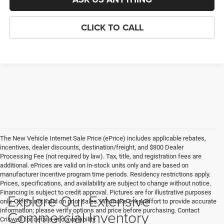
CLICK TO CALL
The New Vehicle Internet Sale Price (ePrice) includes applicable rebates,
incentives, dealer discounts, destination/freight, and $800 Dealer
Processing Fee (not required by law). Tax, title, and registration fees are
additional. ePrices are valid on in-stock units only and are based on
manufacturer incentive program time periods. Residency restrictions apply.
Prices, specifications, and availability are subject to change without notice.
Financing is subject to credit approval. Pictures are for illustrative purposes
Explore Our Extensive
only. Offers not valid on prior sales. We make every effort to provide accurate
information; please verify options and price before purchasing. Contact
Commercial Inventory
Criswell for details and availability.