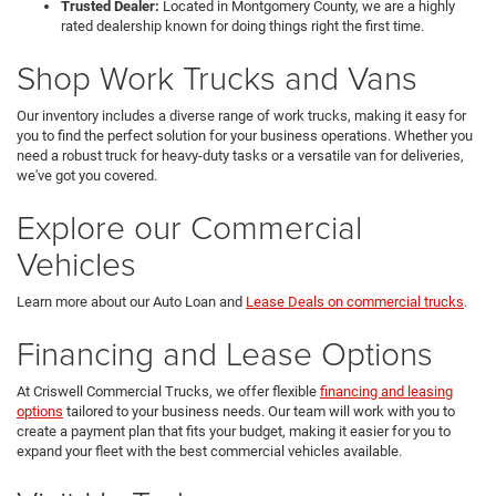
Trusted Dealer:
Located in Montgomery County, we are a highly
rated dealership known for doing things right the first time.
Shop Work Trucks and Vans
Our inventory includes a diverse range of work trucks, making it easy for
you to find the perfect solution for your business operations. Whether you
need a robust truck for heavy-duty tasks or a versatile van for deliveries,
we've got you covered.
Explore our Commercial
Vehicles
Learn more about our Auto Loan and
Lease Deals on commercial trucks
.
Financing and Lease Options
At Criswell Commercial Trucks, we offer flexible
financing and leasing
options
tailored to your business needs. Our team will work with you to
create a payment plan that fits your budget, making it easier for you to
expand your fleet with the best commercial vehicles available.