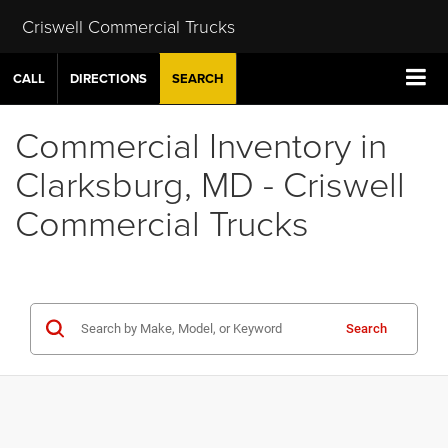
Criswell Commercial Trucks
CALL
DIRECTIONS
SEARCH
Commercial Inventory in
Clarksburg, MD - Criswell
Commercial Trucks
Search