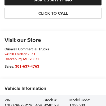
ASK US ANYTHING
CLICK TO CALL
Visit our Store
Criswell Commercial Trucks
24320 Frederick RD
Clarksburg
,
MD
20871
Sales:
301-637-4763
Vehicle Information
VIN:
Stock #:
Model Code:
1GD07RF73R1265454
B240528
TG33503