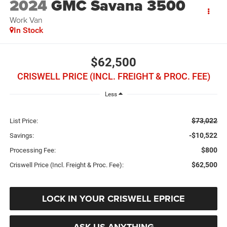
2024
GMC Savana 3500
Work Van
In Stock
$62,500
CRISWELL PRICE (INCL. FREIGHT & PROC. FEE)
Less
$73,022
List Price:
-$10,522
Savings:
$800
Processing Fee:
$62,500
Criswell Price (Incl. Freight & Proc. Fee):
LOCK IN YOUR CRISWELL EPRICE