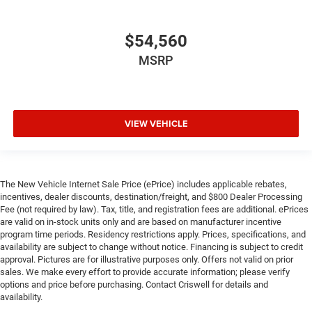
$54,560
MSRP
VIEW VEHICLE
The New Vehicle Internet Sale Price (ePrice) includes applicable rebates,
incentives, dealer discounts, destination/freight, and $800 Dealer Processing
Fee (not required by law). Tax, title, and registration fees are additional. ePrices
are valid on in-stock units only and are based on manufacturer incentive
program time periods. Residency restrictions apply. Prices, specifications, and
availability are subject to change without notice. Financing is subject to credit
approval. Pictures are for illustrative purposes only. Offers not valid on prior
sales. We make every effort to provide accurate information; please verify
options and price before purchasing. Contact Criswell for details and
availability.