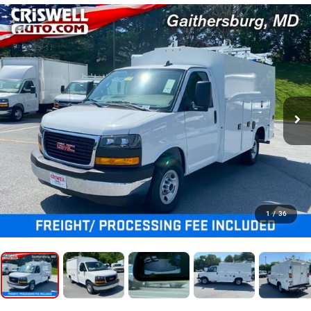
1
/
36