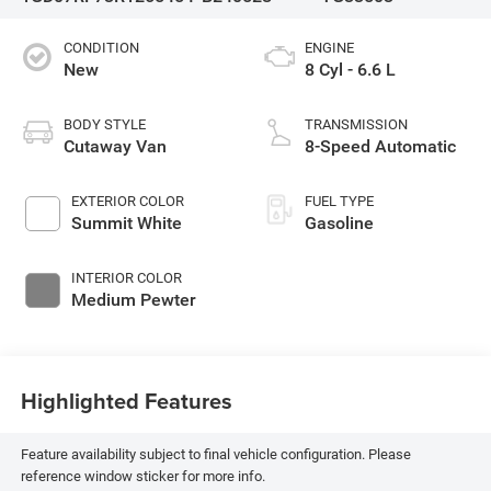
CONDITION
ENGINE
New
8 Cyl - 6.6 L
BODY STYLE
TRANSMISSION
Cutaway Van
8-Speed Automatic
EXTERIOR COLOR
FUEL TYPE
Summit White
Gasoline
INTERIOR COLOR
Medium Pewter
Highlighted Features
Feature availability subject to final vehicle configuration. Please
reference window sticker for more info.