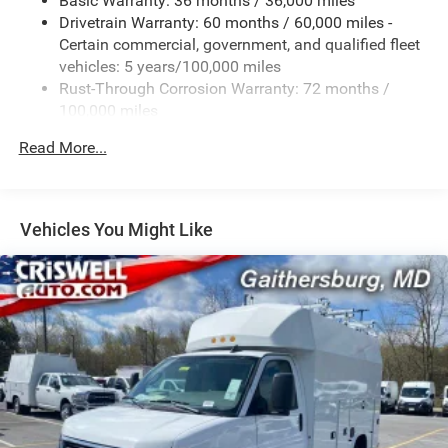
Basic Warranty: 36 months / 36,000 miles
Suspension, rear hypoid drive axle with multi-leaf
Drivetrain Warranty: 60 months / 60,000 miles -
springs
Certain commercial, government, and qualified fleet
Steering, power
vehicles: 5 years/100,000 miles
Rust-Through Corrosion Warranty: 72 months /
Brakes, 4-wheel antilock, 4-wheel disc
100,000 miles
Fuel tank capacity, mid-frame and approximately 32
Corrosion Warranty: 36 months / 36,000 miles
gallons (121.1L)
Read More...
Roadside Assistance Warranty: 60 months / 60,000
Exhaust, aluminized stainless-steel muffler and tailpipe
miles - Certain commercial, government, and
qualified fleet vehicles: 5 years/100,000 miles
Vehicles You Might Like