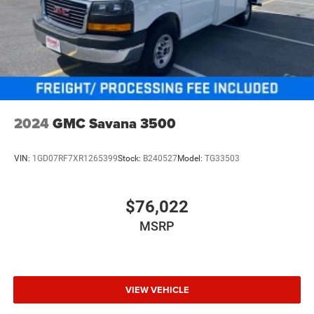
2024
GMC Savana 3500
VIN:
1GD07RF7XR1265399
Stock:
B240527
Model:
TG33503
$76,022
MSRP
VIEW VEHICLE