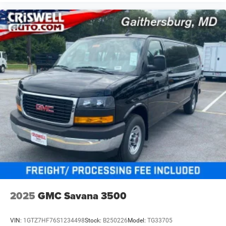
2025
GMC Savana 3500
VIN:
1GTZ7HF76S1234498
Stock:
B250226
Model:
TG33705