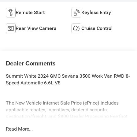
Remote Start
Keyless Entry
Rear View Camera
Cruise Control
Dealer Comments
Summit White 2024 GMC Savana 3500 Work Van RWD 8-
Speed Automatic 6.6L V8
The New Vehicle Internet Sale Price (ePrice) includes
applicable rebates, incentives, dealer discounts,
destination/freight, and $800 Dealer Processing Fee (not
required by law). Tax, title, and registration fees are
Read More...
additional. EPrices are valid on in-stock units only and are
based on manufacturer incentive program time periods.