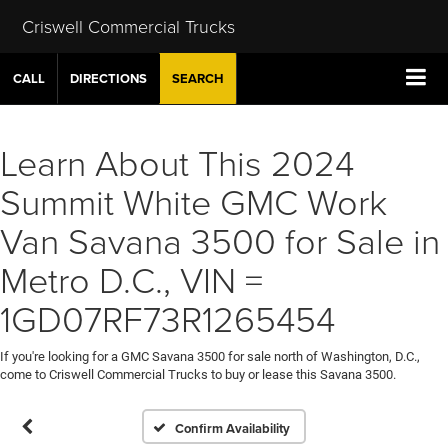
Criswell Commercial Trucks
CALL
DIRECTIONS
SEARCH
Learn About This 2024
Summit White GMC Work
Van Savana 3500 for Sale in
Metro D.C., VIN =
1GD07RF73R1265454
If you're looking for a GMC Savana 3500 for sale north of Washington, D.C.,
come to Criswell Commercial Trucks to buy or lease this Savana 3500.
Confirm Availability