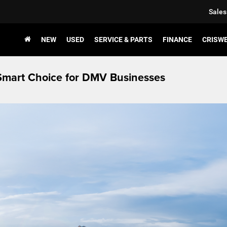
Sales
NEW
USED
SERVICE & PARTS
FINANCE
CRISW
Smart Choice for DMV Businesses