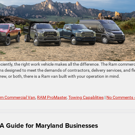
iciently, the right work vehicle makes all the difference. The Ram commerc
ons designed to meet the demands of contractors, delivery services, and fl
ew, or both, there is a Ram van built with your operation in mind.
m Commercial Van
,
RAM ProMaster
,
Towing Capablities
|
No Comments 
A Guide for Maryland Businesses