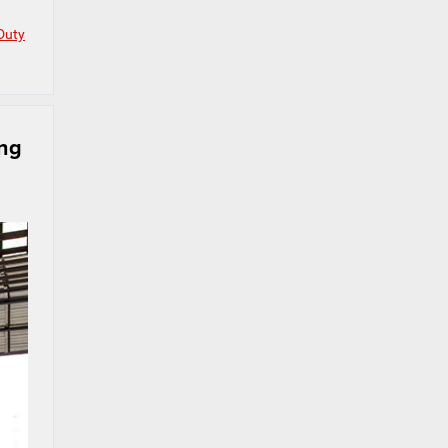
Duty
ing