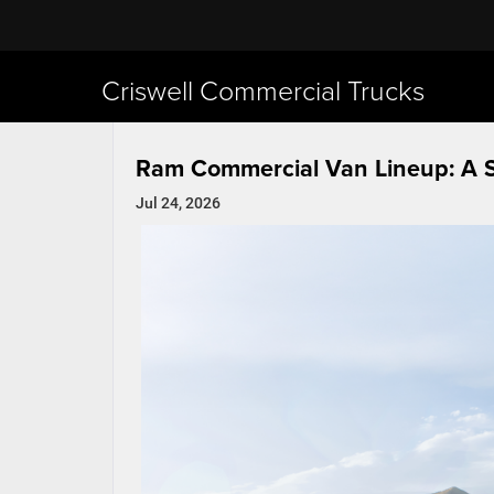
Criswell Commercial Trucks
Ram Commercial Van Lineup: A 
Jul 24, 2026