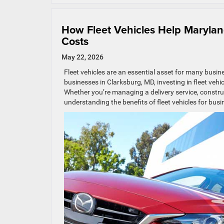
How Fleet Vehicles Help Maryla
Costs
May 22, 2026
Fleet vehicles are an essential asset for many busi
businesses in Clarksburg, MD, investing in fleet vehi
Whether you’re managing a delivery service, construc
understanding the benefits of fleet vehicles for busin