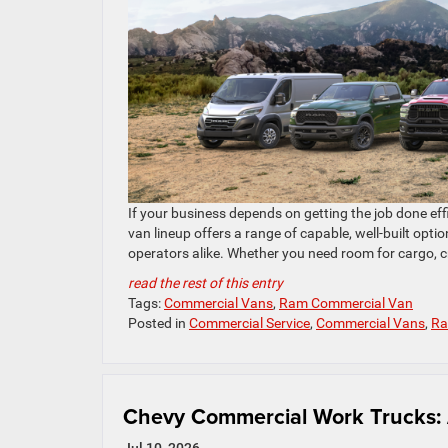
If your business depends on getting the job done eff
van lineup offers a range of capable, well-built opti
operators alike. Whether you need room for cargo, cr
read the rest of this entry
Tags:
Commercial Vans
,
Ram Commercial Van
Posted in
Commercial Service
,
Commercial Vans
,
Ra
Chevy Commercial Work Trucks: 