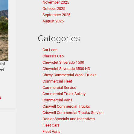
November 2025
October 2025
September 2025
August 2025
Categories
Car Loan
Chassis Cab
Chevrolet Silverado 1500
ial
Chevrolet Silverado 3500 HD
eet
Chevy Commercial Work Trucks
Commercial Fleet
Commercial Service
Commercial Truck Safety
»
Commercial Vans
Criswell Commercial Trucks
Criswell Commercial Trucks Service
Dealer Specials and Incentives
Fleet Cars
Fleet Vans