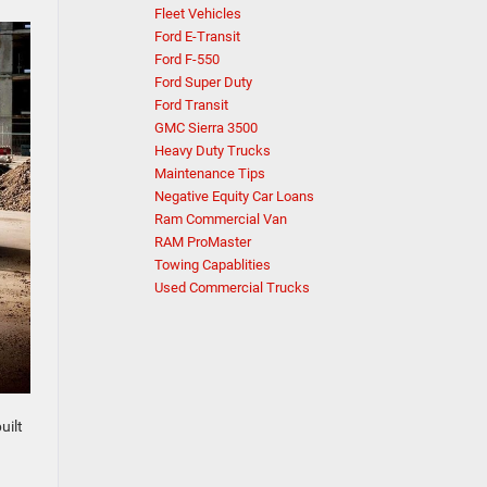
Fleet Vehicles
Ford E-Transit
Ford F-550
Ford Super Duty
Ford Transit
GMC Sierra 3500
Heavy Duty Trucks
Maintenance Tips
Negative Equity Car Loans
Ram Commercial Van
RAM ProMaster
Towing Capablities
Used Commercial Trucks
uilt