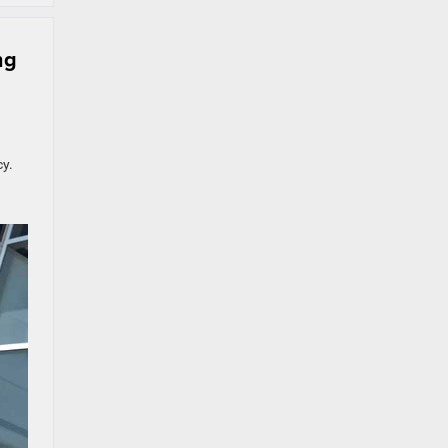
ng
cy.