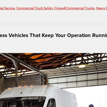
al Service
,
Commercial Truck Safety
,
Criswell Commercial Trucks
,
Heavy 
ness Vehicles That Keep Your Operation Runn