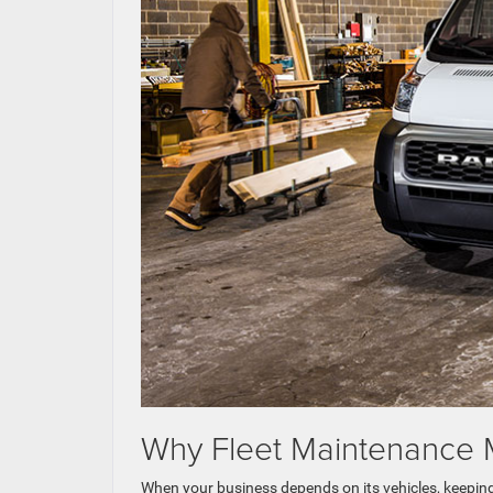
Why Fleet Maintenance M
When your business depends on its vehicles, keeping th