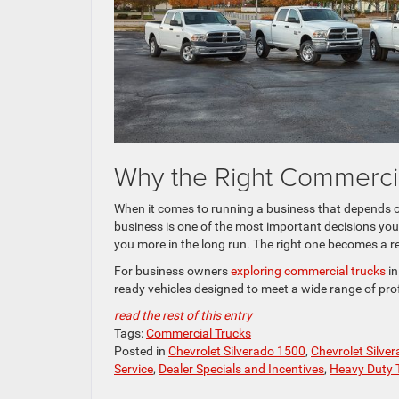
Why the Right Commercia
When it comes to running a business that depends on
business is one of the most important decisions you’
you more in the long run. The right one becomes a r
For business owners
exploring commercial trucks
in
ready vehicles designed to meet a wide range of pro
read the rest of this entry
Tags:
Commercial Trucks
Posted in
Chevrolet Silverado 1500
,
Chevrolet Silve
Service
,
Dealer Specials and Incentives
,
Heavy Duty 