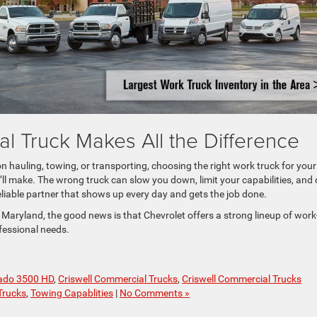
l Truck Makes All the Difference
 hauling, towing, or transporting, choosing the right work truck for your
ll make. The wrong truck can slow you down, limit your capabilities, and 
eliable partner that shows up every day and gets the job done.
 Maryland, the good news is that Chevrolet offers a strong lineup of work
fessional needs.
rado 3500 HD
,
Criswell Commercial Trucks
,
Criswell Commercial Trucks
Trucks
,
Towing Capablities
|
No Comments »