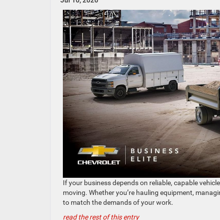
Jul 10, 2026
If your business depends on reliable, capable vehicl
moving. Whether you’re hauling equipment, managing a
to match the demands of your work.
read the rest of this entry