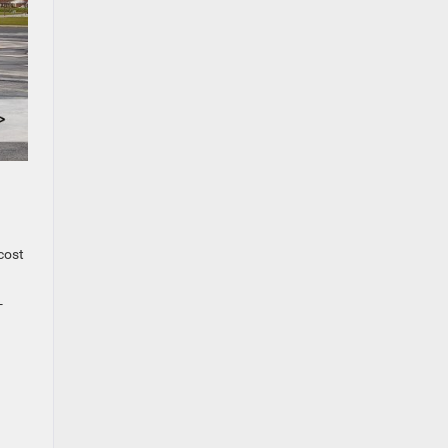
cost
-