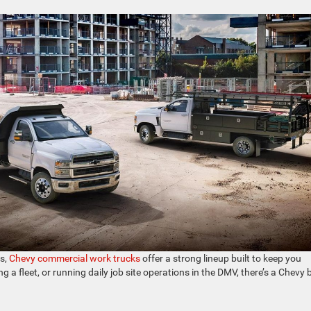
es,
Chevy commercial work trucks
offer a strong lineup built to keep you
 fleet, or running daily job site operations in the DMV, there’s a Chevy b