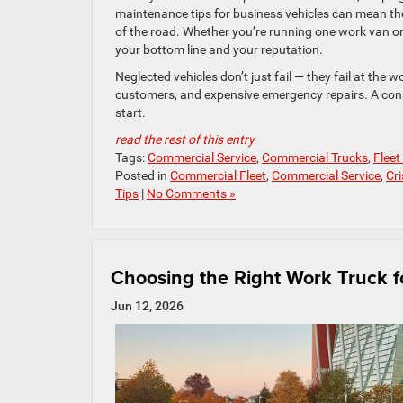
maintenance tips for business vehicles can mean t
of the road. Whether you’re running one work van o
your bottom line and your reputation.
Neglected vehicles don’t just fail — they fail at the
customers, and expensive emergency repairs. A con
start.
read the rest of this entry
Tags:
Commercial Service
,
Commercial Trucks
,
Fleet
Posted in
Commercial Fleet
,
Commercial Service
,
Cr
Tips
|
No Comments »
Choosing the Right Work Truck f
Jun 12, 2026