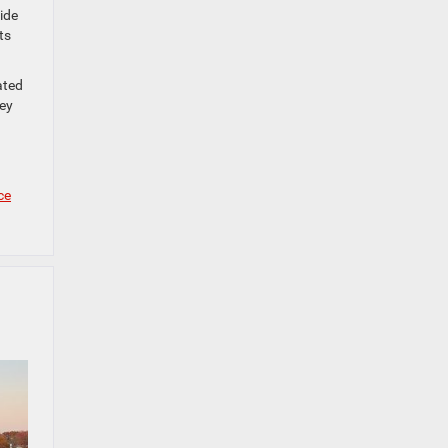
ide
ts
ated
hey
ce