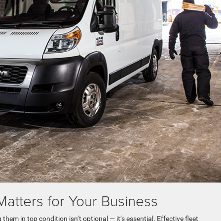
atters for Your Business
em in top condition isn’t optional — it’s essential. Effective fleet