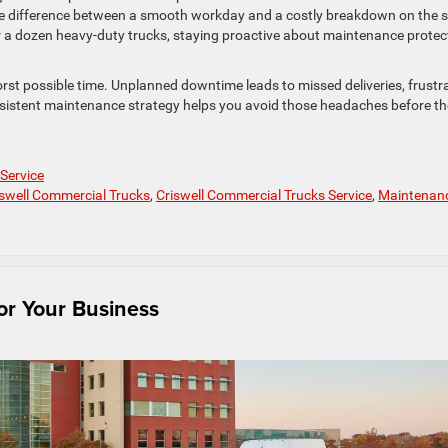
he difference between a smooth workday and a costly breakdown on the s
r a dozen heavy-duty trucks, staying proactive about maintenance protec
 worst possible time. Unplanned downtime leads to missed deliveries, frustr
sistent maintenance strategy helps you avoid those headaches before t
 Service
iswell Commercial Trucks
,
Criswell Commercial Trucks Service
,
Maintenan
or Your Business