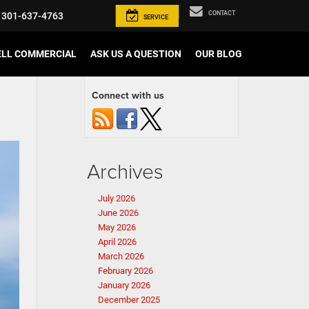
CONTACT
301-637-4763
SERVICE
ELL COMMERCIAL
ASK US A QUESTION
OUR BLOG
Connect with us
Archives
July 2026
June 2026
May 2026
April 2026
March 2026
February 2026
January 2026
December 2025