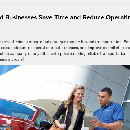
nd Businesses Save Time and Reduce Operati
nesses, offering a range of advantages that go beyond transportation. For
cles can streamline operations, cut expenses, and improve overall efficien
tion company, or any other enterprise requiring reliable transportation,
ess is crucial.