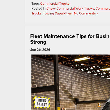
Tags:
Commercial Trucks
Posted in
Chevy Commercial Work Trucks
,
Commerci
Trucks
,
Towing Capablities
|
No Comments »
Fleet Maintenance Tips for Busi
Strong
Jun 26, 2026