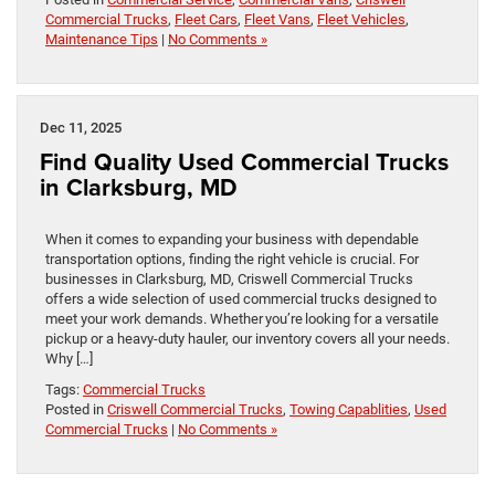
Commercial Trucks
,
Fleet Cars
,
Fleet Vans
,
Fleet Vehicles
,
Maintenance Tips
|
No Comments »
Dec 11, 2025
Find Quality Used Commercial Trucks
in Clarksburg, MD
When it comes to expanding your business with dependable
transportation options, finding the right vehicle is crucial. For
businesses in Clarksburg, MD, Criswell Commercial Trucks
offers a wide selection of used commercial trucks designed to
meet your work demands. Whether you’re looking for a versatile
pickup or a heavy-duty hauler, our inventory covers all your needs.
Why […]
Tags:
Commercial Trucks
Posted in
Criswell Commercial Trucks
,
Towing Capablities
,
Used
Commercial Trucks
|
No Comments »