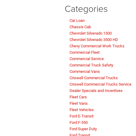
Categories
Car Loan
Chassis Cab
Chevrolet Silverado 1500
Chevrolet Silverado 3500 HD
Chevy Commercial Work Trucks
Commercial Fleet
Commercial Service
Commercial Truck Safety
Commercial Vans
Criswell Commercial Trucks
Criswell Commercial Trucks Service
Dealer Specials and Incentives
Fleet Cars
Fleet Vans
Fleet Vehicles
Ford E-Transit
Ford F-550
Ford Super Duty
Ford Transit