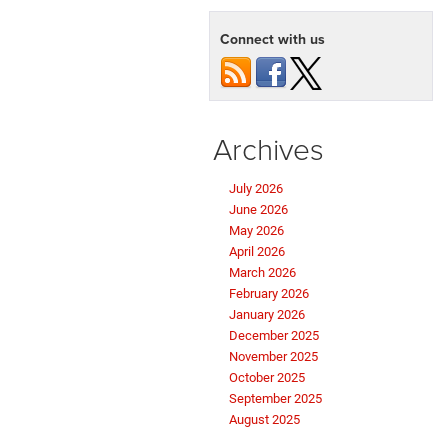
Connect with us
Archives
July 2026
June 2026
May 2026
April 2026
March 2026
February 2026
January 2026
December 2025
November 2025
October 2025
September 2025
August 2025