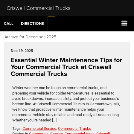
Criswell Commercial Trucks
CALL
DIRECTIONS
Archive for December, 2025
Dec 19, 2025
Essential Winter Maintenance Tips for
Your Commercial Truck at Criswell
Commercial Trucks
Winter weather can be tough on commercial trucks, and
preparing your vehicle for colder temperatures is essential to
avoid breakdowns, increase safety, and protect your business’s
bottom line. At Criswell Commercial Trucks in Germantown, MD,
we know that proactive winter maintenance helps your
commercial vehicle stay reliable and road-ready all season long.
Whether you’re headed […]
Tags:
Commercial Service
,
Commercial Trucks
Posted in
Commercial Service
,
Commercial Vans
,
Criswell