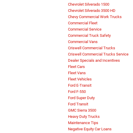
Chevrolet Silverado 1500
Chevrolet Silverado 3500 HD
Chevy Commercial Work Trucks
Commercial Fleet
Commercial Service
Commercial Truck Safety
Commercial Vans
Criswell Commercial Trucks
Criswell Commercial Trucks Service
Dealer Specials and Incentives
Fleet Cars
Fleet Vans
Fleet Vehicles
Ford E-Transit
Ford F-550
Ford Super Duty
Ford Transit
GMC Sierra 3500
Heavy Duty Trucks
Maintenance Tips
Negative Equity Car Loans