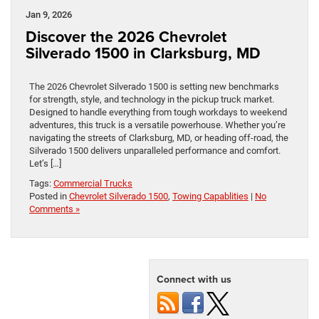
Jan 9, 2026
Discover the 2026 Chevrolet
Silverado 1500 in Clarksburg, MD
The 2026 Chevrolet Silverado 1500 is setting new benchmarks
for strength, style, and technology in the pickup truck market.
Designed to handle everything from tough workdays to weekend
adventures, this truck is a versatile powerhouse. Whether you’re
navigating the streets of Clarksburg, MD, or heading off-road, the
Silverado 1500 delivers unparalleled performance and comfort.
Let’s […]
Tags:
Commercial Trucks
Posted in
Chevrolet Silverado 1500
,
Towing Capablities
|
No
Comments »
Connect with us