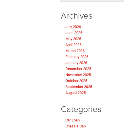
Archives
July 2026
June 2026
May 2026
April 2026
March 2026
February 2026
January 2026
December 2025
November 2025
October 2025
September 2025
August 2025
Categories
Car Loan
Chassis Cab