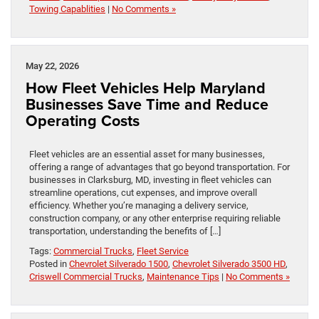
Towing Capablities
|
No Comments »
May 22, 2026
How Fleet Vehicles Help Maryland
Businesses Save Time and Reduce
Operating Costs
Fleet vehicles are an essential asset for many businesses,
offering a range of advantages that go beyond transportation. For
businesses in Clarksburg, MD, investing in fleet vehicles can
streamline operations, cut expenses, and improve overall
efficiency. Whether you’re managing a delivery service,
construction company, or any other enterprise requiring reliable
transportation, understanding the benefits of […]
Tags:
Commercial Trucks
,
Fleet Service
Posted in
Chevrolet Silverado 1500
,
Chevrolet Silverado 3500 HD
,
Criswell Commercial Trucks
,
Maintenance Tips
|
No Comments »