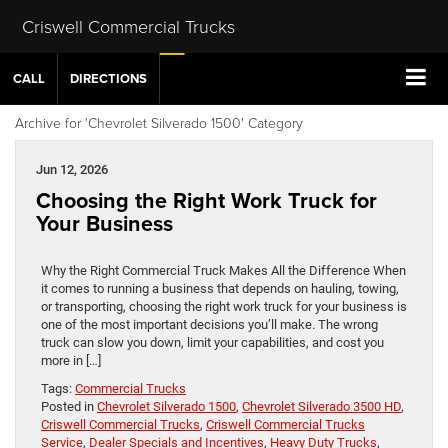
Criswell Commercial Trucks
CALL
DIRECTIONS
Archive for 'Chevrolet Silverado 1500' Category
Jun 12, 2026
Choosing the Right Work Truck for
Your Business
Why the Right Commercial Truck Makes All the Difference When
it comes to running a business that depends on hauling, towing,
or transporting, choosing the right work truck for your business is
one of the most important decisions you’ll make. The wrong
truck can slow you down, limit your capabilities, and cost you
more in […]
Tags:
Commercial Trucks
Posted in
Chevrolet Silverado 1500
,
Chevrolet Silverado 3500 HD
,
Criswell Commercial Trucks
,
Criswell Commercial Trucks
Service
,
Dealer Specials and Incentives
,
Heavy Duty Trucks
,