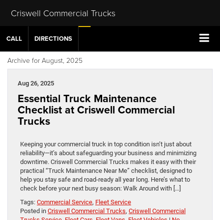
Criswell Commercial Trucks
CALL
DIRECTIONS
Archive for August, 2025
Aug 26, 2025
Essential Truck Maintenance
Checklist at Criswell Commercial
Trucks
Keeping your commercial truck in top condition isn’t just about
reliability—it’s about safeguarding your business and minimizing
downtime. Criswell Commercial Trucks makes it easy with their
practical “Truck Maintenance Near Me” checklist, designed to
help you stay safe and road-ready all year long. Here’s what to
check before your next busy season: Walk Around with […]
Tags:
Commercial Service
,
Fleet Service
Posted in
Criswell Commercial Trucks
,
Criswell Commercial
Trucks Service
,
Fleet Cars
,
Fleet Vans
,
Fleet Vehicles
|
No