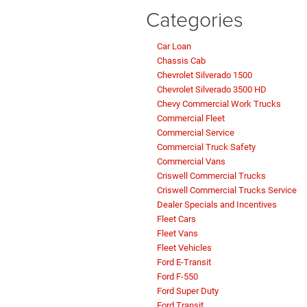
Categories
Car Loan
Chassis Cab
Chevrolet Silverado 1500
Chevrolet Silverado 3500 HD
Chevy Commercial Work Trucks
Commercial Fleet
Commercial Service
Commercial Truck Safety
Commercial Vans
Criswell Commercial Trucks
Criswell Commercial Trucks Service
Dealer Specials and Incentives
Fleet Cars
Fleet Vans
Fleet Vehicles
Ford E-Transit
Ford F-550
Ford Super Duty
Ford Transit