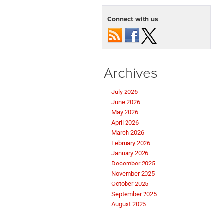
Connect with us
Archives
July 2026
June 2026
May 2026
April 2026
March 2026
February 2026
January 2026
December 2025
November 2025
October 2025
September 2025
August 2025