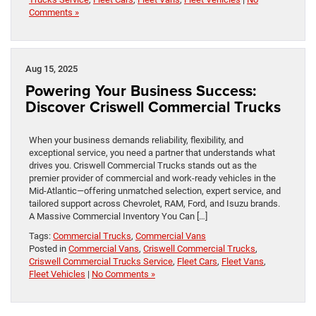
Comments »
Aug 15, 2025
Powering Your Business Success:
Discover Criswell Commercial Trucks
When your business demands reliability, flexibility, and
exceptional service, you need a partner that understands what
drives you. Criswell Commercial Trucks stands out as the
premier provider of commercial and work-ready vehicles in the
Mid-Atlantic—offering unmatched selection, expert service, and
tailored support across Chevrolet, RAM, Ford, and Isuzu brands.
A Massive Commercial Inventory You Can […]
Tags:
Commercial Trucks
,
Commercial Vans
Posted in
Commercial Vans
,
Criswell Commercial Trucks
,
Criswell Commercial Trucks Service
,
Fleet Cars
,
Fleet Vans
,
Fleet Vehicles
|
No Comments »