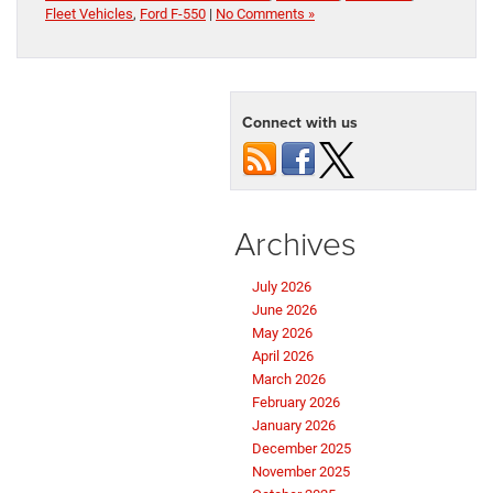
Fleet Vehicles
,
Ford F-550
|
No Comments »
Connect with us
Archives
July 2026
June 2026
May 2026
April 2026
March 2026
February 2026
January 2026
December 2025
November 2025