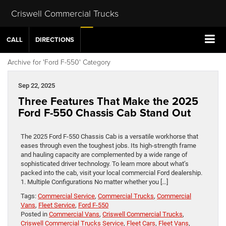
Criswell Commercial Trucks
CALL
DIRECTIONS
Archive for 'Ford F-550' Category
Sep 22, 2025
Three Features That Make the 2025
Ford F-550 Chassis Cab Stand Out
The 2025 Ford F-550 Chassis Cab is a versatile workhorse that
eases through even the toughest jobs. Its high-strength frame
and hauling capacity are complemented by a wide range of
sophisticated driver technology. To learn more about what’s
packed into the cab, visit your local commercial Ford dealership.
1. Multiple Configurations No matter whether you […]
Tags:
Commercial Service
,
Commercial Trucks
,
Commercial
Vans
,
Fleet Service
,
Ford F-550
Posted in
Commercial Vans
,
Criswell Commercial Trucks
,
Criswell Commercial Trucks Service
,
Fleet Cars
,
Fleet Vans
,