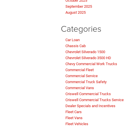
October 2025
September 2025
August 2025
Categories
Car Loan
Chassis Cab
Chevrolet Silverado 1500
Chevrolet Silverado 3500 HD
Chevy Commercial Work Trucks
Commercial Fleet
Commercial Service
Commercial Truck Safety
Commercial Vans
Criswell Commercial Trucks
Criswell Commercial Trucks Service
Dealer Specials and Incentives
Fleet Cars
Fleet Vans
Fleet Vehicles