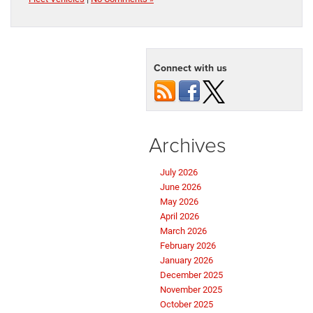
Connect with us
Archives
July 2026
June 2026
May 2026
April 2026
March 2026
February 2026
January 2026
December 2025
November 2025
October 2025