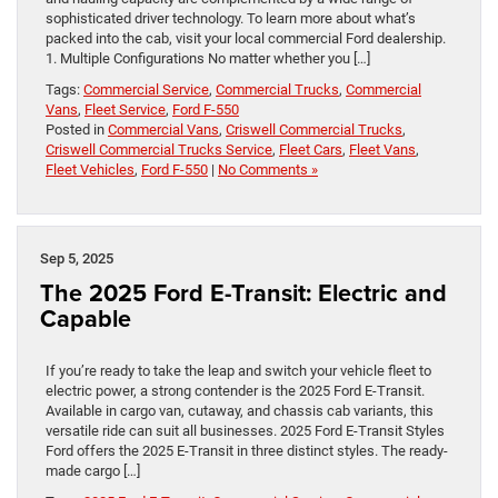
sophisticated driver technology. To learn more about what’s
packed into the cab, visit your local commercial Ford dealership.
1. Multiple Configurations No matter whether you […]
Tags:
Commercial Service
,
Commercial Trucks
,
Commercial
Vans
,
Fleet Service
,
Ford F-550
Posted in
Commercial Vans
,
Criswell Commercial Trucks
,
Criswell Commercial Trucks Service
,
Fleet Cars
,
Fleet Vans
,
Fleet Vehicles
,
Ford F-550
|
No Comments »
Sep 5, 2025
The 2025 Ford E-Transit: Electric and
Capable
If you’re ready to take the leap and switch your vehicle fleet to
electric power, a strong contender is the 2025 Ford E-Transit.
Available in cargo van, cutaway, and chassis cab variants, this
versatile ride can suit all businesses. 2025 Ford E-Transit Styles
Ford offers the 2025 E-Transit in three distinct styles. The ready-
made cargo […]