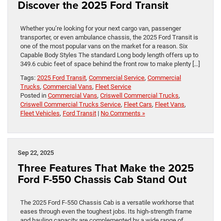
Discover the 2025 Ford Transit
Whether you’re looking for your next cargo van, passenger
transporter, or even ambulance chassis, the 2025 Ford Transit is
one of the most popular vans on the market for a reason. Six
Capable Body Styles The standard Long body length offers up to
349.6 cubic feet of space behind the front row to make plenty […]
Tags:
2025 Ford Transit
,
Commercial Service
,
Commercial
Trucks
,
Commercial Vans
,
Fleet Service
Posted in
Commercial Vans
,
Criswell Commercial Trucks
,
Criswell Commercial Trucks Service
,
Fleet Cars
,
Fleet Vans
,
Fleet Vehicles
,
Ford Transit
|
No Comments »
Sep 22, 2025
Three Features That Make the 2025
Ford F-550 Chassis Cab Stand Out
The 2025 Ford F-550 Chassis Cab is a versatile workhorse that
eases through even the toughest jobs. Its high-strength frame
and hauling capacity are complemented by a wide range of