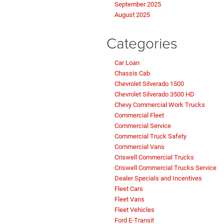
September 2025
August 2025
Categories
Car Loan
Chassis Cab
Chevrolet Silverado 1500
Chevrolet Silverado 3500 HD
Chevy Commercial Work Trucks
Commercial Fleet
Commercial Service
Commercial Truck Safety
Commercial Vans
Criswell Commercial Trucks
Criswell Commercial Trucks Service
Dealer Specials and Incentives
Fleet Cars
Fleet Vans
Fleet Vehicles
Ford E-Transit