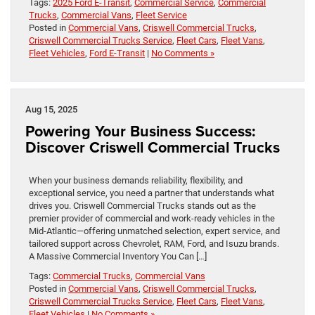
Tags:
2025 Ford E-Transit
,
Commercial Service
,
Commercial
Trucks
,
Commercial Vans
,
Fleet Service
Posted in
Commercial Vans
,
Criswell Commercial Trucks
,
Criswell Commercial Trucks Service
,
Fleet Cars
,
Fleet Vans
,
Fleet Vehicles
,
Ford E-Transit
|
No Comments »
Aug 15, 2025
Powering Your Business Success:
Discover Criswell Commercial Trucks
When your business demands reliability, flexibility, and
exceptional service, you need a partner that understands what
drives you. Criswell Commercial Trucks stands out as the
premier provider of commercial and work-ready vehicles in the
Mid-Atlantic—offering unmatched selection, expert service, and
tailored support across Chevrolet, RAM, Ford, and Isuzu brands.
A Massive Commercial Inventory You Can […]
Tags:
Commercial Trucks
,
Commercial Vans
Posted in
Commercial Vans
,
Criswell Commercial Trucks
,
Criswell Commercial Trucks Service
,
Fleet Cars
,
Fleet Vans
,
Fleet Vehicles
|
No Comments »