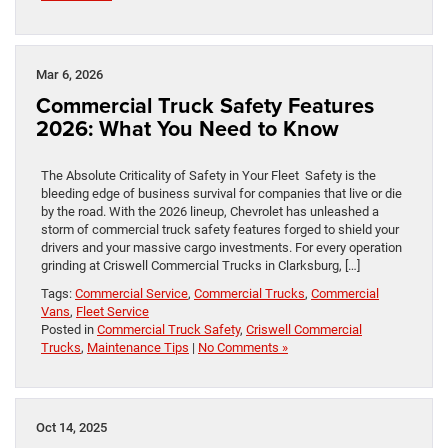
Mar 6, 2026
Commercial Truck Safety Features
2026: What You Need to Know
The Absolute Criticality of Safety in Your Fleet Safety is the
bleeding edge of business survival for companies that live or die
by the road. With the 2026 lineup, Chevrolet has unleashed a
storm of commercial truck safety features forged to shield your
drivers and your massive cargo investments. For every operation
grinding at Criswell Commercial Trucks in Clarksburg, […]
Tags:
Commercial Service
,
Commercial Trucks
,
Commercial
Vans
,
Fleet Service
Posted in
Commercial Truck Safety
,
Criswell Commercial
Trucks
,
Maintenance Tips
|
No Comments »
Oct 14, 2025