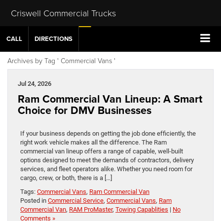
Criswell Commercial Trucks
CALL
DIRECTIONS
Archives by Tag ' Commercial Vans '
Jul 24, 2026
Ram Commercial Van Lineup: A Smart
Choice for DMV Businesses
If your business depends on getting the job done efficiently, the
right work vehicle makes all the difference. The Ram
commercial van lineup offers a range of capable, well-built
options designed to meet the demands of contractors, delivery
services, and fleet operators alike. Whether you need room for
cargo, crew, or both, there is a […]
Tags:
Commercial Vans
,
Ram Commercial Van
Posted in
Commercial Service
,
Commercial Vans
,
Ram
Commercial Van
,
RAM ProMaster
,
Towing Capablities
|
No
Comments »