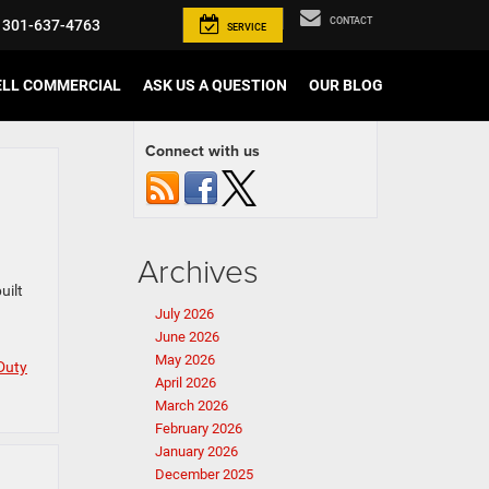
CONTACT
301-637-4763
SERVICE
ELL COMMERCIAL
ASK US A QUESTION
OUR BLOG
Connect with us
Archives
uilt
July 2026
June 2026
May 2026
Duty
April 2026
March 2026
February 2026
January 2026
December 2025