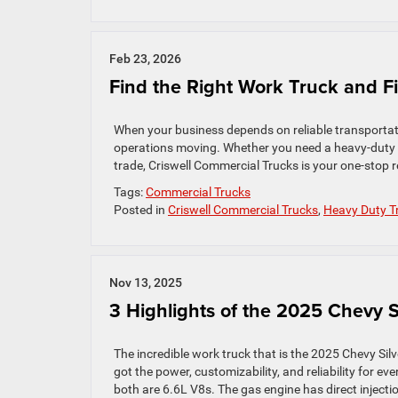
Feb 23, 2026
Find the Right Work Truck and F
When your business depends on reliable transportation
operations moving. Whether you need a heavy‑duty pi
trade, Criswell Commercial Trucks is your one‑stop r
Tags:
Commercial Trucks
Posted in
Criswell Commercial Trucks
,
Heavy Duty T
Nov 13, 2025
3 Highlights of the 2025 Chevy 
The incredible work truck that is the 2025 Chevy Si
got the power, customizability, and reliability for e
both are 6.6L V8s. The gas engine has direct injectio