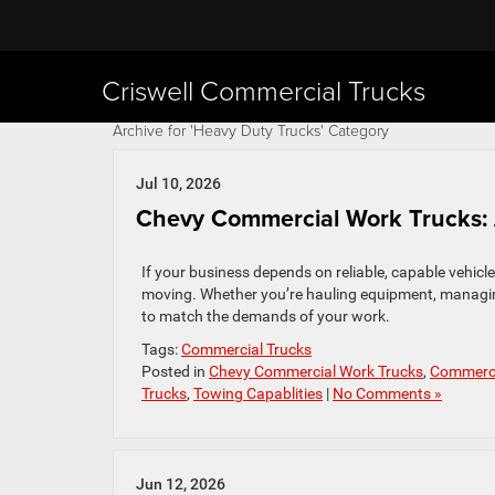
Criswell Commercial Trucks
Archive for 'Heavy Duty Trucks' Category
Jul 10, 2026
Chevy Commercial Work Trucks: 
If your business depends on reliable, capable vehicl
moving. Whether you’re hauling equipment, managing a
to match the demands of your work.
Tags:
Commercial Trucks
Posted in
Chevy Commercial Work Trucks
,
Commerci
Trucks
,
Towing Capablities
|
No Comments »
Jun 12, 2026