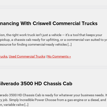
inancing With Criswell Commercial Trucks
, the right work truck isn’t just a vehicle — it’s a tool that keeps your
ckup, a chassis cab ready for upfitting, or a commercial van suited to y
esource for finding commercial‑ready vehicles […]
rucks
,
Used Commercial Trucks
|
No Comments »
Silverado 3500 HD Chassis Cab
lverado 3500 HD Chassis Cab is ready for whatever your business needs. It
very job. Simply Incredible Power Choose from a gas engine or a diesel, and
n, variable valve […]