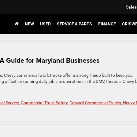
Sales
NEW
USED
SERVICE & PARTS
FINANCE
CRISW
A Guide for Maryland Businesses
es, Chevy commercial work trucks offer a strong lineup built to keep you
 fleet, or running daily job site operations in the DMV, there’s a Chevy b
al Service
,
Commercial Truck Safety
,
Criswell Commercial Trucks
,
Heavy 