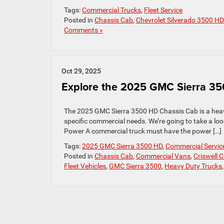
Tags:
Commercial Trucks
,
Fleet Service
Posted in
Chassis Cab
,
Chevrolet Silverado 3500 HD
Comments »
Oct 29, 2025
Explore the 2025 GMC Sierra 3
The 2025 GMC Sierra 3500 HD Chassis Cab is a heavy
specific commercial needs. We’re going to take a loo
Power A commercial truck must have the power […]
Tags:
2025 GMC Sierra 3500 HD
,
Commercial Servic
Posted in
Chassis Cab
,
Commercial Vans
,
Criswell 
Fleet Vehicles
,
GMC Sierra 3500
,
Heavy Duty Trucks