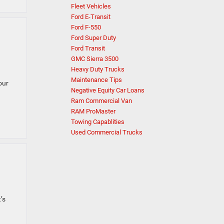
Fleet Vehicles
Ford E-Transit
Ford F-550
Ford Super Duty
Ford Transit
GMC Sierra 3500
Heavy Duty Trucks
Maintenance Tips
our
Negative Equity Car Loans
Ram Commercial Van
RAM ProMaster
Towing Capablities
Used Commercial Trucks
’s