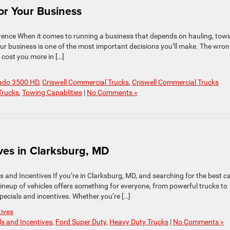
or Your Business
rence When it comes to running a business that depends on hauling, towi
our business is one of the most important decisions you’ll make. The wro
 cost you more in […]
rado 3500 HD
,
Criswell Commercial Trucks
,
Criswell Commercial Trucks
Trucks
,
Towing Capablities
|
No Comments »
ves in Clarksburg, MD
 and Incentives If you’re in Clarksburg, MD, and searching for the best c
 lineup of vehicles offers something for everyone, from powerful trucks to
specials and incentives. Whether you’re […]
tives
ls and Incentives
,
Ford Super Duty
,
Heavy Duty Trucks
|
No Comments »