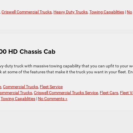
,
Criswell Commercial Trucks
,
Heavy Duty Trucks
,
Towing Capablities
|
No
500 HD Chassis Cab
-duty truck with massive towing capability that you can upfit to your w
k at some of the features that make it the truck you want in your fleet. E
e
,
Commercial Trucks
,
Fleet Service
Commercial Trucks
,
Criswell Commercial Trucks Service
,
Fleet Cars
,
Fleet 
,
Towing Capablities
|
No Comments »