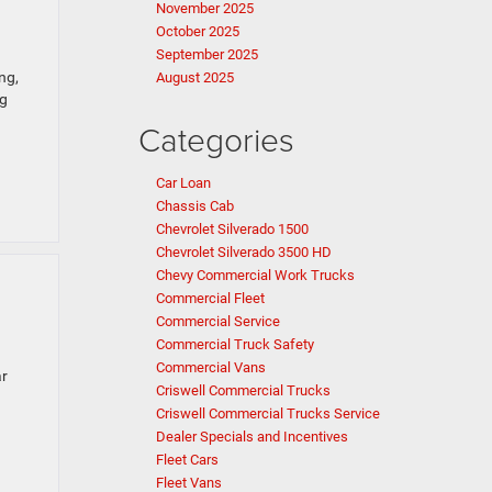
November 2025
October 2025
September 2025
ng,
August 2025
ng
Categories
Car Loan
Chassis Cab
Chevrolet Silverado 1500
Chevrolet Silverado 3500 HD
Chevy Commercial Work Trucks
Commercial Fleet
Commercial Service
Commercial Truck Safety
Commercial Vans
ar
Criswell Commercial Trucks
Criswell Commercial Trucks Service
Dealer Specials and Incentives
Fleet Cars
Fleet Vans