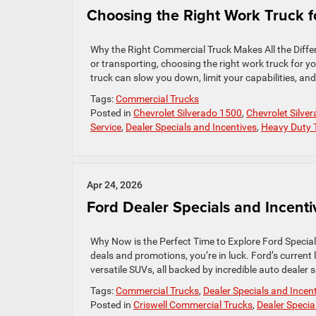
Choosing the Right Work Truck f
Why the Right Commercial Truck Makes All the Diffe
or transporting, choosing the right work truck for y
truck can slow you down, limit your capabilities, and
Tags:
Commercial Trucks
Posted in
Chevrolet Silverado 1500
,
Chevrolet Silve
Service
,
Dealer Specials and Incentives
,
Heavy Duty 
Apr 24, 2026
Ford Dealer Specials and Incenti
Why Now is the Perfect Time to Explore Ford Specials
deals and promotions, you’re in luck. Ford’s current
versatile SUVs, all backed by incredible auto dealer 
Tags:
Commercial Trucks
,
Dealer Specials and Incen
Posted in
Criswell Commercial Trucks
,
Dealer Specia