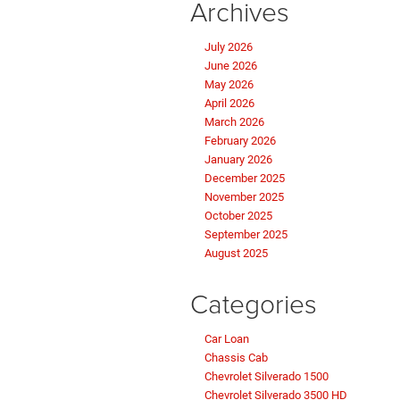
Archives
July 2026
June 2026
May 2026
April 2026
March 2026
February 2026
January 2026
December 2025
November 2025
October 2025
September 2025
August 2025
Categories
Car Loan
Chassis Cab
Chevrolet Silverado 1500
Chevrolet Silverado 3500 HD