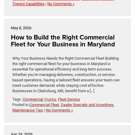
Towing Capablities
|
No Comments »
May 8, 2026
How to Build the Right Commercial
Fleet for Your Business in Maryland
Why Your Business Needs the Right Commercial Fleet Building
the right commercial fleet for your business in Maryland is
essential for operational efficiency and long-term success.
Whether you’re managing deliveries, construction, or service-
based operations, having a tailored fleet ensures your team can
meet customer demands while staying cost-effective.
Businesses in Clarksburg, MD, benefit from a […]
Tags:
Commercial Trucks
,
Fleet Service
Posted in
Commercial Fleet
,
Dealer Specials and Incentives
,
Maintenance Tips
|
No Comments »
Apr 24, 2026