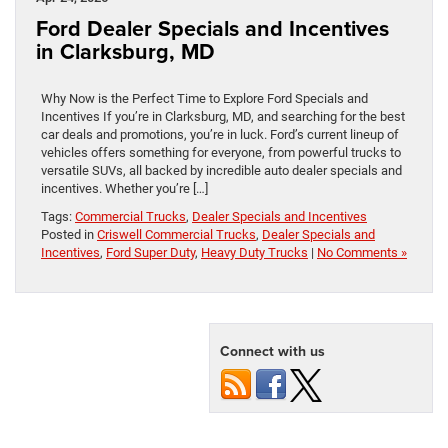
Ford Dealer Specials and Incentives
in Clarksburg, MD
Why Now is the Perfect Time to Explore Ford Specials and
Incentives If you’re in Clarksburg, MD, and searching for the best
car deals and promotions, you’re in luck. Ford’s current lineup of
vehicles offers something for everyone, from powerful trucks to
versatile SUVs, all backed by incredible auto dealer specials and
incentives. Whether you’re […]
Tags:
Commercial Trucks
,
Dealer Specials and Incentives
Posted in
Criswell Commercial Trucks
,
Dealer Specials and
Incentives
,
Ford Super Duty
,
Heavy Duty Trucks
|
No Comments »
Connect with us