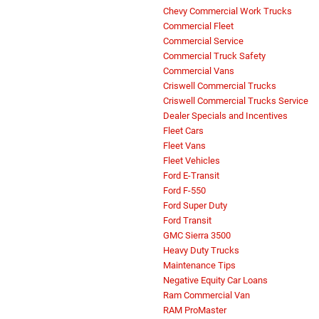
Chevy Commercial Work Trucks
Commercial Fleet
Commercial Service
Commercial Truck Safety
Commercial Vans
Criswell Commercial Trucks
Criswell Commercial Trucks Service
Dealer Specials and Incentives
Fleet Cars
Fleet Vans
Fleet Vehicles
Ford E-Transit
Ford F-550
Ford Super Duty
Ford Transit
GMC Sierra 3500
Heavy Duty Trucks
Maintenance Tips
Negative Equity Car Loans
Ram Commercial Van
RAM ProMaster