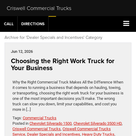
Criswell Commercial Trucks
CALL
DIRECTIONS
Archive for 'Dealer Specials and Incentives' Category
Jun 12, 2026
Choosing the Right Work Truck for
Your Business
Why the Right Commercial Truck Makes All the Difference When
it comes to running a business that depends on hauling, towing,
or transporting, choosing the right work truck for your business is
one of the most important decisions you’ll make. The wrong
truck can slow you down, limit your capabilities, and cost you
more in […]
Tags:
Commercial Trucks
Posted in
Chevrolet Silverado 1500
,
Chevrolet Silverado 3500 HD
,
Criswell Commercial Trucks
,
Criswell Commercial Trucks
Service
,
Dealer Specials and Incentives
,
Heavy Duty Trucks
,