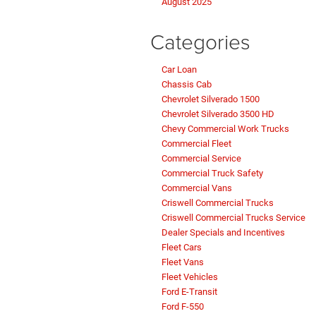
August 2025
Categories
Car Loan
Chassis Cab
Chevrolet Silverado 1500
Chevrolet Silverado 3500 HD
Chevy Commercial Work Trucks
Commercial Fleet
Commercial Service
Commercial Truck Safety
Commercial Vans
Criswell Commercial Trucks
Criswell Commercial Trucks Service
Dealer Specials and Incentives
Fleet Cars
Fleet Vans
Fleet Vehicles
Ford E-Transit
Ford F-550