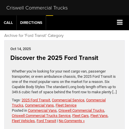
Criswell Commercial Trucks
CALL
DIRECTIONS
Archive for 'Ford Transit' Category
Oct 14, 2025
Discover the 2025 Ford Transit
Whether you’re looking for your next cargo van, passenger
transporter, or even ambulance chassis, the 2025 Ford Transit is
one of the most popular vans on the market for a reason. Six
Capable Body Styles The standard Long body length offers up to
349.6 cubic feet of space behind the front row to make plenty […]
Tags:
2025 Ford Transit
,
Commercial Service
,
Commercial
Trucks
,
Commercial Vans
,
Fleet Service
Posted in
Commercial Vans
,
Criswell Commercial Trucks
,
Criswell Commercial Trucks Service
,
Fleet Cars
,
Fleet Vans
,
Fleet Vehicles
,
Ford Transit
|
No Comments »