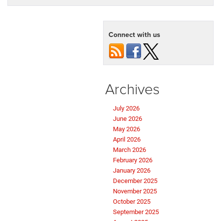
Connect with us
Archives
July 2026
June 2026
May 2026
April 2026
March 2026
February 2026
January 2026
December 2025
November 2025
October 2025
September 2025