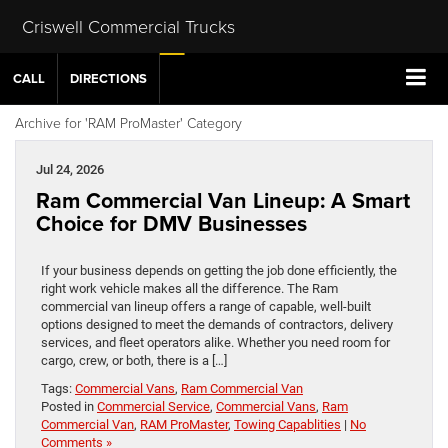
Criswell Commercial Trucks
CALL
DIRECTIONS
Archive for 'RAM ProMaster' Category
Jul 24, 2026
Ram Commercial Van Lineup: A Smart
Choice for DMV Businesses
If your business depends on getting the job done efficiently, the
right work vehicle makes all the difference. The Ram
commercial van lineup offers a range of capable, well-built
options designed to meet the demands of contractors, delivery
services, and fleet operators alike. Whether you need room for
cargo, crew, or both, there is a […]
Tags:
Commercial Vans
,
Ram Commercial Van
Posted in
Commercial Service
,
Commercial Vans
,
Ram
Commercial Van
,
RAM ProMaster
,
Towing Capablities
|
No
Comments »