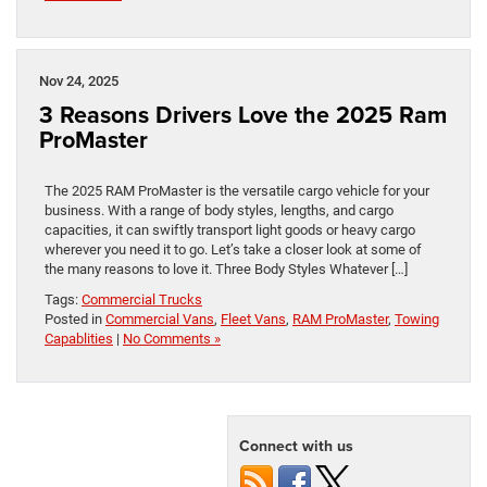
Nov 24, 2025
3 Reasons Drivers Love the 2025 Ram
ProMaster
The 2025 RAM ProMaster is the versatile cargo vehicle for your
business. With a range of body styles, lengths, and cargo
capacities, it can swiftly transport light goods or heavy cargo
wherever you need it to go. Let’s take a closer look at some of
the many reasons to love it. Three Body Styles Whatever […]
Tags:
Commercial Trucks
Posted in
Commercial Vans
,
Fleet Vans
,
RAM ProMaster
,
Towing
Capablities
|
No Comments »
Connect with us