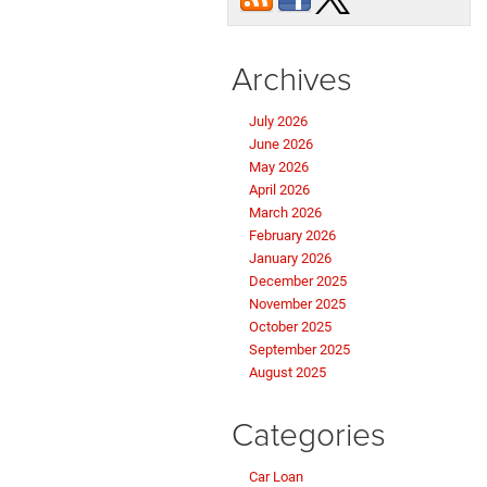
Archives
July 2026
June 2026
May 2026
April 2026
March 2026
February 2026
January 2026
December 2025
November 2025
October 2025
September 2025
August 2025
Categories
Car Loan