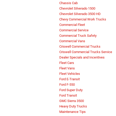
Chassis Cab
Chevrolet Silverado 1500
Chevrolet Silverado 3500 HD
Chevy Commercial Work Trucks
Commercial Fleet
Commercial Service
Commercial Truck Safety
Commercial Vans
Criswell Commercial Trucks
Criswell Commercial Trucks Service
Dealer Specials and Incentives
Fleet Cars
Fleet Vans
Fleet Vehicles
Ford E-Transit
Ford F-550
Ford Super Duty
Ford Transit
GMC Sierra 3500
Heavy Duty Trucks
Maintenance Tips