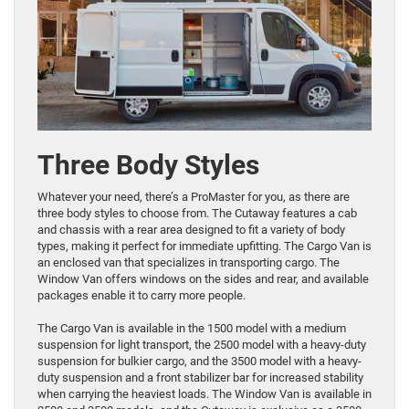
Three Body Styles
Whatever your need, there’s a ProMaster for you, as there are
three body styles to choose from. The Cutaway features a cab
and chassis with a rear area designed to fit a variety of body
types, making it perfect for immediate upfitting. The Cargo Van is
an enclosed van that specializes in transporting cargo. The
Window Van offers windows on the sides and rear, and available
packages enable it to carry more people.
The Cargo Van is available in the 1500 model with a medium
suspension for light transport, the 2500 model with a heavy-duty
suspension for bulkier cargo, and the 3500 model with a heavy-
duty suspension and a front stabilizer bar for increased stability
when carrying the heaviest loads. The Window Van is available in