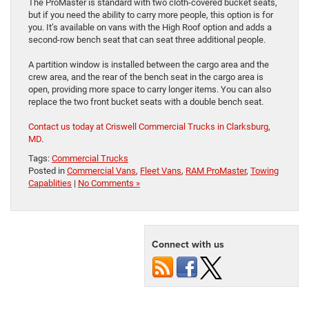
The ProMaster is standard with two cloth-covered bucket seats,
but if you need the ability to carry more people, this option is for
you. It’s available on vans with the High Roof option and adds a
second-row bench seat that can seat three additional people.
A partition window is installed between the cargo area and the
crew area, and the rear of the bench seat in the cargo area is
open, providing more space to carry longer items. You can also
replace the two front bucket seats with a double bench seat.
Contact us today at Criswell Commercial Trucks in Clarksburg,
MD
.
Tags:
Commercial Trucks
Posted in
Commercial Vans
,
Fleet Vans
,
RAM ProMaster
,
Towing
Capablities
|
No Comments »
Connect with us