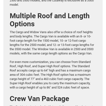
2500 and 3500 models, and the Cutaway is exclusive as a 3500
model.
Multiple Roof and Length
Options
The Cargo and Widow Vans also offer a choice of roof heights
and body lengths. The Cargo Van is available with an 8- or 10-
foot cargo length for the 1500 model, 10- or 12-foot cargo
lengths for the 2500 model, and 12- or 13-foot cargo lengths for
the 3500 model. The Window Van is available in 2500 and 3500
models, with the same cargo length options as the Cargo Van.
For even more customization, you can choose from Standard
Roof, High Roof, and Super High Roof options. The Standard
Roof accepts cargo up to 64″ high and has a maximum cargo
area of 304 cubic feet. The High Roof option has a maximum
cargo height of 77″ and a 463 cubic foot cargo capacity. The
Super High Roof enables you to carry the maximum capacity,
with a cargo height of up to 86″ and 524 cubic feet of space.
Crew Van Package