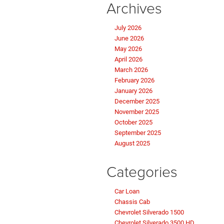
Archives
July 2026
June 2026
May 2026
April 2026
March 2026
February 2026
January 2026
December 2025
November 2025
October 2025
September 2025
August 2025
Categories
Car Loan
Chassis Cab
Chevrolet Silverado 1500
Chevrolet Silverado 3500 HD