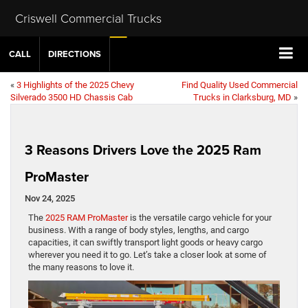
Criswell Commercial Trucks
CALL
DIRECTIONS
«
3 Highlights of the 2025 Chevy
Find Quality Used Commercial
Silverado 3500 HD Chassis Cab
Trucks in Clarksburg, MD
»
3 Reasons Drivers Love the 2025 Ram
ProMaster
Nov 24, 2025
The
2025 RAM ProMaster
is the versatile cargo vehicle for your
business. With a range of body styles, lengths, and cargo
capacities, it can swiftly transport light goods or heavy cargo
wherever you need it to go. Let’s take a closer look at some of
the many reasons to love it.