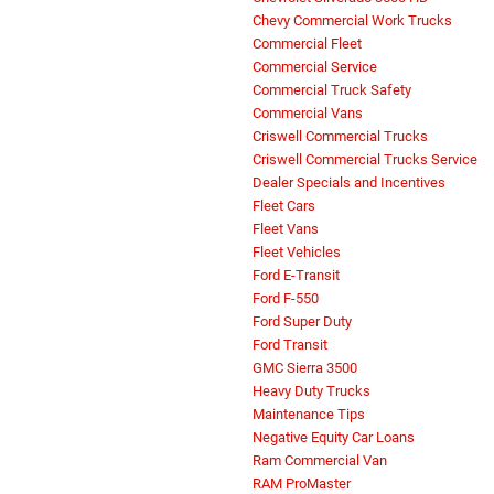
Chevy Commercial Work Trucks
Commercial Fleet
Commercial Service
Commercial Truck Safety
Commercial Vans
Criswell Commercial Trucks
Criswell Commercial Trucks Service
Dealer Specials and Incentives
Fleet Cars
Fleet Vans
Fleet Vehicles
Ford E-Transit
Ford F-550
Ford Super Duty
Ford Transit
GMC Sierra 3500
Heavy Duty Trucks
Maintenance Tips
Negative Equity Car Loans
Ram Commercial Van
RAM ProMaster