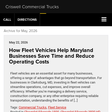
Criswell Commercial Trucks
CALL
DIRECTIONS
Archive for May, 2026
May 22, 2026
How Fleet Vehicles Help Maryland
Businesses Save Time and Reduce
Operating Costs
Fleet vehicles are an essential asset for many businesses,
offering a range of advantages that go beyond transportation. For
businesses in Clarksburg, MD, investing in fleet vehicles can
streamline operations, cut expenses, and improve overall
efficiency. Whether you’re managing a delivery service,
construction company, or any other enterprise requiring reliable
transportation, understanding the benefits of […]
Tags:
Commercial Trucks
,
Fleet Service
Posted in
Chevrolet Silverado 1500
,
Chevrolet Silverado 3500 HD
,