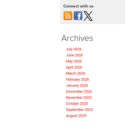
Connect with us
Archives
July 2026
June 2026
May 2026
April 2026
March 2026
February 2026
January 2026
December 2025
November 2025
October 2025
September 2025
August 2025