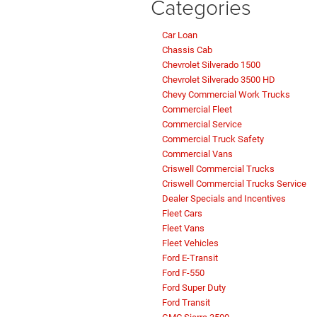
Categories
Car Loan
Chassis Cab
Chevrolet Silverado 1500
Chevrolet Silverado 3500 HD
Chevy Commercial Work Trucks
Commercial Fleet
Commercial Service
Commercial Truck Safety
Commercial Vans
Criswell Commercial Trucks
Criswell Commercial Trucks Service
Dealer Specials and Incentives
Fleet Cars
Fleet Vans
Fleet Vehicles
Ford E-Transit
Ford F-550
Ford Super Duty
Ford Transit