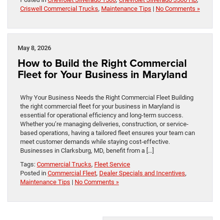
Criswell Commercial Trucks
,
Maintenance Tips
|
No Comments »
May 8, 2026
How to Build the Right Commercial
Fleet for Your Business in Maryland
Why Your Business Needs the Right Commercial Fleet Building
the right commercial fleet for your business in Maryland is
essential for operational efficiency and long-term success.
Whether you’re managing deliveries, construction, or service-
based operations, having a tailored fleet ensures your team can
meet customer demands while staying cost-effective.
Businesses in Clarksburg, MD, benefit from a […]
Tags:
Commercial Trucks
,
Fleet Service
Posted in
Commercial Fleet
,
Dealer Specials and Incentives
,
Maintenance Tips
|
No Comments »