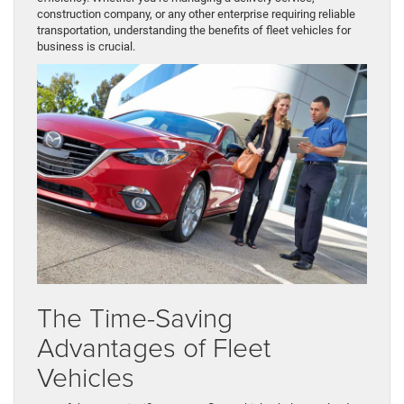
construction company, or any other enterprise requiring reliable
transportation, understanding the benefits of fleet vehicles for
business is crucial.
The Time-Saving
Advantages of Fleet
Vehicles