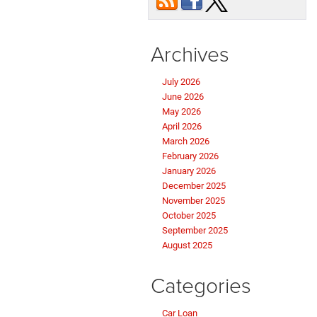
Archives
July 2026
June 2026
May 2026
April 2026
March 2026
February 2026
January 2026
December 2025
November 2025
October 2025
September 2025
August 2025
Categories
Car Loan