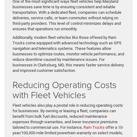
One of the most significant ways fleet vehicles help Maryland
businesses save time is by ensuring consistent and reliable
transportation. With a dedicated fleet, companies can schedule
deliveries, service calls, or team commutes without relying on
third-party providers. This level of control minimizes delays and
ensures that operations run smoothly.
Additionally, modern fleet vehicles like those offered by Ram
Trucks come equipped with advanced technology such as GPS
navigation and telematics systems. These features allow
businesses to optimize routes, monitor vehicle performance, and
reduce downtime caused by maintenance issues. For
businesses in Clarksburg, MD, this means faster service delivery
and improved customer satisfaction.
Reducing Operating Costs
with Fleet Vehicles
Fleet vehicles also play a pivotal role in reducing operating costs
for businesses. By owning or leasing a fleet, companies can
benefit from bulk fuel discounts, reduced maintenance
expenses through warranties, and lower insurance premiums
tailored to commercial use. For instance,
Ram Trucks
offer a 10-
year/100,000-mile limited powertrain warranty on select models,