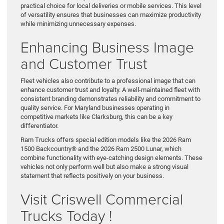
practical choice for local deliveries or mobile services. This level
of versatility ensures that businesses can maximize productivity
while minimizing unnecessary expenses.
Enhancing Business Image
and Customer Trust
Fleet vehicles also contribute to a professional image that can
enhance customer trust and loyalty. A well-maintained fleet with
consistent branding demonstrates reliability and commitment to
quality service. For Maryland businesses operating in
competitive markets like Clarksburg, this can be a key
differentiator.
Ram Trucks offers special edition models like the 2026 Ram
1500 Backcountry® and the 2026 Ram 2500 Lunar, which
combine functionality with eye-catching design elements. These
vehicles not only perform well but also make a strong visual
statement that reflects positively on your business.
Visit Criswell Commercial
Trucks Today !