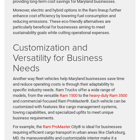
providing long-term cost savings for Maryland businesses.
Moreover, electric and hybrid options in the Ram lineup further
enhance cost efficiency by lowering fuel consumption and
reducing emissions. These eco-friendly alternatives are
particularly beneficial for businesses aiming to meet
sustainability goals while cutting operational expenses.
Customization and
Versatility for Business
Needs
Another way fleet vehicles help Maryland businesses save time
and reduce operating costs is through their adaptability to
specific industry needs. Ram Trucks offer a wide range of
models, from the versatile
Ram 1500
to the
heavy-duty Ram 3500
and commercial-focused Ram ProMaster®. Each vehicle can be
customized with features like cargo management systems,
towing capabilities, and specialized upfits to meet unique
business requirements.
For example, the
Ram ProMaster
City® is ideal for businesses
requiring efficient cargo transport in urban areas like Clarksburg,
MD. Its maneuverability and customizable interior make it a