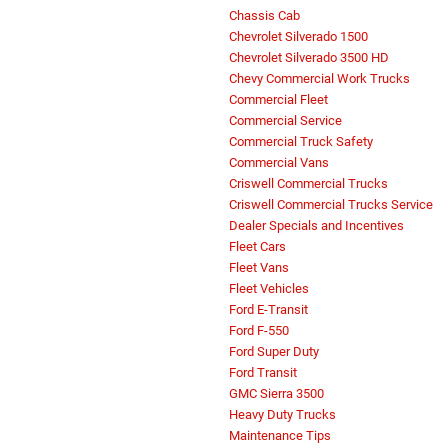
Chassis Cab
Chevrolet Silverado 1500
Chevrolet Silverado 3500 HD
Chevy Commercial Work Trucks
Commercial Fleet
Commercial Service
Commercial Truck Safety
Commercial Vans
Criswell Commercial Trucks
Criswell Commercial Trucks Service
Dealer Specials and Incentives
Fleet Cars
Fleet Vans
Fleet Vehicles
Ford E-Transit
Ford F-550
Ford Super Duty
Ford Transit
GMC Sierra 3500
Heavy Duty Trucks
Maintenance Tips