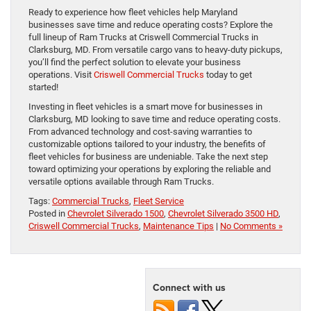
Ready to experience how fleet vehicles help Maryland
businesses save time and reduce operating costs? Explore the
full lineup of Ram Trucks at Criswell Commercial Trucks in
Clarksburg, MD. From versatile cargo vans to heavy-duty pickups,
you’ll find the perfect solution to elevate your business
operations. Visit
Criswell Commercial Trucks
today to get
started!
Investing in fleet vehicles is a smart move for businesses in
Clarksburg, MD looking to save time and reduce operating costs.
From advanced technology and cost-saving warranties to
customizable options tailored to your industry, the benefits of
fleet vehicles for business are undeniable. Take the next step
toward optimizing your operations by exploring the reliable and
versatile options available through Ram Trucks.
Tags:
Commercial Trucks
,
Fleet Service
Posted in
Chevrolet Silverado 1500
,
Chevrolet Silverado 3500 HD
,
Criswell Commercial Trucks
,
Maintenance Tips
|
No Comments »
Connect with us