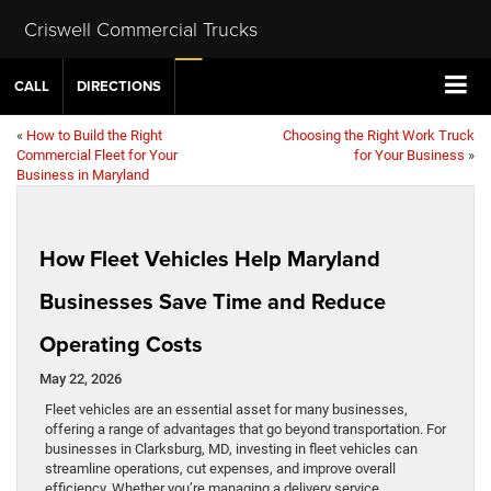
Criswell Commercial Trucks
CALL
DIRECTIONS
«
How to Build the Right
Choosing the Right Work Truck
Commercial Fleet for Your
for Your Business
»
Business in Maryland
How Fleet Vehicles Help Maryland
Businesses Save Time and Reduce
Operating Costs
May 22, 2026
Fleet vehicles are an essential asset for many businesses,
offering a range of advantages that go beyond transportation. For
businesses in Clarksburg, MD, investing in fleet vehicles can
streamline operations, cut expenses, and improve overall
efficiency. Whether you’re managing a delivery service,