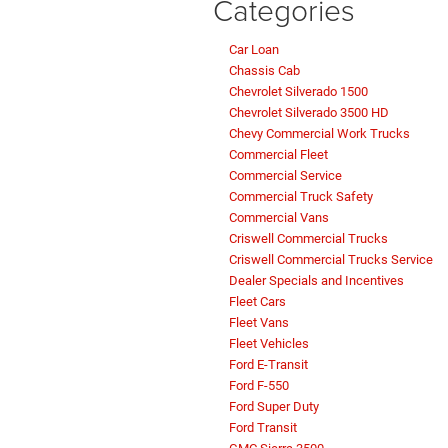
Categories
Car Loan
Chassis Cab
Chevrolet Silverado 1500
Chevrolet Silverado 3500 HD
Chevy Commercial Work Trucks
Commercial Fleet
Commercial Service
Commercial Truck Safety
Commercial Vans
Criswell Commercial Trucks
Criswell Commercial Trucks Service
Dealer Specials and Incentives
Fleet Cars
Fleet Vans
Fleet Vehicles
Ford E-Transit
Ford F-550
Ford Super Duty
Ford Transit