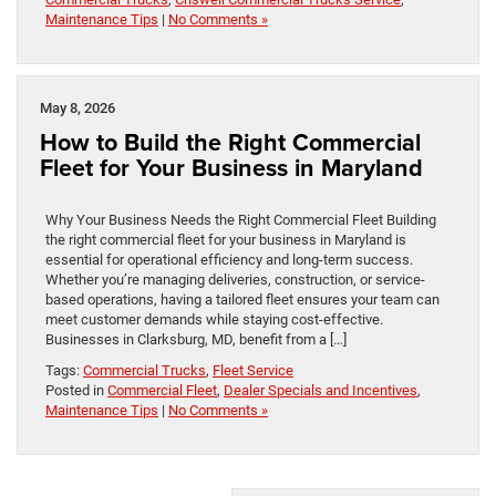
Maintenance Tips
|
No Comments »
May 8, 2026
How to Build the Right Commercial
Fleet for Your Business in Maryland
Why Your Business Needs the Right Commercial Fleet Building
the right commercial fleet for your business in Maryland is
essential for operational efficiency and long-term success.
Whether you’re managing deliveries, construction, or service-
based operations, having a tailored fleet ensures your team can
meet customer demands while staying cost-effective.
Businesses in Clarksburg, MD, benefit from a […]
Tags:
Commercial Trucks
,
Fleet Service
Posted in
Commercial Fleet
,
Dealer Specials and Incentives
,
Maintenance Tips
|
No Comments »