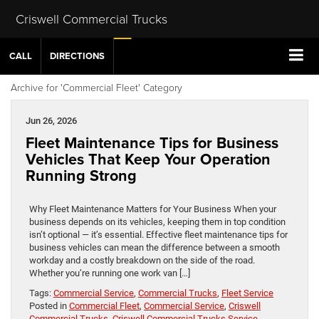
Criswell Commercial Trucks
CALL
DIRECTIONS
Archive for 'Commercial Fleet' Category
Jun 26, 2026
Fleet Maintenance Tips for Business
Vehicles That Keep Your Operation
Running Strong
Why Fleet Maintenance Matters for Your Business When your
business depends on its vehicles, keeping them in top condition
isn’t optional — it’s essential. Effective fleet maintenance tips for
business vehicles can mean the difference between a smooth
workday and a costly breakdown on the side of the road.
Whether you’re running one work van […]
Tags:
Commercial Service
,
Commercial Trucks
,
Fleet Service
Posted in
Commercial Fleet
,
Commercial Service
,
Criswell
Commercial Trucks
,
Criswell Commercial Trucks Service
,