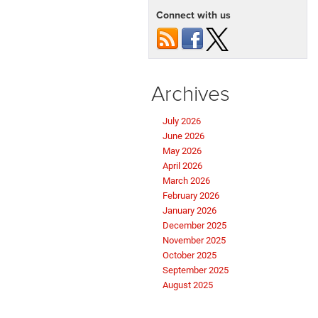
Connect with us
Archives
July 2026
June 2026
May 2026
April 2026
March 2026
February 2026
January 2026
December 2025
November 2025
October 2025
September 2025
August 2025