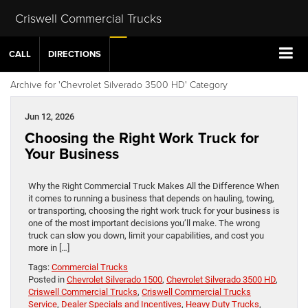
Criswell Commercial Trucks
CALL
DIRECTIONS
Archive for 'Chevrolet Silverado 3500 HD' Category
Jun 12, 2026
Choosing the Right Work Truck for
Your Business
Why the Right Commercial Truck Makes All the Difference When
it comes to running a business that depends on hauling, towing,
or transporting, choosing the right work truck for your business is
one of the most important decisions you’ll make. The wrong
truck can slow you down, limit your capabilities, and cost you
more in […]
Tags:
Commercial Trucks
Posted in
Chevrolet Silverado 1500
,
Chevrolet Silverado 3500 HD
,
Criswell Commercial Trucks
,
Criswell Commercial Trucks
Service
,
Dealer Specials and Incentives
,
Heavy Duty Trucks
,