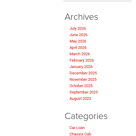
Archives
July 2026
June 2026
May 2026
April 2026
March 2026
February 2026
January 2026
December 2025
November 2025
October 2025
September 2025
August 2025
Categories
Car Loan
Chassis Cab