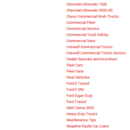
Chevrolet Silverado 1500
Chevrolet Silverado 3500 HD
Chevy Commercial Work Trucks
Commercial Fleet
Commercial Service
Commercial Truck Safety
Commercial Vans
Criswell Commercial Trucks
Criswell Commercial Trucks Service
Dealer Specials and Incentives
Fleet Cars
Fleet Vans
Fleet Vehicles
Ford E-Transit
Ford F-550
Ford Super Duty
Ford Transit
GMC Sierra 3500
Heavy Duty Trucks
Maintenance Tips
Negative Equity Car Loans