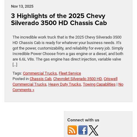
Nov 13, 2025
3 Highlights of the 2025 Chevy
Silverado 3500 HD Chassis Cab
The incredible work truck that is the 2025 Chevy Silverado 3500
HD Chassis Cab is ready for whatever your business needs. It’s
got the power, customizability, and reliability for every job. Simply
Incredible Power Choose from a gas engine or a diesel, and both
are 6.6L V8s. The gas engine has direct injection, variable valve
[…]
Tags:
Commercial Trucks
,
Fleet Service
Posted in
Chassis Cab
,
Chevrolet Silverado 3500 HD
,
Criswell
Commercial Trucks
,
Heavy Duty Trucks
,
Towing Capablities
|
No
Comments »
Connect with us