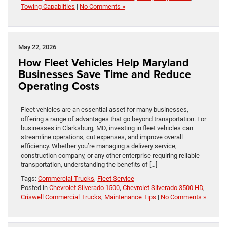
Towing Capablities
|
No Comments »
May 22, 2026
How Fleet Vehicles Help Maryland
Businesses Save Time and Reduce
Operating Costs
Fleet vehicles are an essential asset for many businesses,
offering a range of advantages that go beyond transportation. For
businesses in Clarksburg, MD, investing in fleet vehicles can
streamline operations, cut expenses, and improve overall
efficiency. Whether you’re managing a delivery service,
construction company, or any other enterprise requiring reliable
transportation, understanding the benefits of […]
Tags:
Commercial Trucks
,
Fleet Service
Posted in
Chevrolet Silverado 1500
,
Chevrolet Silverado 3500 HD
,
Criswell Commercial Trucks
,
Maintenance Tips
|
No Comments »