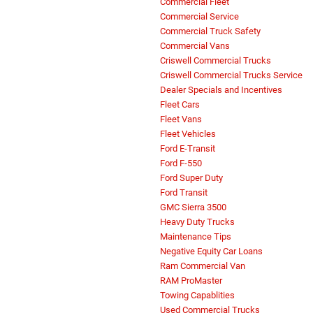
Commercial Fleet
Commercial Service
Commercial Truck Safety
Commercial Vans
Criswell Commercial Trucks
Criswell Commercial Trucks Service
Dealer Specials and Incentives
Fleet Cars
Fleet Vans
Fleet Vehicles
Ford E-Transit
Ford F-550
Ford Super Duty
Ford Transit
GMC Sierra 3500
Heavy Duty Trucks
Maintenance Tips
Negative Equity Car Loans
Ram Commercial Van
RAM ProMaster
Towing Capablities
Used Commercial Trucks