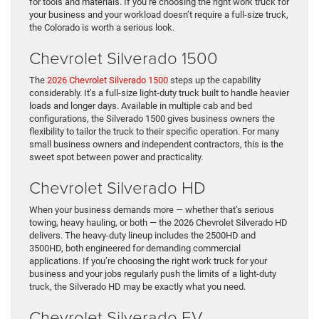
for tools and materials. If you’re choosing the right work truck for
your business and your workload doesn’t require a full-size truck,
the Colorado is worth a serious look.
Chevrolet Silverado 1500
The
2026 Chevrolet Silverado 1500
steps up the capability
considerably. It’s a full-size light-duty truck built to handle heavier
loads and longer days. Available in multiple cab and bed
configurations, the Silverado 1500 gives business owners the
flexibility to tailor the truck to their specific operation. For many
small business owners and independent contractors, this is the
sweet spot between power and practicality.
Chevrolet Silverado HD
When your business demands more — whether that’s serious
towing, heavy hauling, or both — the 2026 Chevrolet Silverado HD
delivers. The heavy-duty lineup includes the 2500HD and
3500HD, both engineered for demanding commercial
applications. If you’re choosing the right work truck for your
business and your jobs regularly push the limits of a light-duty
truck, the Silverado HD may be exactly what you need.
Chevrolet Silverado EV