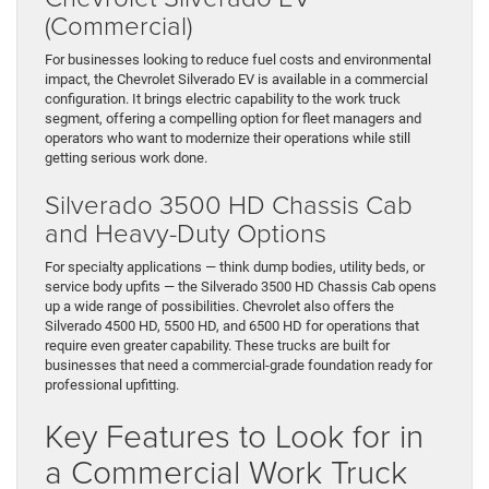
(Commercial)
For businesses looking to reduce fuel costs and environmental
impact, the Chevrolet Silverado EV is available in a commercial
configuration. It brings electric capability to the work truck
segment, offering a compelling option for fleet managers and
operators who want to modernize their operations while still
getting serious work done.
Silverado 3500 HD Chassis Cab
and Heavy-Duty Options
For specialty applications — think dump bodies, utility beds, or
service body upfits — the Silverado 3500 HD Chassis Cab opens
up a wide range of possibilities. Chevrolet also offers the
Silverado 4500 HD, 5500 HD, and 6500 HD for operations that
require even greater capability. These trucks are built for
businesses that need a commercial-grade foundation ready for
professional upfitting.
Key Features to Look for in
a Commercial Work Truck