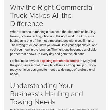
Why the Right Commercial
Truck Makes All the
Difference
When it comes to running a business that depends on hauling,
towing, or transporting, choosing the right work truck for your
business is one of the most important decisions you’ll make.
The wrong truck can slow you down, limit your capabilities, and
cost you more in the long run. The right one becomes a reliable
partner that shows up every day and gets the job done.
For business owners
exploring commercial trucks
in Maryland,
the good news is that Chevrolet offers a strong lineup of work-
ready vehicles designed to meet a wide range of professional
needs.
Understanding Your
Business’s Hauling and
Towing Needs