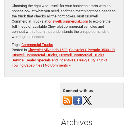
Choosing the right work truck for your business starts with an
honest look at what you need, and then matching those needs to
the truck that checks all the right boxes. Visit Criswell
Commercial Trucks at
criswellcommercial.com
to explore the
full lineup of available Chevrolet commercial vehicles and
connect with a team that understands the unique demands of
working businesses.
Tags:
Commercial Trucks
Posted in
Chevrolet Silverado 1500
,
Chevrolet Silverado 3500 HD
,
Criswell Commercial Trucks
,
Criswell Commercial Trucks
Service
,
Dealer Specials and Incentives
,
Heavy Duty Trucks
,
Towing Capablities
|
No Comments »
Connect with us
Archives