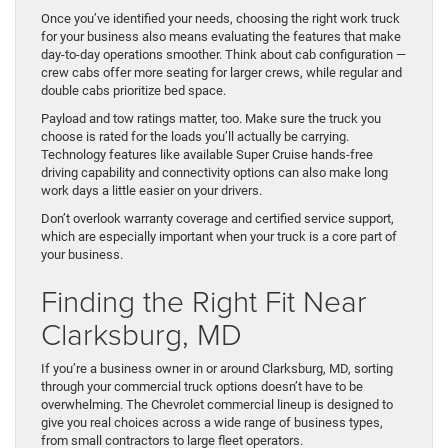
Once you’ve identified your needs, choosing the right work truck
for your business also means evaluating the features that make
day-to-day operations smoother. Think about cab configuration —
crew cabs offer more seating for larger crews, while regular and
double cabs prioritize bed space.
Payload and tow ratings matter, too. Make sure the truck you
choose is rated for the loads you’ll actually be carrying.
Technology features like available Super Cruise hands-free
driving capability and connectivity options can also make long
work days a little easier on your drivers.
Don’t overlook warranty coverage and certified service support,
which are especially important when your truck is a core part of
your business.
Finding the Right Fit Near
Clarksburg, MD
If you’re a business owner in or around Clarksburg, MD, sorting
through your commercial truck options doesn’t have to be
overwhelming. The Chevrolet commercial lineup is designed to
give you real choices across a wide range of business types,
from small contractors to large fleet operators.