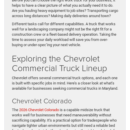
Before you can choose the right work truck for your business, it
helps to have a clear picture of what you actually need it to do.
Are you hauling heavy equipment to job sites? Transporting cargo
across long distances? Making daily deliveries around town?
Different tasks call for different capabilities. A truck that works
well for a landscaping company might not be the right fit for a
construction crew or a fleet-based delivery operation. Taking the
time to assess your daily workload will save you from over-
buying or under-spec’ing your next vehicle.
Exploring the Chevrolet
Commercial Truck Lineup
Chevrolet offers several commercial truck options, and each one
is built with specific jobs in mind. Here’s a closer look at what’s
available for businesses seeking commercial trucks in Maryland.
Chevrolet Colorado
The
2026 Chevrolet Colorado
is a capable midsize truck that
works well for businesses that need maneuverability without
sacrificing capability. It’s a practical option for tradespeople who
navigate tighter urban environments but still need a reliable bed