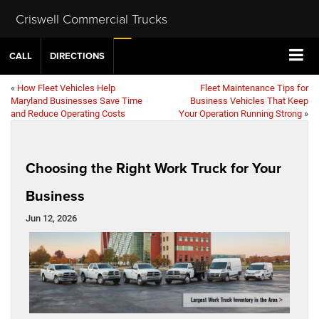
Criswell Commercial Trucks
CALL
DIRECTIONS
«
How Fleet Vehicles Help
Fleet Maintenance Tips for
Maryland Businesses Save Time
Business Vehicles That Keep
and Reduce Operating Costs
Your Operation Running Strong
»
Choosing the Right Work Truck for Your
Business
Jun 12, 2026