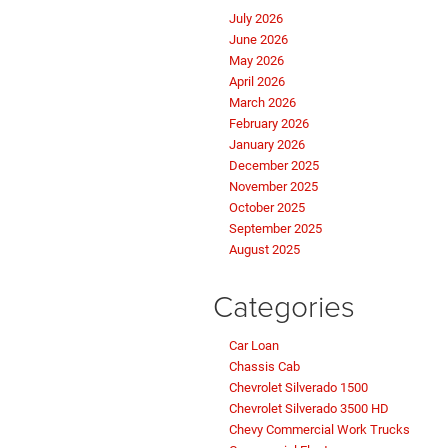
July 2026
June 2026
May 2026
April 2026
March 2026
February 2026
January 2026
December 2025
November 2025
October 2025
September 2025
August 2025
Categories
Car Loan
Chassis Cab
Chevrolet Silverado 1500
Chevrolet Silverado 3500 HD
Chevy Commercial Work Trucks