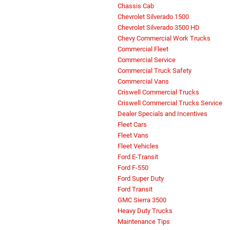
Chassis Cab
Chevrolet Silverado 1500
Chevrolet Silverado 3500 HD
Chevy Commercial Work Trucks
Commercial Fleet
Commercial Service
Commercial Truck Safety
Commercial Vans
Criswell Commercial Trucks
Criswell Commercial Trucks Service
Dealer Specials and Incentives
Fleet Cars
Fleet Vans
Fleet Vehicles
Ford E-Transit
Ford F-550
Ford Super Duty
Ford Transit
GMC Sierra 3500
Heavy Duty Trucks
Maintenance Tips