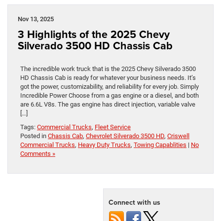
Nov 13, 2025
3 Highlights of the 2025 Chevy
Silverado 3500 HD Chassis Cab
The incredible work truck that is the 2025 Chevy Silverado 3500
HD Chassis Cab is ready for whatever your business needs. It’s
got the power, customizability, and reliability for every job. Simply
Incredible Power Choose from a gas engine or a diesel, and both
are 6.6L V8s. The gas engine has direct injection, variable valve
[…]
Tags:
Commercial Trucks
,
Fleet Service
Posted in
Chassis Cab
,
Chevrolet Silverado 3500 HD
,
Criswell
Commercial Trucks
,
Heavy Duty Trucks
,
Towing Capablities
|
No
Comments »
Connect with us