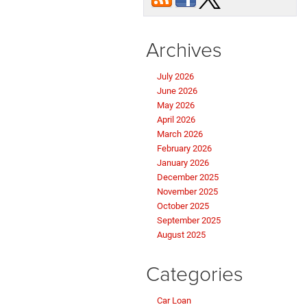
Archives
July 2026
June 2026
May 2026
April 2026
March 2026
February 2026
January 2026
December 2025
November 2025
October 2025
September 2025
August 2025
Categories
Car Loan