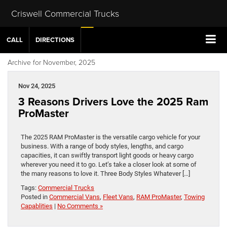
Criswell Commercial Trucks
CALL
DIRECTIONS
Archive for November, 2025
Nov 24, 2025
3 Reasons Drivers Love the 2025 Ram
ProMaster
The 2025 RAM ProMaster is the versatile cargo vehicle for your
business. With a range of body styles, lengths, and cargo
capacities, it can swiftly transport light goods or heavy cargo
wherever you need it to go. Let’s take a closer look at some of
the many reasons to love it. Three Body Styles Whatever […]
Tags:
Commercial Trucks
Posted in
Commercial Vans
,
Fleet Vans
,
RAM ProMaster
,
Towing
Capablities
|
No Comments »