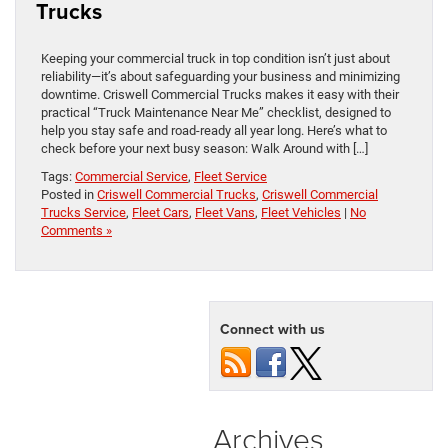
Trucks
Keeping your commercial truck in top condition isn’t just about
reliability—it’s about safeguarding your business and minimizing
downtime. Criswell Commercial Trucks makes it easy with their
practical “Truck Maintenance Near Me” checklist, designed to
help you stay safe and road-ready all year long. Here’s what to
check before your next busy season: Walk Around with […]
Tags:
Commercial Service
,
Fleet Service
Posted in
Criswell Commercial Trucks
,
Criswell Commercial
Trucks Service
,
Fleet Cars
,
Fleet Vans
,
Fleet Vehicles
|
No
Comments »
Connect with us
Archives