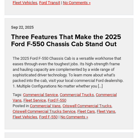
Fleet Vehicles
,
Ford Transit
|
No Comments »
Sep 22, 2025
Three Features That Make the 2025
Ford F-550 Chassis Cab Stand Out
The 2025 Ford F-550 Chassis Cab is a versatile workhorse that
eases through even the toughest jobs. Its high-strength frame
and hauling capacity are complemented by a wide range of
sophisticated driver technology. To learn more about what’s
packed into the cab, visit your local commercial Ford dealership.
1. Multiple Configurations No matter whether you […]
Tags:
Commercial Service
,
Commercial Trucks
,
Commercial
Vans
,
Fleet Service
,
Ford F-550
Posted in
Commercial Vans
,
Criswell Commercial Trucks
,
Criswell Commercial Trucks Service
,
Fleet Cars
,
Fleet Vans
,
Fleet Vehicles
,
Ford F-550
|
No Comments »