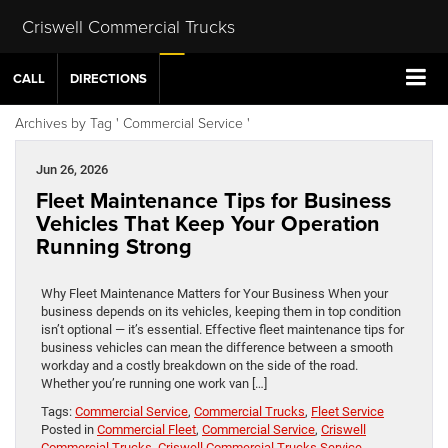
Criswell Commercial Trucks
CALL
DIRECTIONS
Archives by Tag ' Commercial Service '
Jun 26, 2026
Fleet Maintenance Tips for Business
Vehicles That Keep Your Operation
Running Strong
Why Fleet Maintenance Matters for Your Business When your
business depends on its vehicles, keeping them in top condition
isn’t optional — it’s essential. Effective fleet maintenance tips for
business vehicles can mean the difference between a smooth
workday and a costly breakdown on the side of the road.
Whether you’re running one work van […]
Tags:
Commercial Service
,
Commercial Trucks
,
Fleet Service
Posted in
Commercial Fleet
,
Commercial Service
,
Criswell
Commercial Trucks
,
Criswell Commercial Trucks Service
,