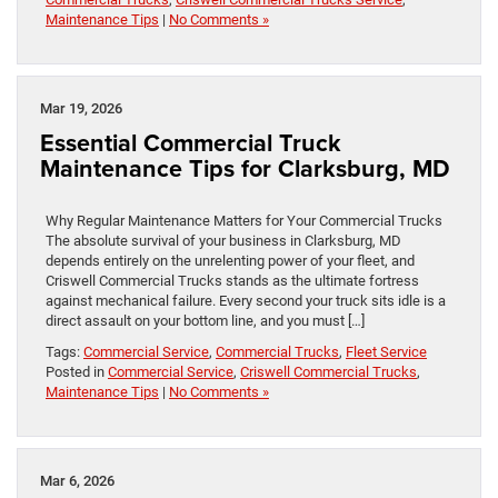
Maintenance Tips
|
No Comments »
Mar 19, 2026
Essential Commercial Truck
Maintenance Tips for Clarksburg, MD
Why Regular Maintenance Matters for Your Commercial Trucks
The absolute survival of your business in Clarksburg, MD
depends entirely on the unrelenting power of your fleet, and
Criswell Commercial Trucks stands as the ultimate fortress
against mechanical failure. Every second your truck sits idle is a
direct assault on your bottom line, and you must […]
Tags:
Commercial Service
,
Commercial Trucks
,
Fleet Service
Posted in
Commercial Service
,
Criswell Commercial Trucks
,
Maintenance Tips
|
No Comments »
Mar 6, 2026