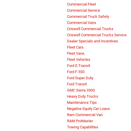
Commercial Fleet
Commercial Service
Commercial Truck Safety
Commercial Vans
Criswell Commercial Trucks
Criswell Commercial Trucks Service
Dealer Specials and Incentives
Fleet Cars
Fleet Vans
Fleet Vehicles
Ford E-Transit
Ford F-550
Ford Super Duty
Ford Transit
GMC Sierra 3500
Heavy Duty Trucks
Maintenance Tips
Negative Equity Car Loans
Ram Commercial Van
RAM ProMaster
Towing Capablities