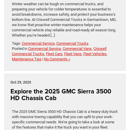
Winter weather can be tough on commercial trucks, and
preparing your vehicle for colder temperatures is essential to
avoid breakdowns, increase safety, and protect your business’s
bottom line. At Criswell Commercial Trucks in Germantown, MD,
we know that proactive winter maintenance helps your
commercial vehicle stay reliable and road-ready all season long.
Whether you’re headed […]
Tags:
Commercial Service
,
Commercial Trucks
Posted in
Commercial Service
,
Commercial Vans
,
Criswell
Commercial Trucks
,
Fleet Cars
,
Fleet Vans
,
Fleet Vehicles
,
Maintenance Tips
|
No Comments »
Oct 29, 2025
Explore the 2025 GMC Sierra 3500
HD Chassis Cab
The 2025 GMC Sierra 3500 HD Chassis Cab is a heavy-duty truck
with massive towing capability that you can upfit to your work-
specific commercial needs. We’re going to take a look at some
of the features that make it the truck you want in your fleet.