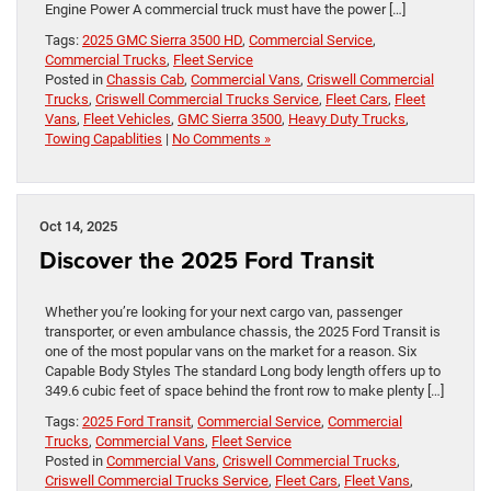
Engine Power A commercial truck must have the power […]
Tags:
2025 GMC Sierra 3500 HD
,
Commercial Service
,
Commercial Trucks
,
Fleet Service
Posted in
Chassis Cab
,
Commercial Vans
,
Criswell Commercial
Trucks
,
Criswell Commercial Trucks Service
,
Fleet Cars
,
Fleet
Vans
,
Fleet Vehicles
,
GMC Sierra 3500
,
Heavy Duty Trucks
,
Towing Capablities
|
No Comments »
Oct 14, 2025
Discover the 2025 Ford Transit
Whether you’re looking for your next cargo van, passenger
transporter, or even ambulance chassis, the 2025 Ford Transit is
one of the most popular vans on the market for a reason. Six
Capable Body Styles The standard Long body length offers up to
349.6 cubic feet of space behind the front row to make plenty […]
Tags:
2025 Ford Transit
,
Commercial Service
,
Commercial
Trucks
,
Commercial Vans
,
Fleet Service
Posted in
Commercial Vans
,
Criswell Commercial Trucks
,
Criswell Commercial Trucks Service
,
Fleet Cars
,
Fleet Vans
,