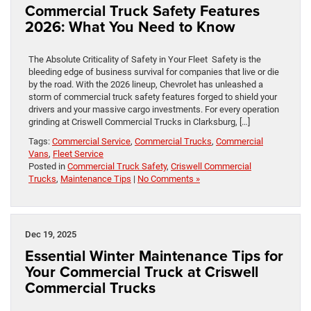
Commercial Truck Safety Features
2026: What You Need to Know
The Absolute Criticality of Safety in Your Fleet Safety is the
bleeding edge of business survival for companies that live or die
by the road. With the 2026 lineup, Chevrolet has unleashed a
storm of commercial truck safety features forged to shield your
drivers and your massive cargo investments. For every operation
grinding at Criswell Commercial Trucks in Clarksburg, […]
Tags:
Commercial Service
,
Commercial Trucks
,
Commercial
Vans
,
Fleet Service
Posted in
Commercial Truck Safety
,
Criswell Commercial
Trucks
,
Maintenance Tips
|
No Comments »
Dec 19, 2025
Essential Winter Maintenance Tips for
Your Commercial Truck at Criswell
Commercial Trucks