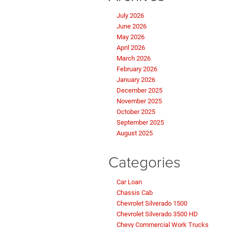
July 2026
June 2026
May 2026
April 2026
March 2026
February 2026
January 2026
December 2025
November 2025
October 2025
September 2025
August 2025
Categories
Car Loan
Chassis Cab
Chevrolet Silverado 1500
Chevrolet Silverado 3500 HD
Chevy Commercial Work Trucks