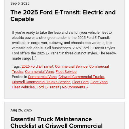
Sep 5, 2025
The 2025 Ford E-Transit: Electric and
Capable
If you’re ready to take the leap and switch your vehicle fleet to
electric power, a strong contender is the 2025 Ford E-Transit.
Available in cargo van, cutaway, and chassis cab variants, this
versatile ride can suit all businesses. 2025 Ford E-Transit Styles
Ford offers the 2025 E-Transit in three distinct styles. The ready-
made cargo […]
Tags:
2025 Ford E-Transit
,
Commercial Service
,
Commercial
Trucks
,
Commercial Vans
,
Fleet Service
Posted in
Commercial Vans
,
Criswell Commercial Trucks
,
Criswell Commercial Trucks Service
,
Fleet Cars
,
Fleet Vans
,
Fleet Vehicles
,
Ford E-Transit
|
No Comments »
Aug 26, 2025
Essential Truck Maintenance
Checklist at Criswell Commercial