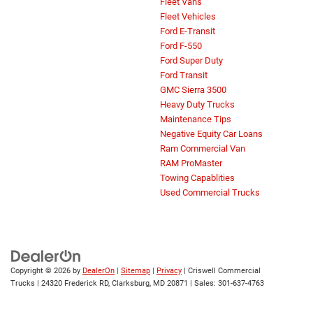
Fleet Vans
Fleet Vehicles
Ford E-Transit
Ford F-550
Ford Super Duty
Ford Transit
GMC Sierra 3500
Heavy Duty Trucks
Maintenance Tips
Negative Equity Car Loans
Ram Commercial Van
RAM ProMaster
Towing Capablities
Used Commercial Trucks
Copyright © 2026
by
DealerOn
|
Sitemap
|
Privacy
| Criswell Commercial
Trucks
|
24320 Frederick RD,
Clarksburg,
MD
20871
| Sales:
301-637-4763