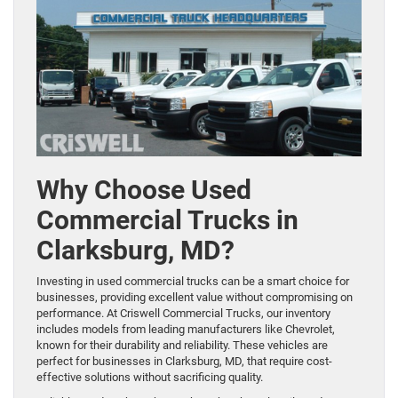
Why Choose Used
Commercial Trucks in
Clarksburg, MD?
Investing in used commercial trucks can be a smart choice for
businesses, providing excellent value without compromising on
performance. At Criswell Commercial Trucks, our inventory
includes models from leading manufacturers like Chevrolet,
known for their durability and reliability. These vehicles are
perfect for businesses in Clarksburg, MD, that require cost-
effective solutions without sacrificing quality.