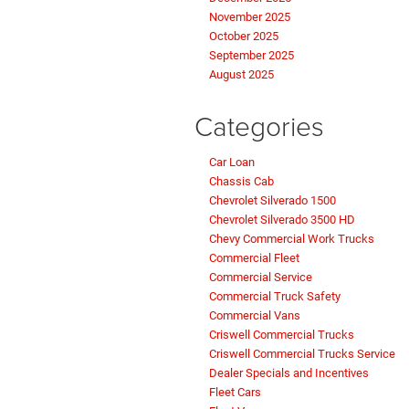
November 2025
October 2025
September 2025
August 2025
Categories
Car Loan
Chassis Cab
Chevrolet Silverado 1500
Chevrolet Silverado 3500 HD
Chevy Commercial Work Trucks
Commercial Fleet
Commercial Service
Commercial Truck Safety
Commercial Vans
Criswell Commercial Trucks
Criswell Commercial Trucks Service
Dealer Specials and Incentives
Fleet Cars