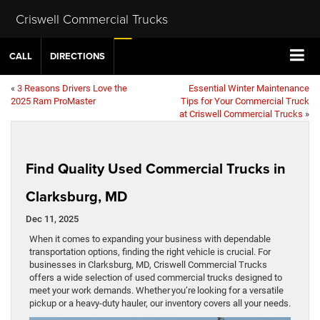
Criswell Commercial Trucks
CALL
DIRECTIONS
«
3 Reasons Drivers Love the
Essential Winter Maintenance
2025 Ram ProMaster
Tips for Your Commercial Truck
at Criswell Commercial Trucks
»
Find Quality Used Commercial Trucks in
Clarksburg, MD
Dec 11, 2025
When it comes to expanding your business with dependable
transportation options, finding the right vehicle is crucial. For
businesses in Clarksburg, MD, Criswell Commercial Trucks
offers a wide selection of used commercial trucks designed to
meet your work demands. Whether you’re looking for a versatile
pickup or a heavy-duty hauler, our inventory covers all your needs.