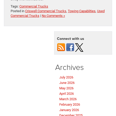
Tags:
Commercial Trucks
Posted in
Criswell Commercial Trucks
,
Towing Capablities
,
Used
Commercial Trucks
|
No Comments »
Connect with us
Archives
July 2026
June 2026
May 2026
April 2026
March 2026
February 2026
January 2026
December 2025