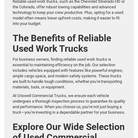
Reliable used work trucks, such as the Chevrolet Silverado HD or
the Colorado, offer robust towing capabilities and advanced
technology to keep your crew productive. Plus, opting for a used
model often means lower upfront costs, making it easier to fit
into your budget.
The Benefits of Reliable
Used Work Trucks
For business owners, finding reliable used work trucks is
essential to maintaining efficiency on the job. Our selection
includes vehicles equipped with features like powerful engines,
ample cargo space, and modern safety systems. These trucks
are built to handle tough conditions, whether you’re transporting
materials, tools, or equipment.
At Criswell Commercial Trucks, we ensure each vehicle
undergoes a thorough inspection process to guarantee its quality
and performance. When you choose us, you’re not just buying a
truck—you’re investing in a dependable partner for your business.
Explore Our Wide Selection
of Used Commercial