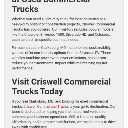
Trucks
Whether you need a light-duty truck for local deliveries or a
heavy-duty option for construction projects, Criswell Commercial
Trucks has you covered. Our inventory includes popular models
like the Chevrolet Silverado 1500, Silverado HD, and Colorado,
each tailored for specific business needs.
For businesses in Clarksburg, MD, that prioritize sustainability,
we also offer eco-friendly options like the Silverado EV. These
vehicles combine power with lower emissions, helping you
reduce your environmental impact while maintaining top-tier
performance.
Visit Criswell Commercial
Trucks Today
If you’re in Clarksburg, MD, and looking for used commercial
trucks,
Criswell Commercial Trucks
is your go-to destination. Our
team is dedicated to helping you find the perfect vehicle to
enhance your business operations. With a focus on quality,
affordability, and customer satisfaction, we make it easy to drive
away with confidence.