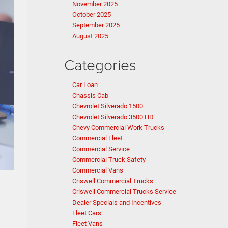
November 2025
October 2025
September 2025
August 2025
Categories
Car Loan
Chassis Cab
Chevrolet Silverado 1500
Chevrolet Silverado 3500 HD
Chevy Commercial Work Trucks
Commercial Fleet
Commercial Service
Commercial Truck Safety
Commercial Vans
Criswell Commercial Trucks
Criswell Commercial Trucks Service
Dealer Specials and Incentives
Fleet Cars
Fleet Vans