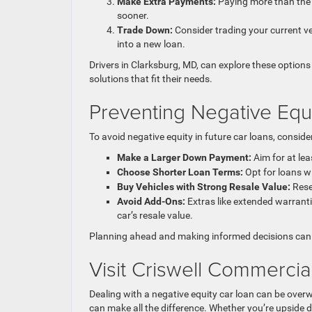
Make Extra Payments:
Paying more than the 
sooner.
Trade Down:
Consider trading your current ve
into a new loan.
Drivers in Clarksburg, MD, can explore these options 
solutions that fit their needs.
Preventing Negative Equi
To avoid negative equity in future car loans, consider
Make a Larger Down Payment:
Aim for at lea
Choose Shorter Loan Terms:
Opt for loans wi
Buy Vehicles with Strong Resale Value:
Rese
Avoid Add-Ons:
Extras like extended warranti
car’s resale value.
Planning ahead and making informed decisions can 
Visit Criswell Commercia
Dealing with a negative equity car loan can be over
can make all the difference. Whether you’re upside do