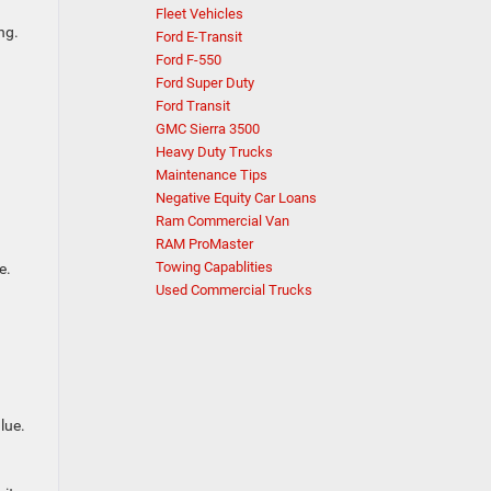
Fleet Vehicles
ng.
Ford E-Transit
Ford F-550
Ford Super Duty
Ford Transit
GMC Sierra 3500
Heavy Duty Trucks
Maintenance Tips
Negative Equity Car Loans
Ram Commercial Van
RAM ProMaster
Towing Capablities
e.
Used Commercial Trucks
lue.