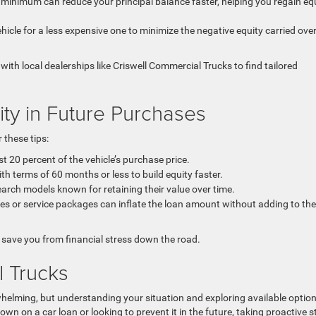
minimum can reduce your principal balance faster, helping you regain eq
hicle for a less expensive one to minimize the negative equity carried ove
with local dealerships like Criswell Commercial Trucks to find tailored
ty in Future Purchases
 these tips:
st 20 percent of the vehicle’s purchase price.
th terms of 60 months or less to build equity faster.
arch models known for retaining their value over time.
es or service packages can inflate the loan amount without adding to the
save you from financial stress down the road.
l Trucks
whelming, but understanding your situation and exploring available optio
wn on a car loan or looking to prevent it in the future, taking proactive s