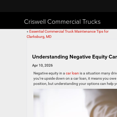
Criswell Commercial Trucks
«
Essential Commercial Truck Maintenance Tips for
Clarksburg, MD
Understanding Negative Equity Car
Apr 10, 2026
Negative equity in a
car loan
is a situation many driv
you’re upside down on a car loan, it means you owe m
position, but understanding your options can help you