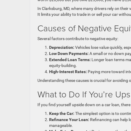
In Clarksburg, MD, where many drivers rely on their 
It limits your ability to trade in or sell your car with
Causes of Negative Equi
Several factors contribute to negative equity:
Depreciation:
Vehicles lose value quickly, espe
Low Down Payments:
A small or no down paym
Extended Loan Terms:
Longer loan terms may
equity-building.
High-Interest Rates:
Paying more toward inte
Understanding these causes is crucial for avoiding o
What to Do If You’re Up
If you find yourself upside down on a car loan, there
Keep the Car:
The simplest option is to conti
Refinance Your Loan:
Refinancing can help l
manageable.