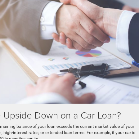
e Upside Down on a Car Loan?
maining balance of your loan exceeds the current market value of your
, high-interest rates, or extended loan terms. For example, if your car is
 in negative equity.