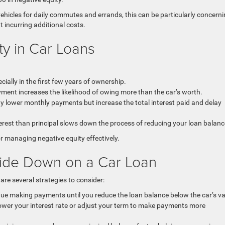
vehicles for daily commutes and errands, this can be particularly concerni
out incurring additional costs.
ty in Car Loans
cially in the first few years of ownership.
ent increases the likelihood of owing more than the car’s worth.
 lower monthly payments but increase the total interest paid and delay
rest than principal slows down the process of reducing your loan balanc
r managing negative equity effectively.
side Down on a Car Loan
 are several strategies to consider:
nue making payments until you reduce the loan balance below the car’s va
ower your interest rate or adjust your term to make payments more