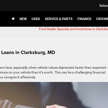
Sales
NEW
USED
SERVICE & PARTS
FINANCE
CRISW
Ford Dealer Specials and Incentives in Clarksb
 Loans in Clarksburg, MD
ers face, especially when vehicle values depreciate faster than expected. 
ore on your vehicle than it’s worth. This can be a challenging financial
 navigate it effectively.