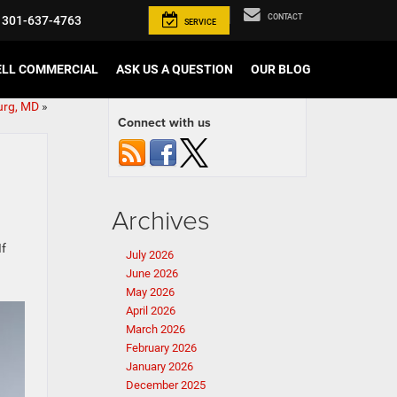
CONTACT
301-637-4763
SERVICE
ELL COMMERCIAL
ASK US A QUESTION
OUR BLOG
urg, MD
»
Connect with us
Archives
If
July 2026
June 2026
May 2026
April 2026
March 2026
February 2026
January 2026
December 2025