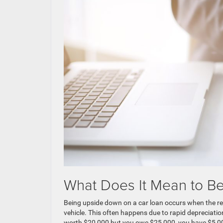
What Does It Mean to B
Being upside down on a car loan occurs when the re
vehicle. This often happens due to rapid depreciation
worth $20,000 but you owe $25,000, you have $5,000