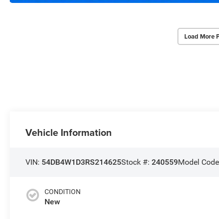
Load More 
Vehicle Information
VIN:
54DB4W1D3RS214625
Stock #:
240559
Model Code
CONDITION
New