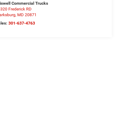
iswell Commercial Trucks
320 Frederick RD
arksburg
,
MD
20871
les:
301-637-4763