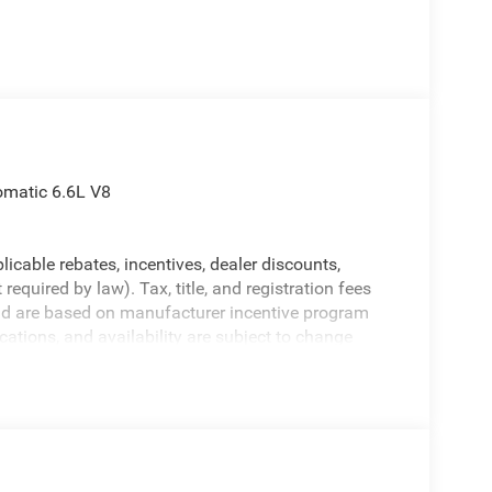
matic 6.6L V8
licable rebates, incentives, dealer discounts,
equired by law). Tax, title, and registration fees
 and are based on manufacturer incentive program
ications, and availability are subject to change
ctures are for illustrative purposes only. Offers not
urate information; please verify options and price
rucks for details and the most current