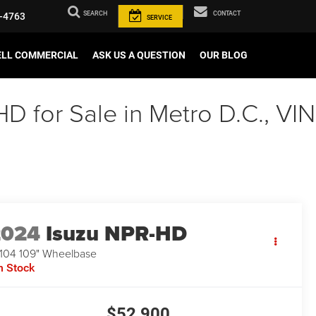
SEARCH
CONTACT
-4763
SERVICE
ELL COMMERCIAL
ASK US A QUESTION
OUR BLOG
 for Sale in Metro D.C., VIN
2024
Isuzu NPR-HD
104 109" Wheelbase
n Stock
$52,900