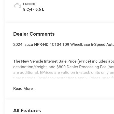
ENGINE
8 Cyl - 6.6 L
Dealer Comments
2024 Isuzu NPR-HD 1C104 109 Wheelbase 6-Speed Auto
The New Vehicle Internet Sale Price (ePrice) includes app
destination/freight, and $800 Dealer Processing Fee (not r
are additional. EPrices are valid on in-stock units only
time periods. Residency restrictions apply. Prices, specif
without notice. Financing is subject to credit approval. Pi
Read More...
valid on prior sales. We make every effort to provide acc
before purchasing. Please contact Criswell Commercial T
information.
All Features