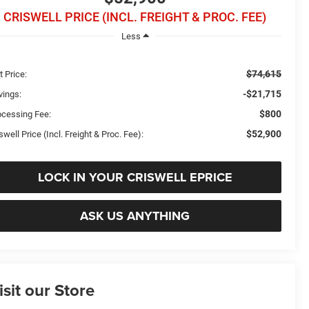
CRISWELL PRICE (INCL. FREIGHT & PROC. FEE)
Less
$74,615
t Price:
-$21,715
vings:
$800
ocessing Fee:
$52,900
swell Price (Incl. Freight & Proc. Fee):
LOCK IN YOUR CRISWELL EPRICE
ASK US ANYTHING
isit our Store