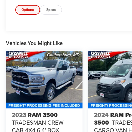
Options
Specs
Vehicles You Might Like
2023
RAM 3500
2024
RAM Pr
TRADESMAN CREW
3500
TRADE
CAB 4X4 6'4' BOX
CARGO VAN 