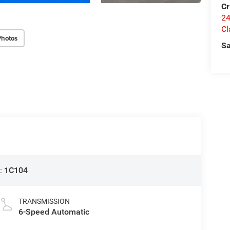
Cr
24
Cl
Photos
Sa
:
1C104
TRANSMISSION
6-Speed Automatic