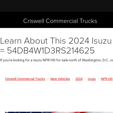
Criswell Commercial Trucks
Learn About This 2024 Isuzu
= 54DB4W1D3RS214625
If you're looking for a Isuzu NPR-HD for sale north of Washington, D.C.,
Criswell Commercial Trucks
New Vehicles
2024
Isuzu
NPR-HD