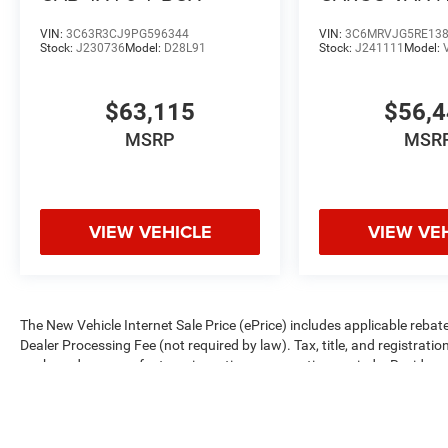
ROOF 159' WB
VIN:
3C63R3CJ9PG596344
VIN:
3C6MRVJG5RE13
Stock:
J230736
Model:
D28L91
Stock:
J241111
Model:
$63,115
$56,
MSRP
MSR
VIEW VEHICLE
VIEW VE
The New Vehicle Internet Sale Price (ePrice) includes applicable rebate
Dealer Processing Fee (not required by law). Tax, title, and registratio
are based on manufacturer incentive program time periods. Residency re
subject to change without notice. Financing is subject to credit approva
on prior sales. We make every effort to provide accurate information;
Criswell for details and availability.