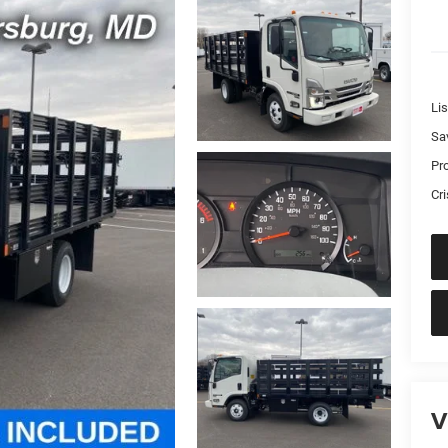
Lis
Sa
Pr
Cri
V