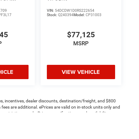
 EXT
8709
VIN:
54DCDW1D0RS222654
VF3L17
Stock:
Q240394
Model:
CP31003
445
$77,125
P
MSRP
HICLE
VIEW VEHICLE
s, incentives, dealer discounts, destination/freight, and $800
n fees are additional. ePrices are valid on in-stock units only and
strictions apply. Prices, specifications, and availability are
l. Pictures are for illustrative purposes only. Offers not valid
 please verify options and price before purchasing. Contact