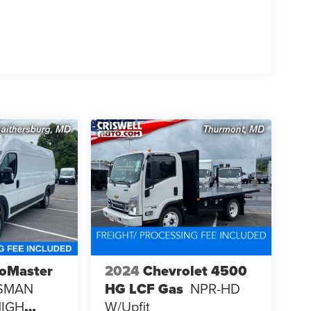
oMaster
2024
Chevrolet 4500
SMAN
HG LCF Gas
NPR-HD
HIGH
W/upfit