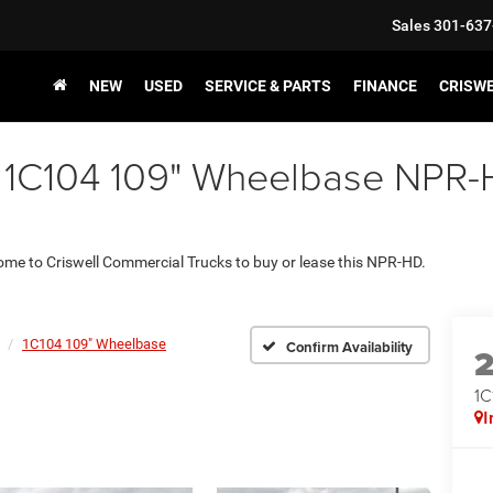
Sales
301-637
NEW
USED
SERVICE & PARTS
FINANCE
CRISW
 1C104 109" Wheelbase NPR-HD
 come to Criswell Commercial Trucks to buy or lease this NPR-HD.
1C104 109" Wheelbase
Confirm Availability
1C
I