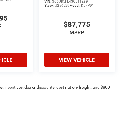
VIN:
3C6UR5FL4SG511299
Stock:
J250529
Model:
DJ7P91
195
$87,775
P
MSRP
HICLE
VIEW VEHICLE
s, incentives, dealer discounts, destination/freight, and $800
n fees are additional. ePrices are valid on in-stock units only and
strictions apply. Prices, specifications, and availability are
l. Pictures are for illustrative purposes only. Offers not valid
 please verify options and price before purchasing. Contact