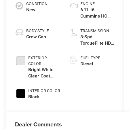
CONDITION
ENGINE
New
6.7L I6
Cummins HO
Turbo Diesel
Eng
BODY STYLE
TRANSMISSION
Crew Cab
8-Spd
TorqueFlite HD
Automatic
Trans
EXTERIOR
FUEL TYPE
Diesel
COLOR
Bright White
Clear-Coat
Exterior Paint
INTERIOR COLOR
Black
Dealer Comments