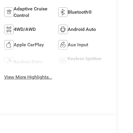
Adaptive Cruise
Bluetooth®
Control
4WD/AWD
Android Auto
Apple CarPlay
Aux Input
Keyless Ignition
Keyless Entry
System
View More Highlights...