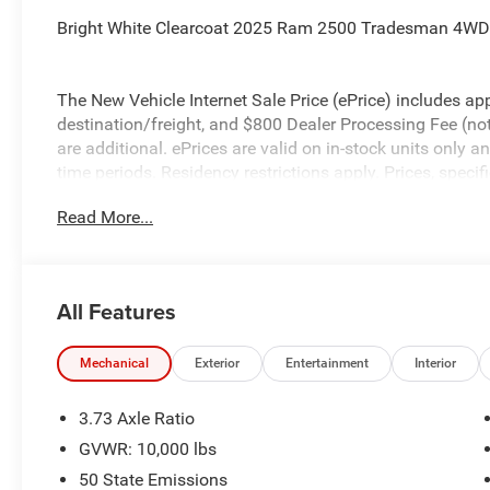
Bright White Clearcoat 2025 Ram 2500 Tradesman 4WD 
The New Vehicle Internet Sale Price (ePrice) includes app
destination/freight, and $800 Dealer Processing Fee (not r
are additional. ePrices are valid on in-stock units only
time periods. Residency restrictions apply. Prices, specif
without notice. Financing is subject to credit approval. Pi
Read More...
valid on prior sales. We make every effort to provide acc
before purchasing. Contact Criswell for details and availa
All Features
Mechanical
Exterior
Entertainment
Interior
3.73 Axle Ratio
GVWR: 10,000 lbs
50 State Emissions