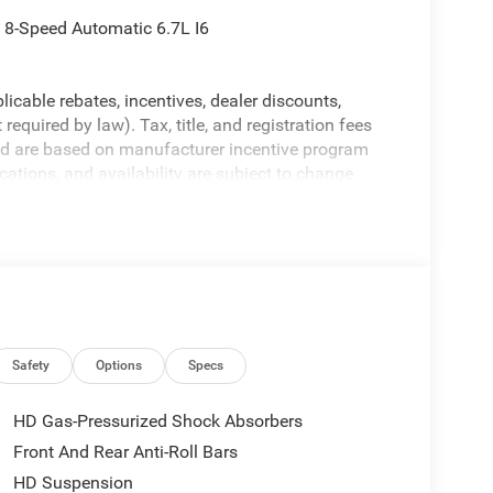
8-Speed Automatic 6.7L I6
licable rebates, incentives, dealer discounts,
equired by law). Tax, title, and registration fees
 and are based on manufacturer incentive program
ications, and availability are subject to change
ctures are for illustrative purposes only. Offers not
urate information; please verify options and price
bility.
Safety
Options
Specs
HD Gas-Pressurized Shock Absorbers
Front And Rear Anti-Roll Bars
HD Suspension