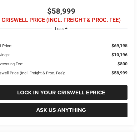
$58,999
CRISWELL PRICE (INCL. FREIGHT & PROC. FEE)
Less
$69,195
t Price:
-$10,196
vings:
$800
ocessing Fee:
$58,999
swell Price (Incl. Freight & Proc. Fee):
LOCK IN YOUR CRISWELL EPRICE
ASK US ANYTHING