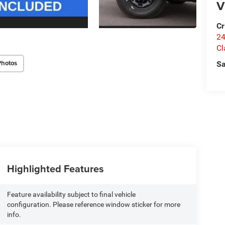
V
Cr
24
Cl
Photos
Sa
Highlighted Features
Feature availability subject to final vehicle
configuration. Please reference window sticker for more
info.