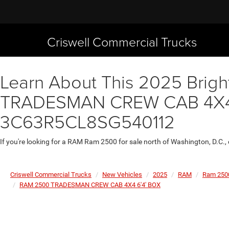
Criswell Commercial Trucks
Learn About This 2025 Brigh
TRADESMAN CREW CAB 4X4 6'
3C63R5CL8SG540112
If you're looking for a RAM Ram 2500 for sale north of Washington, D.C.,
Criswell Commercial Trucks
New Vehicles
2025
RAM
Ram 250
RAM 2500 TRADESMAN CREW CAB 4X4 6'4' BOX