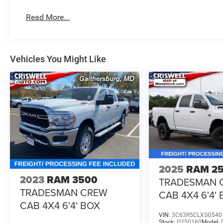
Read More...
Vehicles You Might Like
2025
RAM 2
2023
RAM 3500
TRADESMAN 
TRADESMAN CREW
CAB 4X4 6'4'
CAB 4X4 6'4' BOX
VIN:
3C63R5CLXSG540
Stock:
G250160
Model: