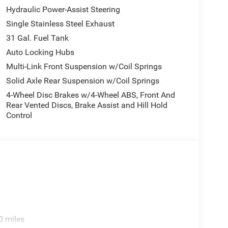
Hydraulic Power-Assist Steering
Single Stainless Steel Exhaust
31 Gal. Fuel Tank
Auto Locking Hubs
Multi-Link Front Suspension w/Coil Springs
Solid Axle Rear Suspension w/Coil Springs
4-Wheel Disc Brakes w/4-Wheel ABS, Front And
Rear Vented Discs, Brake Assist and Hill Hold
Control
0 miles