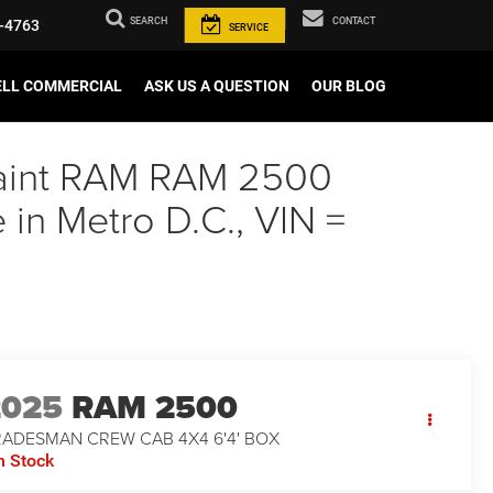
SEARCH
CONTACT
-4763
SERVICE
ELL COMMERCIAL
ASK US A QUESTION
OUR BLOG
 Paint RAM RAM 2500
n Metro D.C., VIN =
2025
RAM 2500
RADESMAN CREW CAB 4X4 6'4' BOX
n Stock