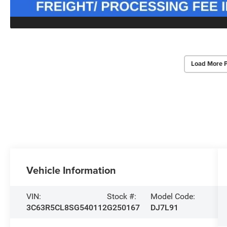
Load More 
Vehicle Information
VIN:
Stock #:
Model Code:
3C63R5CL8SG540112
G250167
DJ7L91