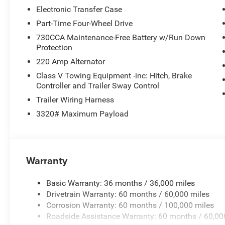
Electronic Transfer Case
Part-Time Four-Wheel Drive
730CCA Maintenance-Free Battery w/Run Down
Protection
220 Amp Alternator
Class V Towing Equipment -inc: Hitch, Brake
Controller and Trailer Sway Control
Trailer Wiring Harness
3320# Maximum Payload
Warranty
Basic Warranty: 36 months / 36,000 miles
Drivetrain Warranty: 60 months / 60,000 miles
Corrosion Warranty: 60 months / 100,000 miles
Roadside Assistance Warranty: 60 months / 60,00