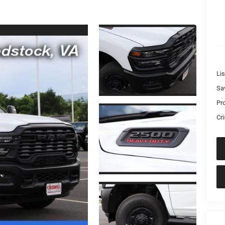
Lis
Sa
Pr
Cri