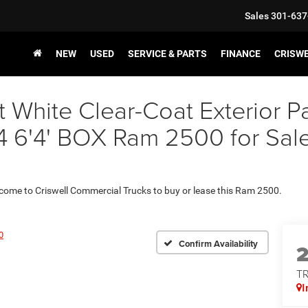
Sales
301-637
NEW
USED
SERVICE & PARTS
FINANCE
CRISW
t White Clear-Coat Exterior
4' BOX Ram 2500 for Sale i
 come to Criswell Commercial Trucks to buy or lease this Ram 2500.
0
Confirm Availability
T
I