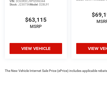
VIN:
3C63R3CJ9PG596344
Stock:
J230736
Model:
D28L91
$69,
$63,115
MSR
MSRP
VIEW VEHICLE
VIEW VE
The New Vehicle Internet Sale Price (ePrice) includes applicable rebate
Dealer Processing Fee (not required by law). Tax, title, and registratio
are based on manufacturer incentive program time periods. Residency re
subject to change without notice. Financing is subject to credit approva
on prior sales. We make every effort to provide accurate information;
Criswell for details and availability.