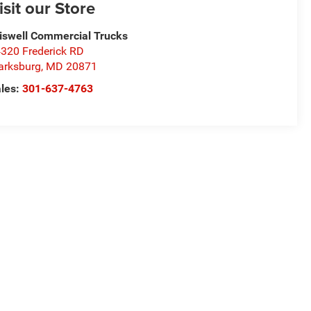
isit our Store
iswell Commercial Trucks
320 Frederick RD
arksburg
,
MD
20871
les:
301-637-4763