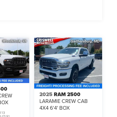
500
2025
RAM 2500
CREW
LARAMIE CREW CAB
 BOX
4X4 6'4' BOX
113
DJ7L91