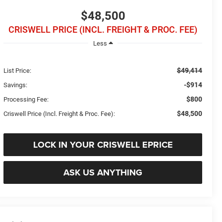
$48,500
CRISWELL PRICE (INCL. FREIGHT & PROC. FEE)
Less
$49,414
List Price:
-$914
Savings:
$800
Processing Fee:
$48,500
Criswell Price (Incl. Freight & Proc. Fee):
LOCK IN YOUR CRISWELL EPRICE
ASK US ANYTHING