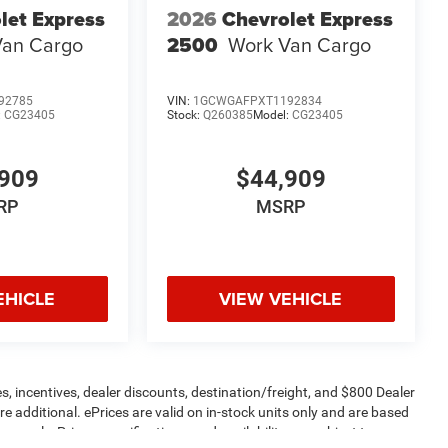
let Express
2026
Chevrolet Express
Van Cargo
2500
Work Van Cargo
92785
VIN:
1GCWGAFPXT1192834
:
CG23405
Stock:
Q260385
Model:
CG23405
909
$44,909
RP
MSRP
EHICLE
VIEW VEHICLE
s, incentives, dealer discounts, destination/freight, and $800 Dealer
are additional. ePrices are valid on in-stock units only and are based
apply. Prices, specifications, and availability are subject to