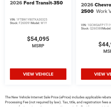
2026
Ford Transit-350
2026
Chevro
2500
Work 
VIN:
1FTBW1Y80TKA30325
Stock:
F260091
Model:
W1Y
VIN:
1GCWGAFP1T11
Stock:
Q260388
Model
$54,095
$44,
MSRP
MS
VIEW VEHICLE
VIEW V
The New Vehicle Internet Sale Price (ePrice) includes applicable rebate
Processing Fee (not required by law). Tax, title, and registration fees 
on manufacturer incentive program time periods. Residency restrictions 