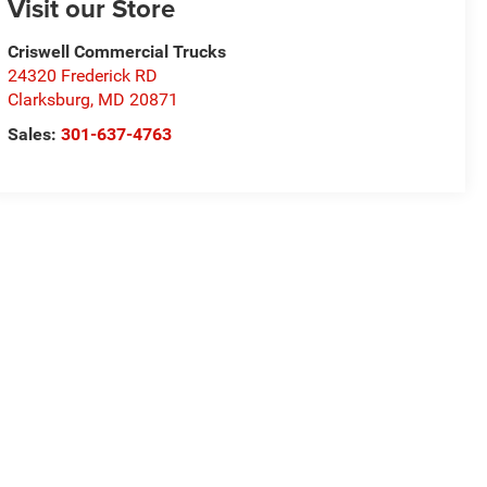
Visit our Store
Criswell Commercial Trucks
24320 Frederick RD
Clarksburg
,
MD
20871
Sales:
301-637-4763