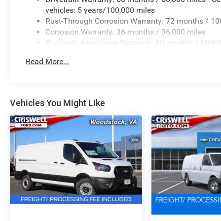
vehicles: 5 years/100,000 miles
Rust-Through Corrosion Warranty: 72 months / 10
Corrosion Warranty: 36 months / 36,000 miles
Roadside Assistance Warranty: 60 months / 60,000
qualified fleet vehicles: 5 years/100,000 miles
Read More...
Vehicles You Might Like