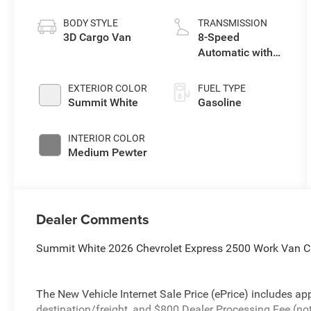
BODY STYLE
TRANSMISSION
3D Cargo Van
8-Speed
Automatic with
Overdrive
EXTERIOR COLOR
FUEL TYPE
Summit White
Gasoline
INTERIOR COLOR
Medium Pewter
Dealer Comments
Summit White 2026 Chevrolet Express 2500 Work Van C
The New Vehicle Internet Sale Price (ePrice) includes app
destination/freight, and $800 Dealer Processing Fee (not r