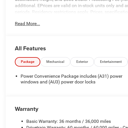
additional. EPrices are valid on in-stock units only and
periods. Residency restrictions apply. Prices, specificati
notice. Financing is subject to credit approval. Pictures a
Read More...
prior sales. We make every effort to provide accurate inf
purchasing. Contact Criswell for details and availability.
All Features
Package
Mechanical
Exterior
Entertainment
Power Convenience Package includes (A31) power
windows and (AU3) power door locks
Warranty
Basic Warranty: 36 months / 36,000 miles
Drivetrain Warranty: 60 months / 60,000 miles - Ce