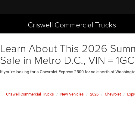
Criswell Commercial Trucks
Learn About This 2026 Summ
Sale in Metro D.C., VIN = 
If you're looking for a Chevrolet Express 2500 for sale north of Washingt
Criswell Commercial Trucks
New Vehicles
2026
Chevrolet
Expr