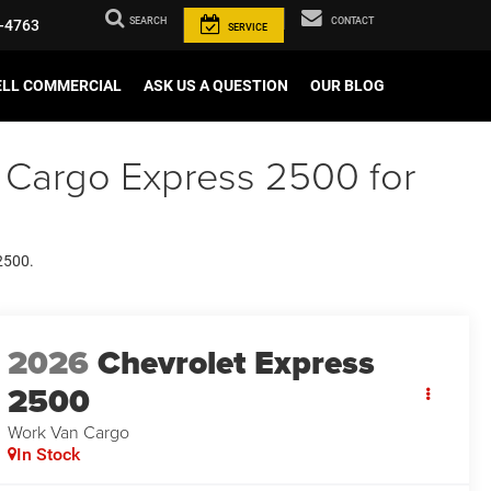
SEARCH
CONTACT
-4763
SERVICE
ELL COMMERCIAL
ASK US A QUESTION
OUR BLOG
 Cargo Express 2500 for
 2500.
2026
Chevrolet Express
2500
Work Van Cargo
In Stock