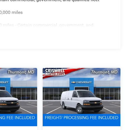
0,000 miles
 miles - Certain commercial, government, and