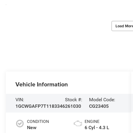
Load Mor
Vehicle Information
VIN:
Stock #:
Model Code:
1GCWGAFP7T1183346
261030
CG23405
CONDITION
ENGINE
New
6 Cyl - 4.3 L