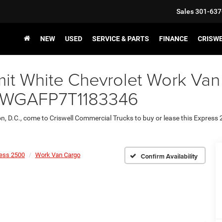
Sales
301-637
NEW
USED
SERVICE & PARTS
FINANCE
CRISW
it White Chevrolet Work Van
1GCWGAFP7T1183346
on, D.C., come to Criswell Commercial Trucks to buy or lease this Express
ess 2500
Work Van Cargo
Confirm Availability