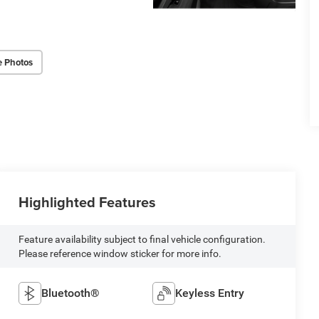
e Photos
Highlighted Features
Feature availability subject to final vehicle configuration.
Please reference window sticker for more info.
Bluetooth®
Keyless Entry