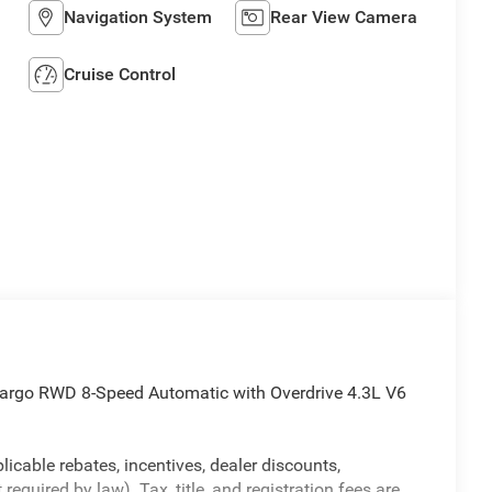
Navigation System
Rear View Camera
Cruise Control
argo RWD 8-Speed Automatic with Overdrive 4.3L V6
licable rebates, incentives, dealer discounts,
equired by law). Tax, title, and registration fees are