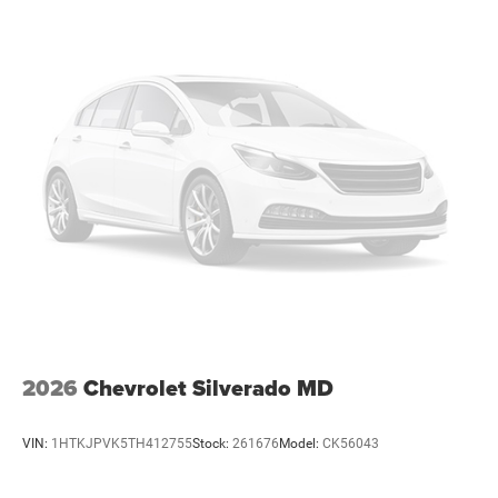
vehicles: 5 years/100,000 miles
2026
Chevrolet Silverado MD
VIN:
1HTKJPVK5TH412755
Stock:
261676
Model:
CK56043