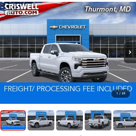
1
/
39