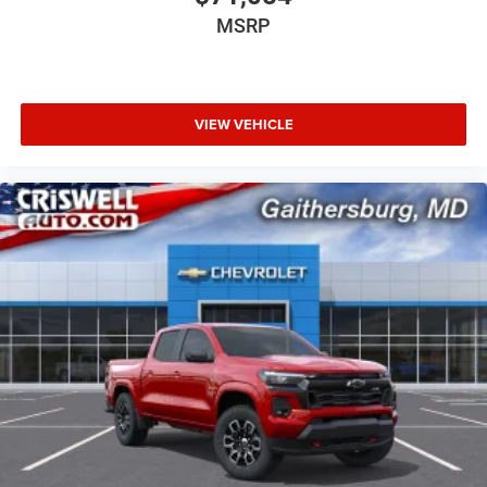
MSRP
VIEW VEHICLE