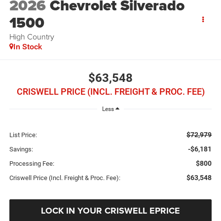
2026
Chevrolet Silverado
1500
High Country
In Stock
$63,548
CRISWELL PRICE (INCL. FREIGHT & PROC. FEE)
Less
$72,979
List Price:
-$6,181
Savings:
$800
Processing Fee:
$63,548
Criswell Price (Incl. Freight & Proc. Fee):
LOCK IN YOUR CRISWELL EPRICE