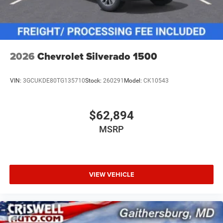
2026
Chevrolet Silverado 1500
VIN:
3GCUKDE80TG135710
Stock:
260291
Model:
CK10543
$62,894
MSRP
VIEW VEHICLE