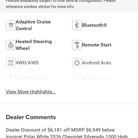
Feature availability subject to final vehicle configuration. Please
reference window sticker for more info.
Adaptive Cruise
Bluetooth®
Control
Heated Steering
Remote Start
Wheel
4WD/AWD
Android Auto
Apple CarPlay
Heated Seats
View More Highlights...
Dealer Comments
Dealer Discount of $6,181 off MSRP $6,949 below
Invoice! Polar White 2026 Chevrolet Silverado 1500 High