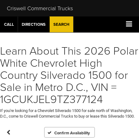
Criswell Commercial Trucks
CALL
DIRECTIONS
SEARCH
Learn About This 2026 Polar
White Chevrolet High
Country Silverado 1500 for
Sale in Metro D.C., VIN =
1GCUKJEL9TZ377124
If you're looking for a Chevrolet Silverado 1500 for sale north of Washington,
D.C., come to Criswell Commercial Trucks to buy or lease this Silverado 1500.
Confirm Availability