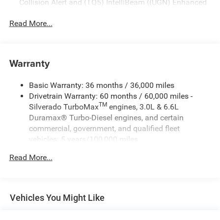
Collision Alert and (TQ5) IntelliBeam ((UGN) Enhanced
Automatic Emergency Braking is standard and replaces
(UHY) Automatic Emergency Braking.)
Read More...
Warranty
Basic Warranty: 36 months / 36,000 miles
Drivetrain Warranty: 60 months / 60,000 miles -
TM
Silverado TurboMax
engines, 3.0L & 6.6L
Duramax® Turbo-Diesel engines, and certain
commercial, government, and qualified fleet
vehicles: 5 years/100,000 miles
Rust-Through Corrosion Warranty: 72 months /
Read More...
100,000 miles
Corrosion Warranty: 36 months / 36,000 miles
Roadside Assistance Warranty: 60 months / 60,000
TM
miles - Silverado TurboMax
engines, 3.0L & 6.6L
Vehicles You Might Like
Duramax® Turbo-Diesel engines, and certain
commercial, government, and qualified fleet