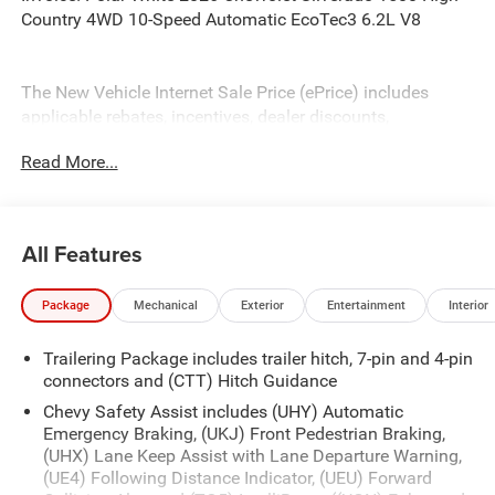
Country 4WD 10-Speed Automatic EcoTec3 6.2L V8
The New Vehicle Internet Sale Price (ePrice) includes
applicable rebates, incentives, dealer discounts,
destination/freight, and $800 Dealer Processing Fee (not
Read More...
required by law). Tax, title, and registration fees are
additional. EPrices are valid on in-stock units only and are
based on manufacturer incentive program time periods.
Residency restrictions apply. Prices, specifications, and
All Features
availability are subject to change without notice.
Financing is subject to credit approval. Pictures are for
Package
Mechanical
Exterior
Entertainment
Interior
illustrative purposes only. Offers not valid on prior sales.
We make every effort to provide accurate information;
Trailering Package includes trailer hitch, 7-pin and 4-pin
please verify options and price before purchasing. Contact
connectors and (CTT) Hitch Guidance
Criswell for details and availability. Price includes: $1250 -
Chevrolet Consumer Cash Program. Exp. 08/31/2026
Chevy Safety Assist includes (UHY) Automatic
$2000 - Chevrolet Bonus Cash. Exp. 08/31/2026
Emergency Braking, (UKJ) Front Pedestrian Braking,
(UHX) Lane Keep Assist with Lane Departure Warning,
(UE4) Following Distance Indicator, (UEU) Forward