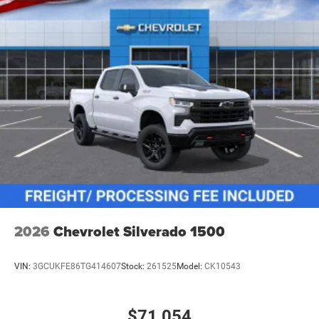
2026
Chevrolet Silverado 1500
VIN:
3GCUKFE86TG414607
Stock:
261525
Model:
CK10543
$71,054