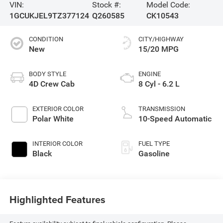
VIN:
Stock #:
Model Code:
1GCUKJEL9TZ377124
Q260585
CK10543
CONDITION
CITY/HIGHWAY
New
15/20 MPG
BODY STYLE
ENGINE
4D Crew Cab
8 Cyl - 6.2 L
EXTERIOR COLOR
TRANSMISSION
Polar White
10-Speed Automatic
INTERIOR COLOR
FUEL TYPE
Black
Gasoline
Highlighted Features