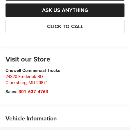
ASK US ANYTHING
CLICK TO CALL
Visit our Store
Criswell Commercial Trucks
24320 Frederick RD
Clarksburg
,
MD
20871
Sales:
301-637-4763
Vehicle Information