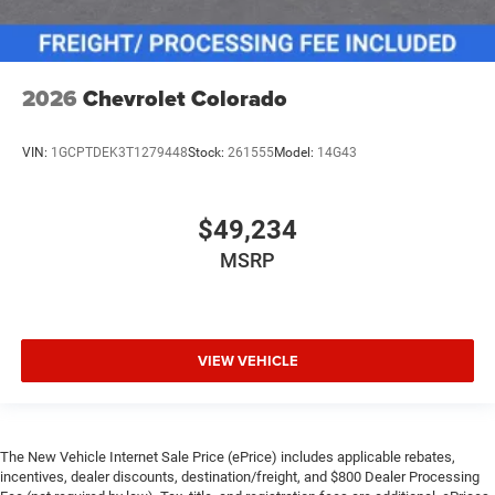
2026
Chevrolet Colorado
VIN:
1GCPTDEK3T1279448
Stock:
261555
Model:
14G43
$49,234
MSRP
VIEW VEHICLE
The New Vehicle Internet Sale Price (ePrice) includes applicable rebates,
incentives, dealer discounts, destination/freight, and $800 Dealer Processing