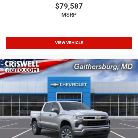
$79,587
MSRP
VIEW VEHICLE