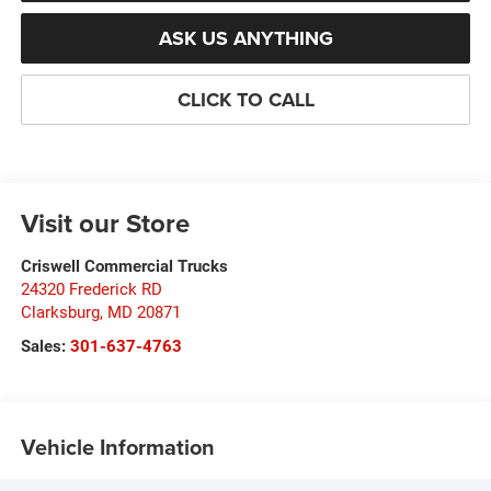
ASK US ANYTHING
CLICK TO CALL
Visit our Store
Criswell Commercial Trucks
24320 Frederick RD
Clarksburg
,
MD
20871
Sales:
301-637-4763
Vehicle Information