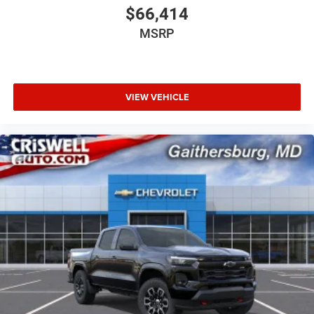
$66,414
MSRP
VIEW VEHICLE