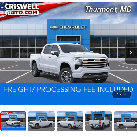
1
/
36