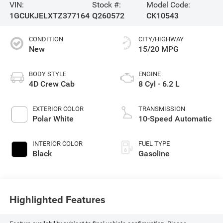
VIN:
Stock #:
Model Code:
1GCUKJELXTZ377164
Q260572
CK10543
CONDITION
CITY/HIGHWAY
New
15/20 MPG
BODY STYLE
ENGINE
4D Crew Cab
8 Cyl - 6.2 L
EXTERIOR COLOR
TRANSMISSION
Polar White
10-Speed Automatic
INTERIOR COLOR
FUEL TYPE
Black
Gasoline
Highlighted Features