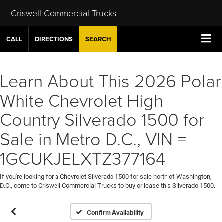
Criswell Commercial Trucks
CALL
DIRECTIONS
SEARCH
Learn About This 2026 Polar
White Chevrolet High
Country Silverado 1500 for
Sale in Metro D.C., VIN =
1GCUKJELXTZ377164
If you're looking for a Chevrolet Silverado 1500 for sale north of Washington,
D.C., come to Criswell Commercial Trucks to buy or lease this Silverado 1500.
Confirm Availability