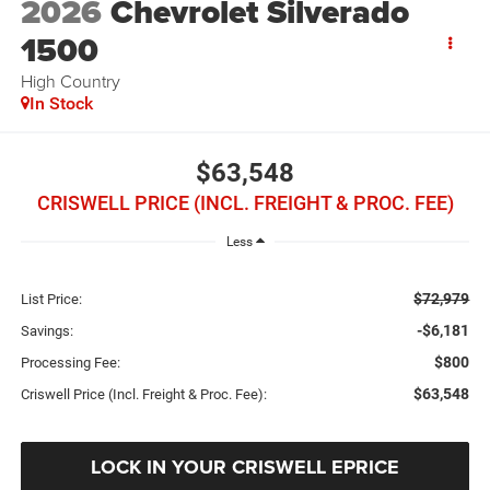
2026
Chevrolet Silverado
1500
High Country
In Stock
$63,548
CRISWELL PRICE (INCL. FREIGHT & PROC. FEE)
Less
$72,979
List Price:
-$6,181
Savings:
$800
Processing Fee:
$63,548
Criswell Price (Incl. Freight & Proc. Fee):
LOCK IN YOUR CRISWELL EPRICE