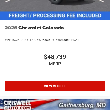
2026
Chevrolet Colorado
VIN:
1GCPTDEK5T1279662
Stock:
261565
Model:
14G43
$48,739
MSRP
VIEW VEHICLE