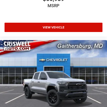
MSRP
VIEW VEHICLE