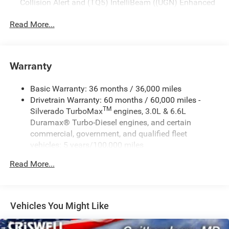
Collision Alert and (TQ5) IntelliBeam ((UGN) Enhanced
Automatic Emergency Braking is standard and replaces
(UHY) Automatic Emergency Braking.)
Read More...
Warranty
Basic Warranty: 36 months / 36,000 miles
Drivetrain Warranty: 60 months / 60,000 miles -
TM
Silverado TurboMax
engines, 3.0L & 6.6L
Duramax® Turbo-Diesel engines, and certain
commercial, government, and qualified fleet
vehicles: 5 years/100,000 miles
Rust-Through Corrosion Warranty: 72 months /
Read More...
100,000 miles
Corrosion Warranty: 36 months / 36,000 miles
Roadside Assistance Warranty: 60 months / 60,000
TM
miles - Silverado TurboMax
engines, 3.0L & 6.6L
Vehicles You Might Like
Duramax® Turbo-Diesel engines, and certain
commercial, government, and qualified fleet