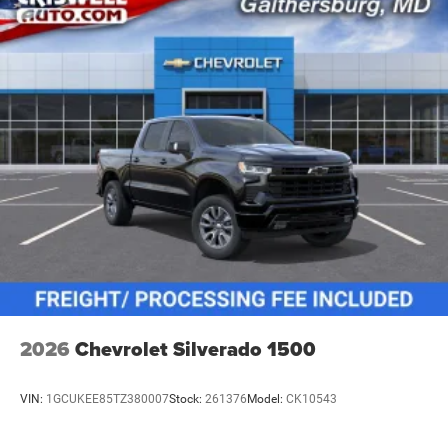
vehicles: 5 years/100,000 miles
2026
Chevrolet Silverado 1500
VIN:
1GCUKEE85TZ380007
Stock:
261376
Model:
CK10543