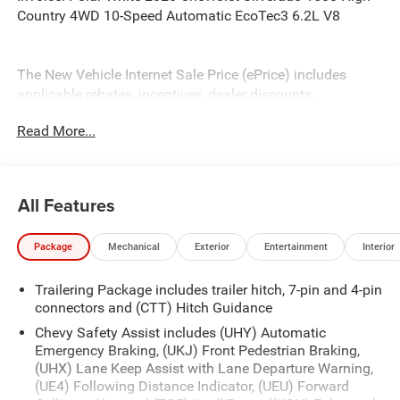
Country 4WD 10-Speed Automatic EcoTec3 6.2L V8
The New Vehicle Internet Sale Price (ePrice) includes
applicable rebates, incentives, dealer discounts,
destination/freight, and $800 Dealer Processing Fee (not
Read More...
required by law). Tax, title, and registration fees are
additional. EPrices are valid on in-stock units only and are
based on manufacturer incentive program time periods.
Residency restrictions apply. Prices, specifications, and
All Features
availability are subject to change without notice.
Financing is subject to credit approval. Pictures are for
Package
Mechanical
Exterior
Entertainment
Interior
illustrative purposes only. Offers not valid on prior sales.
We make every effort to provide accurate information;
Trailering Package includes trailer hitch, 7-pin and 4-pin
please verify options and price before purchasing. Contact
connectors and (CTT) Hitch Guidance
Criswell for details and availability. Price includes: $1250 -
Chevrolet Consumer Cash Program. Exp. 08/31/2026
Chevy Safety Assist includes (UHY) Automatic
$2000 - Chevrolet Bonus Cash. Exp. 08/31/2026
Emergency Braking, (UKJ) Front Pedestrian Braking,
(UHX) Lane Keep Assist with Lane Departure Warning,
(UE4) Following Distance Indicator, (UEU) Forward