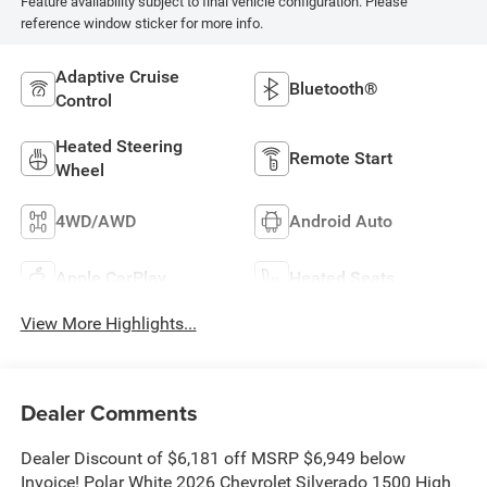
Feature availability subject to final vehicle configuration. Please
reference window sticker for more info.
Adaptive Cruise
Bluetooth®
Control
Heated Steering
Remote Start
Wheel
4WD/AWD
Android Auto
Apple CarPlay
Heated Seats
View More Highlights...
Dealer Comments
Dealer Discount of $6,181 off MSRP $6,949 below
Invoice! Polar White 2026 Chevrolet Silverado 1500 High