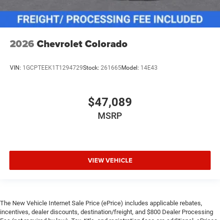
2026
Chevrolet Colorado
VIN:
1GCPTEEK1T1294729
Stock:
261665
Model:
14E43
$47,089
MSRP
VIEW VEHICLE
The New Vehicle Internet Sale Price (ePrice) includes applicable rebates,
incentives, dealer discounts, destination/freight, and $800 Dealer Processing