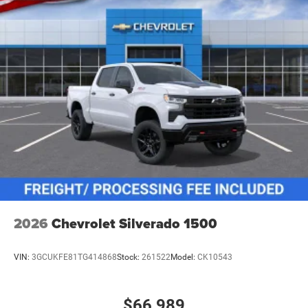
2026
Chevrolet Silverado 1500
VIN:
3GCUKFE81TG414868
Stock:
261522
Model:
CK10543
$66,989