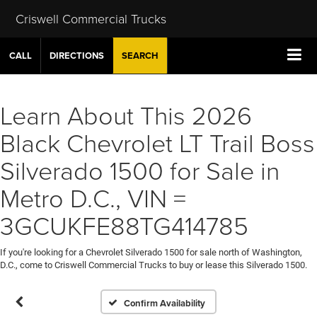
Criswell Commercial Trucks
CALL
DIRECTIONS
SEARCH
Learn About This 2026
Black Chevrolet LT Trail Boss
Silverado 1500 for Sale in
Metro D.C., VIN =
3GCUKFE88TG414785
If you're looking for a Chevrolet Silverado 1500 for sale north of Washington,
D.C., come to Criswell Commercial Trucks to buy or lease this Silverado 1500.
Confirm Availability