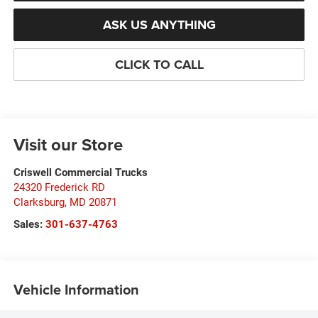
ASK US ANYTHING
CLICK TO CALL
Visit our Store
Criswell Commercial Trucks
24320 Frederick RD
Clarksburg
,
MD
20871
Sales:
301-637-4763
Vehicle Information