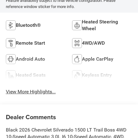
Feature availability subject to final vehicle configuration. Please
reference window sticker for more info.
Heated Steering
Bluetooth®
Wheel
Remote Start
4WD/AWD
Android Auto
Apple CarPlay
Heated Seats
Keyless Entry
View More Highlights...
Dealer Comments
Black 2026 Chevrolet Silverado 1500 LT Trail Boss 4WD
10-Speed Automatic 3.0L I6 10-Speed Automatic, 4WD,