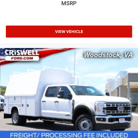
MSRP
VIEW VEHICLE