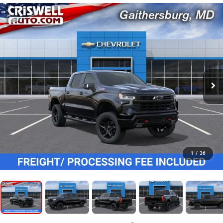
1
/
36