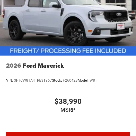
2026
Ford Maverick
VIN:
3FTCW8TA4TRB31967
Stock:
F260423
Model:
W8T
$38,990
MSRP