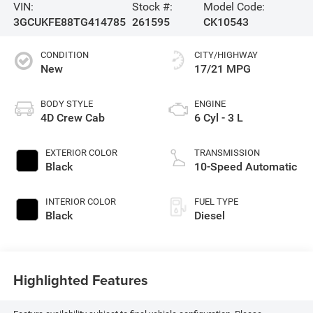
VIN:
Stock #:
Model Code:
3GCUKFE88TG414785
261595
CK10543
CONDITION
CITY/HIGHWAY
New
17/21 MPG
BODY STYLE
ENGINE
4D Crew Cab
6 Cyl - 3 L
EXTERIOR COLOR
TRANSMISSION
Black
10-Speed Automatic
INTERIOR COLOR
FUEL TYPE
Black
Diesel
Highlighted Features