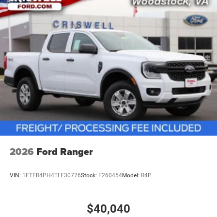
vehicles: 5 years/100,000 miles
2026
Ford Ranger
VIN:
1FTER4PH4TLE30776
Stock:
F260454
Model:
R4P
$40,040