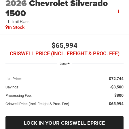
2026
Chevrolet Silverado
1500
LT Trail Boss
In Stock
$65,994
CRISWELL PRICE (INCL. FREIGHT & PROC. FEE)
Less
$72,744
List Price:
-$3,500
Savings:
$800
Processing Fee:
$65,994
Criswell Price (Incl. Freight & Proc. Fee):
LOCK IN YOUR CRISWELL EPRICE