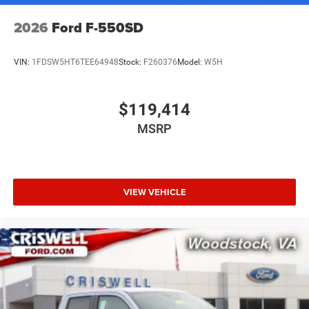
2026
Ford F-550SD
VIN:
1FDSW5HT6TEE64948
Stock:
F260376
Model:
W5H
$119,414
MSRP
VIEW VEHICLE