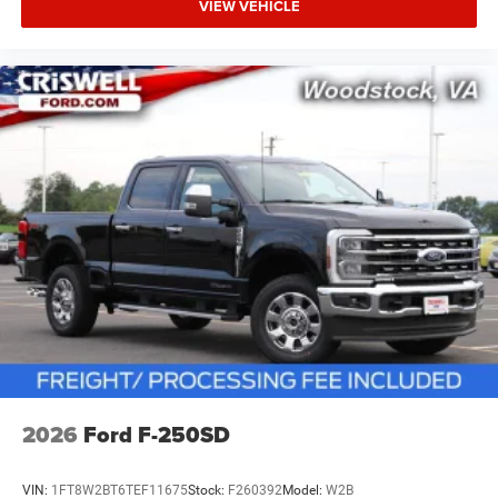
VIEW VEHICLE
2026
Ford F-250SD
VIN:
1FT8W2BT6TEF11675
Stock:
F260392
Model:
W2B