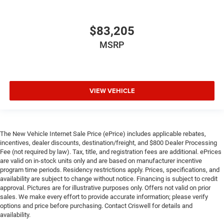
$83,205
MSRP
VIEW VEHICLE
The New Vehicle Internet Sale Price (ePrice) includes applicable rebates,
incentives, dealer discounts, destination/freight, and $800 Dealer Processing
Fee (not required by law). Tax, title, and registration fees are additional. ePrices
are valid on in-stock units only and are based on manufacturer incentive
program time periods. Residency restrictions apply. Prices, specifications, and
availability are subject to change without notice. Financing is subject to credit
approval. Pictures are for illustrative purposes only. Offers not valid on prior
sales. We make every effort to provide accurate information; please verify
options and price before purchasing. Contact Criswell for details and
availability.