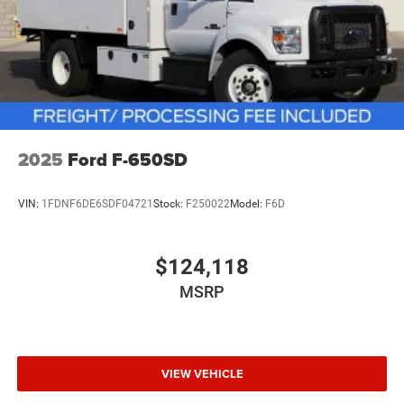
2025
Ford F-650SD
VIN:
1FDNF6DE6SDF04721
Stock:
F250022
Model:
F6D
$124,118
MSRP
VIEW VEHICLE