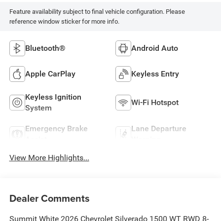
Feature availability subject to final vehicle configuration. Please
reference window sticker for more info.
Bluetooth®
Android Auto
Apple CarPlay
Keyless Entry
Keyless Ignition
Wi-Fi Hotspot
System
Emergency Brake
Lane Departure
Assist
Warning
View More Highlights...
Dealer Comments
Summit White 2026 Chevrolet Silverado 1500 WT RWD 8-