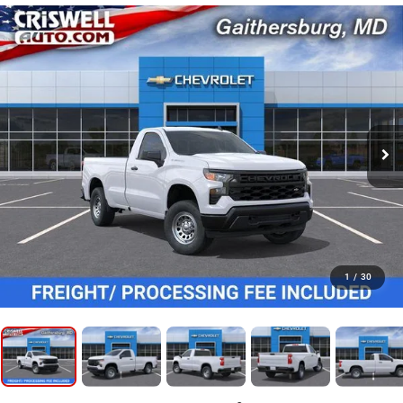
1
/
30