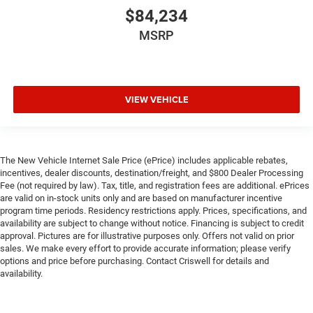
$84,234
MSRP
VIEW VEHICLE
The New Vehicle Internet Sale Price (ePrice) includes applicable rebates,
incentives, dealer discounts, destination/freight, and $800 Dealer Processing
Fee (not required by law). Tax, title, and registration fees are additional. ePrices
are valid on in-stock units only and are based on manufacturer incentive
program time periods. Residency restrictions apply. Prices, specifications, and
availability are subject to change without notice. Financing is subject to credit
approval. Pictures are for illustrative purposes only. Offers not valid on prior
sales. We make every effort to provide accurate information; please verify
options and price before purchasing. Contact Criswell for details and
availability.