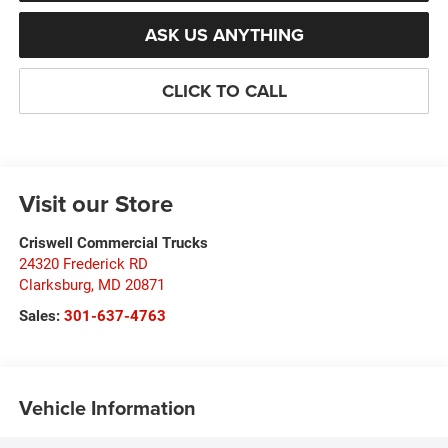
ASK US ANYTHING
CLICK TO CALL
Visit our Store
Criswell Commercial Trucks
24320 Frederick RD
Clarksburg
,
MD
20871
Sales:
301-637-4763
Vehicle Information