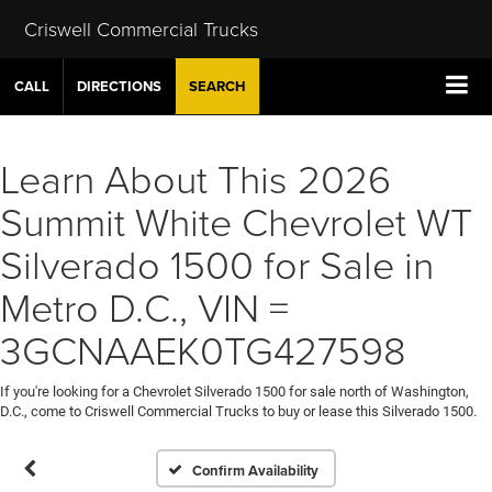
Criswell Commercial Trucks
CALL
DIRECTIONS
SEARCH
Learn About This 2026
Summit White Chevrolet WT
Silverado 1500 for Sale in
Metro D.C., VIN =
3GCNAAEK0TG427598
If you're looking for a Chevrolet Silverado 1500 for sale north of Washington,
D.C., come to Criswell Commercial Trucks to buy or lease this Silverado 1500.
Confirm Availability