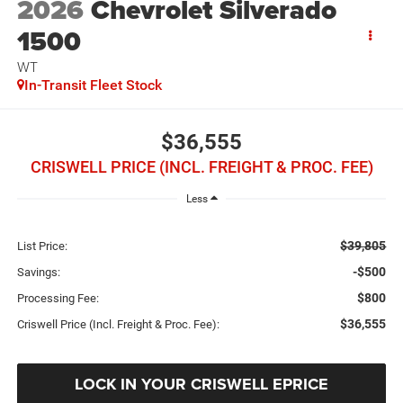
2026
Chevrolet Silverado
1500
WT
In-Transit Fleet Stock
$36,555
CRISWELL PRICE (INCL. FREIGHT & PROC. FEE)
Less
$39,805
List Price:
-$500
Savings:
$800
Processing Fee:
$36,555
Criswell Price (Incl. Freight & Proc. Fee):
LOCK IN YOUR CRISWELL EPRICE