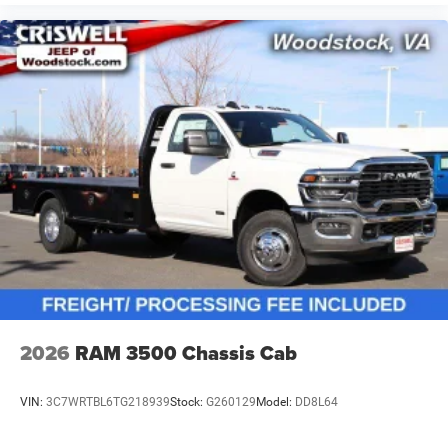
2026
RAM 3500 Chassis Cab
VIN:
3C7WRTBL6TG218939
Stock:
G260129
Model:
DD8L64