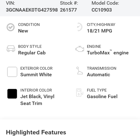
VIN:
Stock #:
Model Code:
3GCNAAEK0TG427598
261577
CC10903
CONDITION
CITY/HIGHWAY
New
18/21 MPG
BODY STYLE
ENGINE
™
Regular Cab
TurboMax
engine
EXTERIOR COLOR
TRANSMISSION
Summit White
Automatic
INTERIOR COLOR
FUEL TYPE
Jet Black, Vinyl
Gasoline Fuel
Seat Trim
Highlighted Features