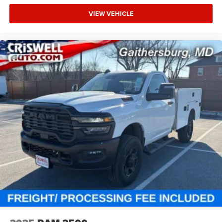
VIEW VEHICLE