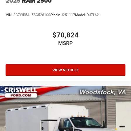
2025
RAM 2500
VIN:
3C7WR5AJ5SG526100
Stock:
J251117
Model:
DJ7L62
$70,824
MSRP
VIEW VEHICLE