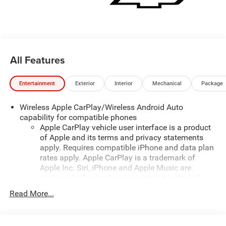
All Features
Entertainment
Exterior
Interior
Mechanical
Package
Wireless Apple CarPlay/Wireless Android Auto
capability for compatible phones
Apple CarPlay vehicle user interface is a product
of Apple and its terms and privacy statements
apply. Requires compatible iPhone and data plan
rates apply. Apple CarPlay is a trademark of
Apple Inc. Siri, iPhone and Apple Music are
trademarks for Apple Inc, registered in the U.S.
and other countries.
Read More...
Vehicle user interface is a product of Google and
its terms and privacy statements apply. To use
Android Auto on your car display, you'll need an