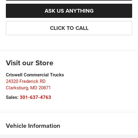
ASK US ANYTHING
CLICK TO CALL
Visit our Store
Criswell Commercial Trucks
24320 Frederick RD
Clarksburg
,
MD
20871
Sales:
301-637-4763
Vehicle Information