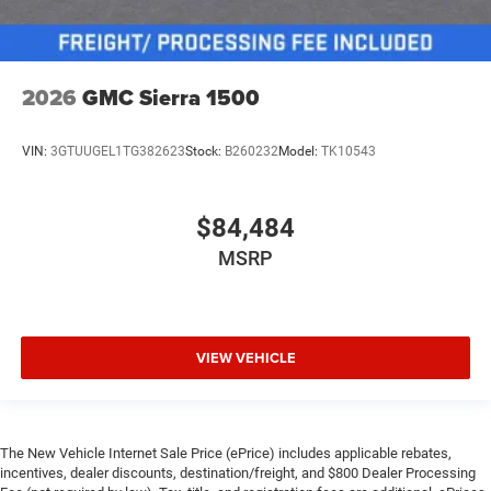
2026
GMC Sierra 1500
VIN:
3GTUUGEL1TG382623
Stock:
B260232
Model:
TK10543
$84,484
MSRP
VIEW VEHICLE
The New Vehicle Internet Sale Price (ePrice) includes applicable rebates,
incentives, dealer discounts, destination/freight, and $800 Dealer Processing