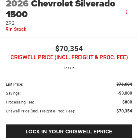
2026
Chevrolet Silverado
1500
ZR2
In Stock
$70,354
CRISWELL PRICE (INCL. FREIGHT & PROC. FEE)
Less
$76,604
List Price:
-$3,000
Savings:
$800
Processing Fee:
$70,354
Criswell Price (Incl. Freight & Proc. Fee):
LOCK IN YOUR CRISWELL EPRICE