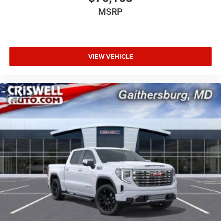
MSRP
VIEW VEHICLE