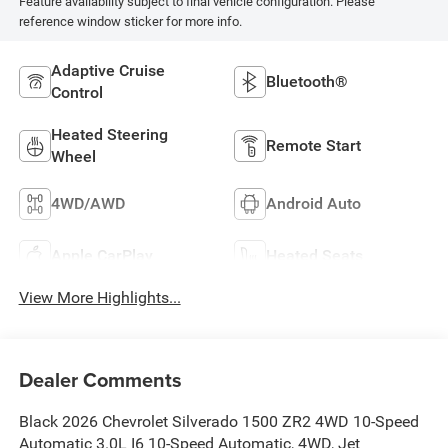
Feature availability subject to final vehicle configuration. Please
reference window sticker for more info.
Adaptive Cruise
Bluetooth®
Control
Heated Steering
Remote Start
Wheel
4WD/AWD
Android Auto
Apple CarPlay
Heated Seats
View More Highlights...
Dealer Comments
Black 2026 Chevrolet Silverado 1500 ZR2 4WD 10-Speed
Automatic 3.0L I6 10-Speed Automatic, 4WD, Jet