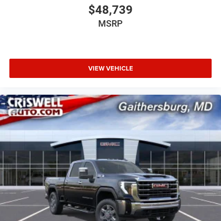
$48,739
MSRP
VIEW VEHICLE