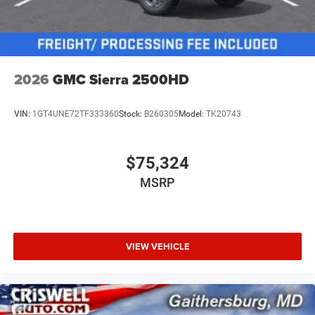
2026
GMC Sierra 2500HD
VIN:
1GT4UNE72TF333360
Stock:
B260305
Model:
TK20743
$75,324
MSRP
VIEW VEHICLE