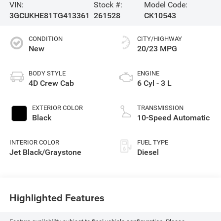
VIN:
Stock #:
Model Code:
3GCUKHE81TG413361
261528
CK10543
CONDITION
CITY/HIGHWAY
New
20/23 MPG
BODY STYLE
ENGINE
4D Crew Cab
6 Cyl - 3 L
EXTERIOR COLOR
TRANSMISSION
Black
10-Speed Automatic
INTERIOR COLOR
FUEL TYPE
Jet Black/Graystone
Diesel
Highlighted Features