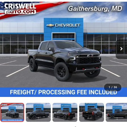
1
/
36