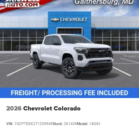
vehicles: 5 years/100,000 miles
2026
Chevrolet Colorado
VIN:
1GCPTDEK2T1259949
Stock:
261439
Model:
14G43