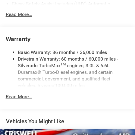
Chevy Safety Assist includes (UHY) Automatic
Emergency Braking, (UKJ) Front Pedestrian Braking,
Read More...
(UHX) Lane Keep Assist with Lane Departure Warning,
(UE4) Following Distance Indicator, (UEU) Forward
Collision Alert and (TQ5) IntelliBeam
Warranty
Basic Warranty: 36 months / 36,000 miles
Drivetrain Warranty: 60 months / 60,000 miles -
TM
Silverado TurboMax
engines, 3.0L & 6.6L
Duramax® Turbo-Diesel engines, and certain
commercial, government, and qualified fleet
vehicles: 5 years/100,000 miles
Rust-Through Corrosion Warranty: 72 months /
Read More...
100,000 miles
Corrosion Warranty: 36 months / 36,000 miles
Roadside Assistance Warranty: 60 months / 60,000
TM
miles - Silverado TurboMax
engines, 3.0L & 6.6L
Vehicles You Might Like
Duramax® Turbo-Diesel engines, and certain
commercial, government, and qualified fleet