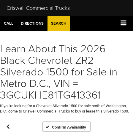
Criswell Commercial Trucks
CALL
DIRECTIONS
SEARCH
Learn About This 2026
Black Chevrolet ZR2
Silverado 1500 for Sale in
Metro D.C., VIN =
3GCUKHE81TG413361
If you're looking for a Chevrolet Silverado 1500 for sale north of Washington,
D.C., come to Criswell Commercial Trucks to buy or lease this Silverado 1500.
Confirm Availability