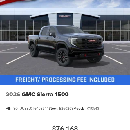
2026
GMC Sierra 1500
VIN:
3GTUUEEL0TG408911
Stock:
B260263
Model:
TK10543
$76,168