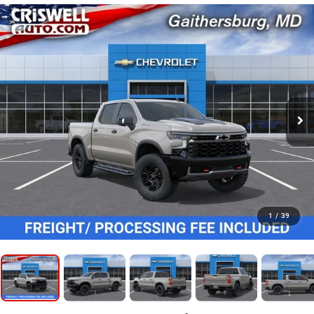
1
/
39