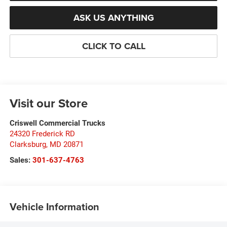
ASK US ANYTHING
CLICK TO CALL
Visit our Store
Criswell Commercial Trucks
24320 Frederick RD
Clarksburg
,
MD
20871
Sales:
301-637-4763
Vehicle Information