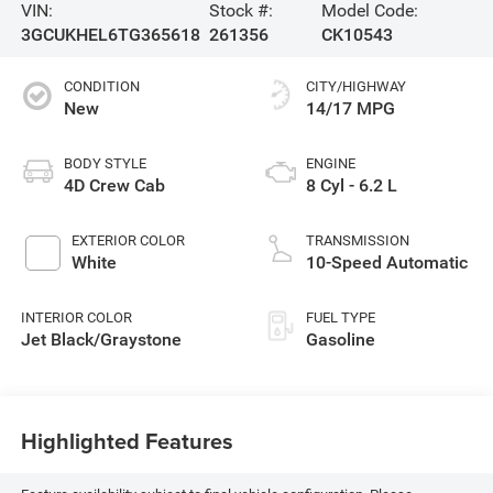
VIN:
Stock #:
Model Code:
3GCUKHEL6TG365618
261356
CK10543
CONDITION
CITY/HIGHWAY
New
14/17 MPG
BODY STYLE
ENGINE
4D Crew Cab
8 Cyl - 6.2 L
EXTERIOR COLOR
TRANSMISSION
White
10-Speed Automatic
INTERIOR COLOR
FUEL TYPE
Jet Black/Graystone
Gasoline
Highlighted Features