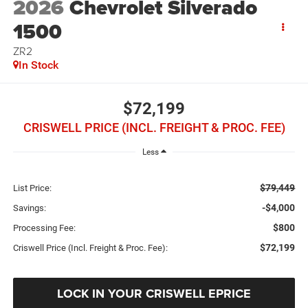
2026
Chevrolet Silverado
1500
ZR2
In Stock
$72,199
CRISWELL PRICE (INCL. FREIGHT & PROC. FEE)
Less
$79,449
List Price:
-$4,000
Savings:
$800
Processing Fee:
$72,199
Criswell Price (Incl. Freight & Proc. Fee):
LOCK IN YOUR CRISWELL EPRICE