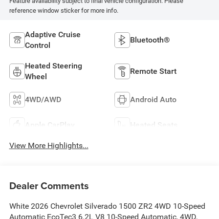
Feature availability subject to final vehicle configuration. Please
reference window sticker for more info.
Adaptive Cruise
Bluetooth®
Control
Heated Steering
Remote Start
Wheel
4WD/AWD
Android Auto
Apple CarPlay
Heated Seats
View More Highlights...
Dealer Comments
White 2026 Chevrolet Silverado 1500 ZR2 4WD 10-Speed
Automatic EcoTec3 6.2L V8 10-Speed Automatic, 4WD,