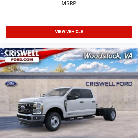
MSRP
VIEW VEHICLE