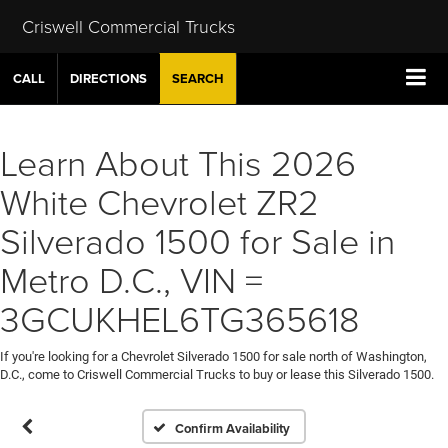
Criswell Commercial Trucks
CALL
DIRECTIONS
SEARCH
Learn About This 2026
White Chevrolet ZR2
Silverado 1500 for Sale in
Metro D.C., VIN =
3GCUKHEL6TG365618
If you're looking for a Chevrolet Silverado 1500 for sale north of Washington,
D.C., come to Criswell Commercial Trucks to buy or lease this Silverado 1500.
Confirm Availability