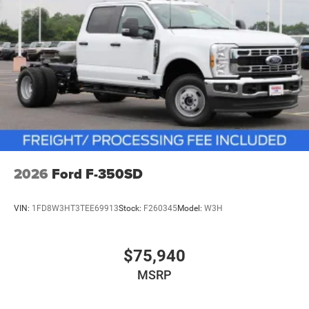
2026
Ford F-350SD
VIN:
1FD8W3HT3TEE69913
Stock:
F260345
Model:
W3H
$75,940
MSRP