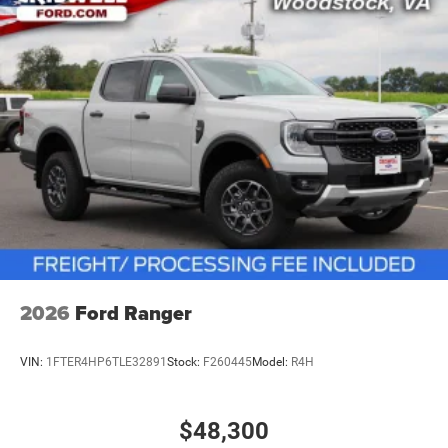
vehicles: 5 years/100,000 miles
2026
Ford Ranger
VIN:
1FTER4HP6TLE32891
Stock:
F260445
Model:
R4H
$48,300