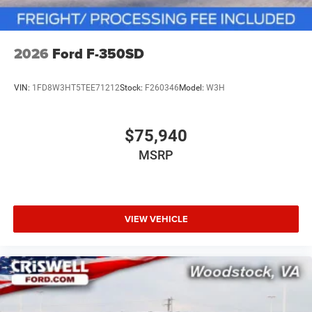
2026
Ford F-350SD
VIN:
1FD8W3HT5TEE71212
Stock:
F260346
Model:
W3H
$75,940
MSRP
VIEW VEHICLE