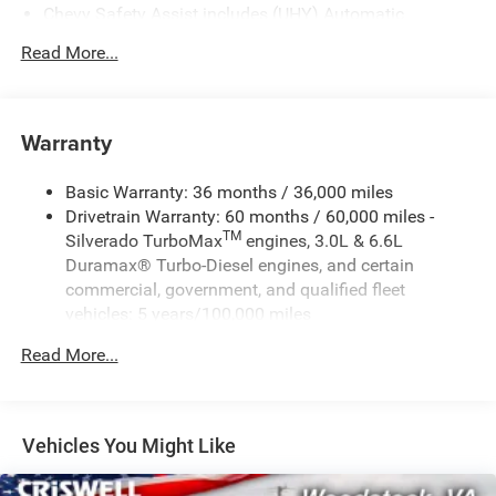
Chevy Safety Assist includes (UHY) Automatic
Emergency Braking, (UKJ) Front Pedestrian Braking,
Read More...
(UHX) Lane Keep Assist with Lane Departure Warning,
(UE4) Following Distance Indicator, (UEU) Forward
Collision Alert and (TQ5) IntelliBeam
Warranty
Basic Warranty: 36 months / 36,000 miles
Drivetrain Warranty: 60 months / 60,000 miles -
TM
Silverado TurboMax
engines, 3.0L & 6.6L
Duramax® Turbo-Diesel engines, and certain
commercial, government, and qualified fleet
vehicles: 5 years/100,000 miles
Rust-Through Corrosion Warranty: 72 months /
Read More...
100,000 miles
Corrosion Warranty: 36 months / 36,000 miles
Roadside Assistance Warranty: 60 months / 60,000
TM
miles - Silverado TurboMax
engines, 3.0L & 6.6L
Vehicles You Might Like
Duramax® Turbo-Diesel engines, and certain
commercial, government, and qualified fleet