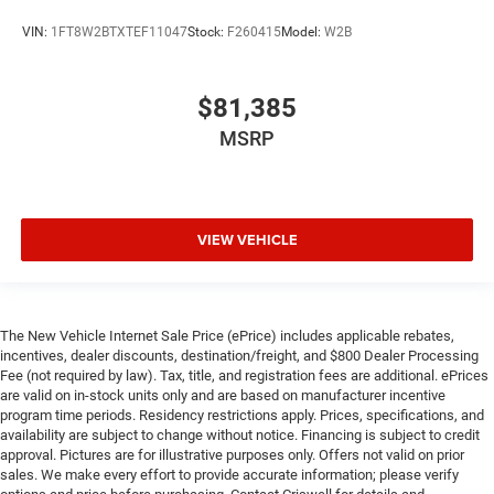
VIN:
1FT8W2BTXTEF11047
Stock:
F260415
Model:
W2B
$81,385
MSRP
VIEW VEHICLE
The New Vehicle Internet Sale Price (ePrice) includes applicable rebates,
incentives, dealer discounts, destination/freight, and $800 Dealer Processing
Fee (not required by law). Tax, title, and registration fees are additional. ePrices
are valid on in-stock units only and are based on manufacturer incentive
program time periods. Residency restrictions apply. Prices, specifications, and
availability are subject to change without notice. Financing is subject to credit
approval. Pictures are for illustrative purposes only. Offers not valid on prior
sales. We make every effort to provide accurate information; please verify