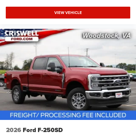
VIEW VEHICLE
2026
Ford F-250SD