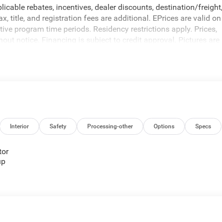
icable rebates, incentives, dealer discounts, destination/freight
 title, and registration fees are additional. EPrices are valid on
ive program time periods. Residency restrictions apply. Prices,
hout notice. Financing is subject to credit approval. Pictures are
sales. We make every effort to provide accurate information;
 Criswell for details and availability. Price includes: $1000 -
Interior
Safety
Processing-other
Options
Specs
tor
up