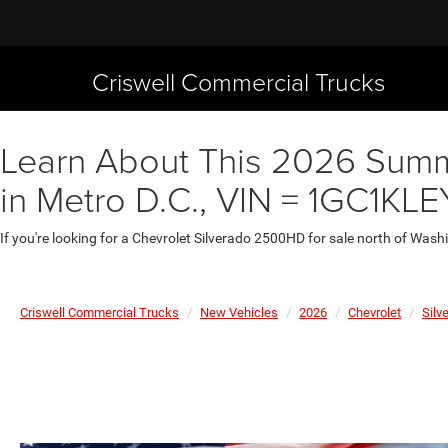
Criswell Commercial Trucks
Learn About This 2026 Summi
in Metro D.C., VIN = 1GC1K
If you're looking for a Chevrolet Silverado 2500HD for sale north of Wash
Criswell Commercial Trucks
New Vehicles
2026
Chevrolet
Silv