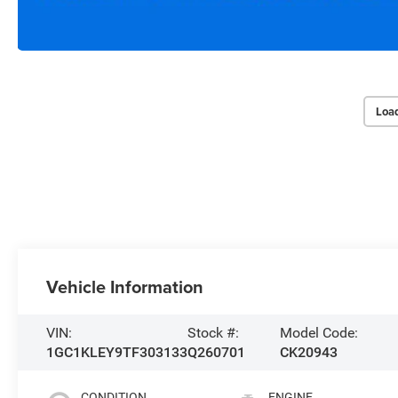
Loa
Vehicle Information
VIN:
Stock #:
Model Code:
1GC1KLEY9TF303133
Q260701
CK20943
CONDITION
ENGINE