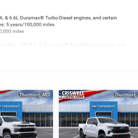
.0L & 6.6L Duramax® Turbo-Diesel engines, and certain
es: 5 years/100,000 miles
0,000 miles
 miles - 3.0L & 6.6L Duramax® Turbo-Diesel engines, and
t vehicles: 5 years/100,000 miles