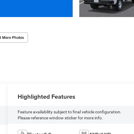
d More Photos
Highlighted Features
Feature availability subject to final vehicle configuration.
Please reference window sticker for more info.