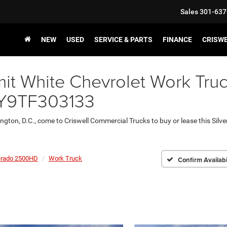
Sales
301-637
NEW
USED
SERVICE & PARTS
FINANCE
CRISW
t White Chevrolet Work Truc
LEY9TF303133
ington, D.C., come to Criswell Commercial Trucks to buy or lease this Sil
erado 2500HD
Work Truck
Confirm Availabi