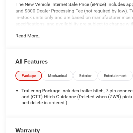
The New Vehicle Internet Sale Price (ePrice) includes appl
and $800 Dealer Processing Fee (not required by law). Tax,
in-stock units only and are based on manufacturer incent
specifications, and availability are subject to change wit
for illustrative purposes only. Offers not valid on prior 
Read More...
please verify options and price before purchasing. Contact
Chevrolet Consumer Cash Program. Exp. 08/31/2026
All Features
Package
Mechanical
Exterior
Entertainment
Trailering Package includes trailer hitch, 7-pin connec
and (CTT) Hitch Guidance (Deleted when (ZW9) pick
bed delete is ordered.)
Warranty