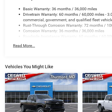
Basic Warranty: 36 months / 36,000 miles
Drivetrain Warranty: 60 months / 60,000 miles - 3
commercial, government, and qualified fleet vehicl
Rust-Through Corrosion Warranty: 72 months / 10
Corrosion Warranty: 36 months / 36,000 miles
Roadside Assistance Warranty: 60 months / 60,000
certain commercial, government, and qualified flee
Read More...
Vehicles You Might Like