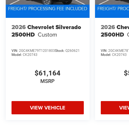
2026
Chevrolet Silverado
2026
Chev
2500HD
Custom
2500HD
VIN:
2GC4KME79T1201803
Stock:
Q260621
VIN:
2GC4KME78
Model:
CK20743
Model:
CK20743
$61,164
$
MSRP
VIEW VEHICLE
VIE