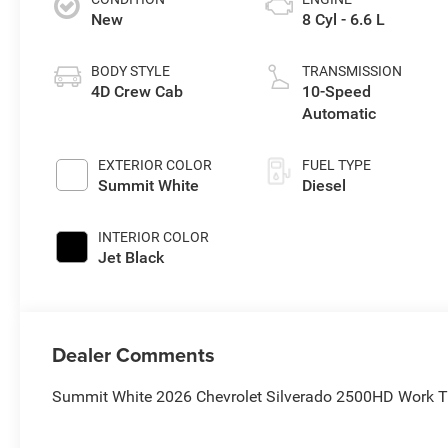
New
8 Cyl - 6.6 L
BODY STYLE
TRANSMISSION
4D Crew Cab
10-Speed
Automatic
EXTERIOR COLOR
FUEL TYPE
Summit White
Diesel
INTERIOR COLOR
Jet Black
Dealer Comments
Summit White 2026 Chevrolet Silverado 2500HD Work 