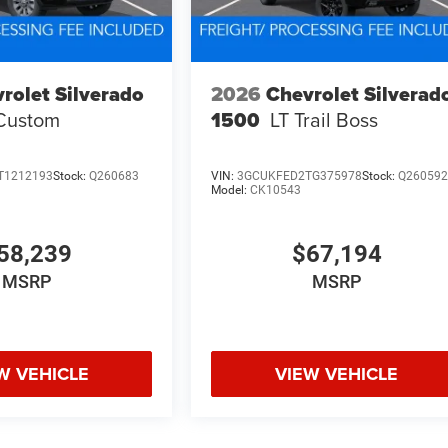
rolet Silverado
2026
Chevrolet Silverad
Custom
1500
LT Trail Boss
T1212193
Stock:
Q260683
VIN:
3GCUKFED2TG375978
Stock:
Q26059
Model:
CK10543
58,239
$67,194
MSRP
MSRP
W VEHICLE
VIEW VEHICLE