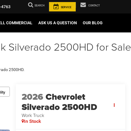
SEARCH
CONTACT
-4763
SERVICE
ELL COMMERCIAL
ASK US A QUESTION
OUR BLOG
k Silverado 2500HD for Sale
verado 2500HD.
lity
2026
Chevrolet
Silverado 2500HD
Work Truck
In Stock