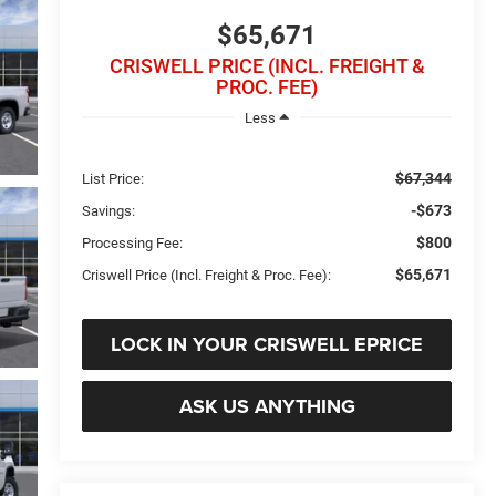
$65,671
CRISWELL PRICE (INCL. FREIGHT &
PROC. FEE)
Less
$67,344
List Price:
-$673
Savings:
$800
Processing Fee:
$65,671
Criswell Price (Incl. Freight & Proc. Fee):
LOCK IN YOUR CRISWELL EPRICE
ASK US ANYTHING