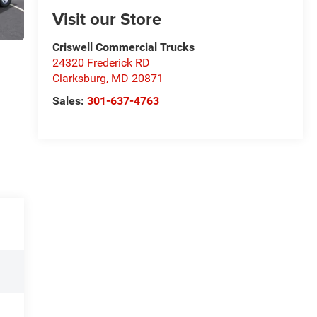
Visit our Store
Criswell Commercial Trucks
24320 Frederick RD
Clarksburg
,
MD
20871
Sales:
301-637-4763