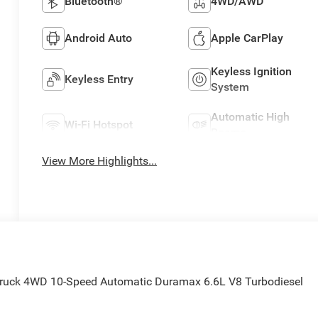
Bluetooth®
4WD/AWD
Android Auto
Apple CarPlay
Keyless Ignition
Keyless Entry
System
Automatic High
Wi-Fi Hotspot
Beams
View More Highlights...
Truck 4WD 10-Speed Automatic Duramax 6.6L V8 Turbodiesel