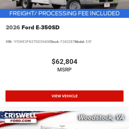
2026
Ford E-350SD
VIN:
1FDWE3FN3TDD39408
Stock:
F260287
Model:
E3F
$62,804
MSRP
VIEW VEHICLE