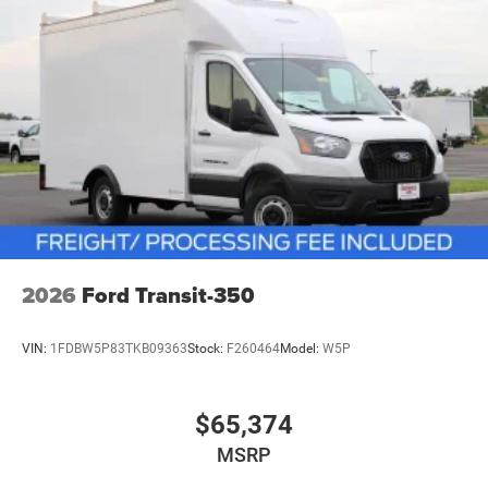
2026
Ford Transit-350
VIN:
1FDBW5P83TKB09363
Stock:
F260464
Model:
W5P
$65,374
MSRP