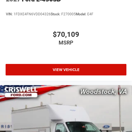
VIN:
1FDXE4FN6VDD04326
Stock:
F270005
Model:
E4F
$70,109
MSRP
VIEW VEHICLE