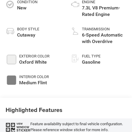
CONDITION
ENGINE
New
7.3L V8 Premium-
Rated Engine
BODY STYLE
TRANSMISSION
Cutaway
6-Speed Automatic
with Overdrive
EXTERIOR COLOR
FUEL TYPE
Oxford White
Gasoline
INTERIOR COLOR
Medium Flint
Highlighted Features
Feature availability subject to final vehicle configuration.
VIEW
WINDOW
Please reference window sticker for more info.
STICKER