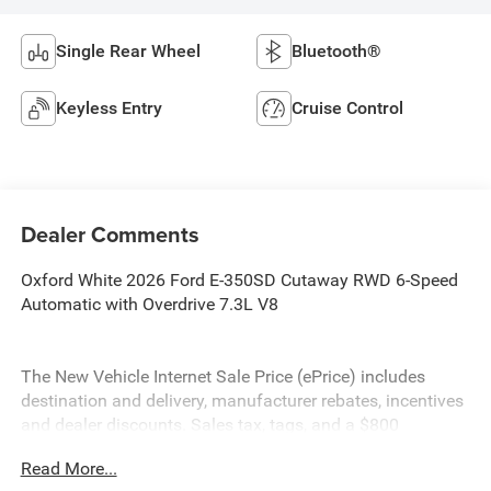
Single Rear Wheel
Bluetooth®
Keyless Entry
Cruise Control
Dealer Comments
Oxford White 2026 Ford E-350SD Cutaway RWD 6-Speed
Automatic with Overdrive 7.3L V8
The New Vehicle Internet Sale Price (ePrice) includes
destination and delivery, manufacturer rebates, incentives
and dealer discounts. Sales tax, tags, and a $800
processing charge are additional. Not all customers may
Read More...
qualify for all discounts. To provide you with the best