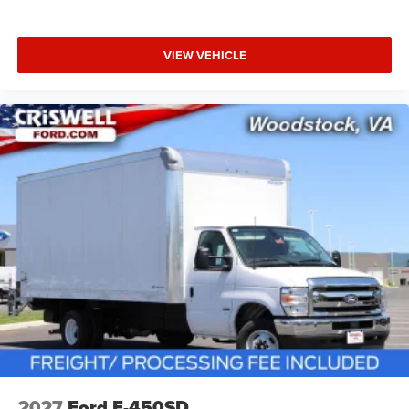
VIEW VEHICLE
2027
Ford E-450SD