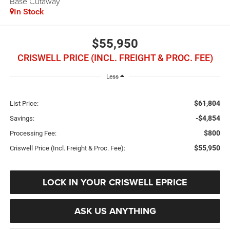
Base Cutaway
In Stock
$55,950
CRISWELL PRICE (INCL. FREIGHT & PROC. FEE)
Less
$61,804
List Price:
-$4,854
Savings:
$800
Processing Fee:
$55,950
Criswell Price (Incl. Freight & Proc. Fee):
LOCK IN YOUR CRISWELL EPRICE
ASK US ANYTHING