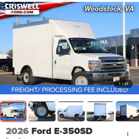
1
/
33
2026
Ford E-350SD