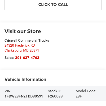
CLICK TO CALL
Visit our Store
Criswell Commercial Trucks
24320 Frederick RD
Clarksburg
,
MD
20871
Sales:
301-637-4763
Vehicle Information
VIN:
Stock #:
Model Code:
1FDWE3FN2TDD30599
F260089
E3F