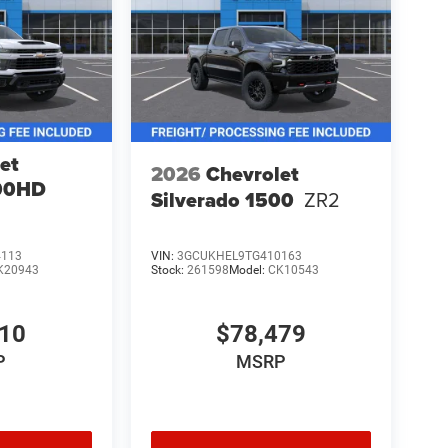
et
2026
Chevrolet
500HD
Silverado 1500
ZR2
4113
VIN:
3GCUKHEL9TG410163
K20943
Stock:
261598
Model:
CK10543
010
$78,479
P
MSRP