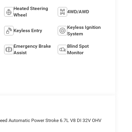
Heated Steering
4WD/AWD
Wheel
Keyless Ignition
Keyless Entry
System
Emergency Brake
Blind Spot
Assist
Monitor
peed Automatic Power Stroke 6.7L V8 DI 32V OHV