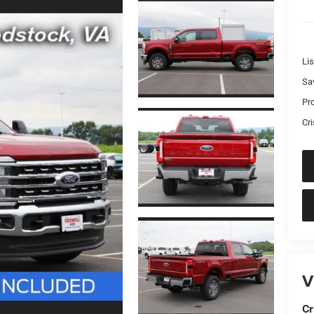
Lis
Sa
Pr
Cri
V
Cr