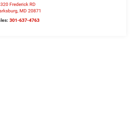
320 Frederick RD
arksburg
,
MD
20871
les:
301-637-4763