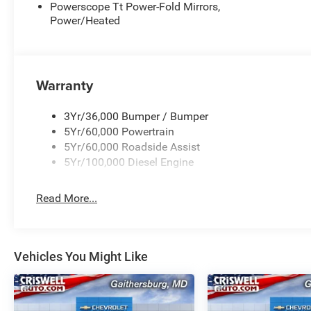
Powerscope Tt Power-Fold Mirrors,
Power/Heated
Warranty
3Yr/36,000 Bumper / Bumper
5Yr/60,000 Powertrain
5Yr/60,000 Roadside Assist
5Yr/100,000 Diesel Engine
Read More...
Vehicles You Might Like