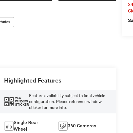
24
Cl
Sa
Photos
Highlighted Features
Feature availability subject to final vehicle
VIEW
configuration. Please reference window
WINDOW
STICKER
sticker for more info.
Single Rear
360 Cameras
Wheel