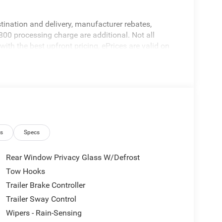
stination and delivery, manufacturer rebates,
800 processing charge are additional. Not all
ith the best upfront pricing, ePrices are valid on
alid based on manufacturer incentive program time
ation; please verify options and price before
ricing errors prior to vehicle sale. All prices,
hout notice. All financing is subject to approved
ers not valid on prior sales. Please contact Criswell
 current information.
ns
Specs
Rear Window Privacy Glass W/Defrost
Tow Hooks
Trailer Brake Controller
Trailer Sway Control
Wipers - Rain-Sensing