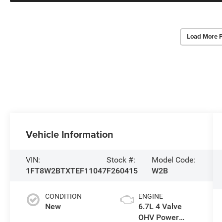
Load More 
Vehicle Information
VIN:
Stock #:
Model Code:
1FT8W2BTXTEF11047
F260415
W2B
CONDITION
ENGINE
New
6.7L 4 Valve
OHV Power