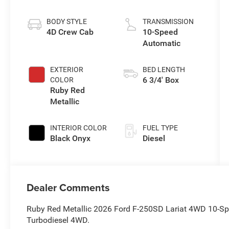
Stroke® V8
Turbo Diesel
BODY STYLE
TRANSMISSION
B20 Engine
4D Crew Cab
10-Speed
Automatic
EXTERIOR
BED LENGTH
6 3/4' Box
COLOR
Ruby Red
Metallic
INTERIOR COLOR
FUEL TYPE
Black Onyx
Diesel
Dealer Comments
Ruby Red Metallic 2026 Ford F-250SD Lariat 4WD 10-S
Turbodiesel 4WD.