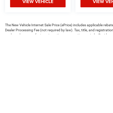
VIEW VEHICLE
VIEW VE
The New Vehicle Internet Sale Price (ePrice) includes applicable rebate
Dealer Processing Fee (not required by law). Tax, title, and registratio
are based on manufacturer incentive program time periods. Residency re
subject to change without notice. Financing is subject to credit approva
on prior sales. We make every effort to provide accurate information;
Criswell for details and availability.
Copyright © 2026
by
DealerOn
|
Sitemap
|