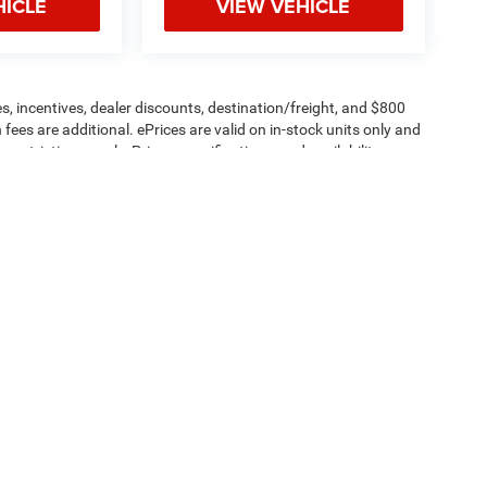
HICLE
VIEW VEHICLE
s, incentives, dealer discounts, destination/freight, and $800
n fees are additional. ePrices are valid on in-stock units only and
strictions apply. Prices, specifications, and availability are
l. Pictures are for illustrative purposes only. Offers not valid
 please verify options and price before purchasing. Contact
Privacy
| Criswell Commercial Trucks
|
24320 Frederick RD,
Clarksburg,
MD
20871
| 