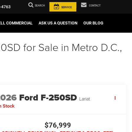
SEARCH
CONTACT
-4763
SERVICE
ELL COMMERCIAL
ASK US A QUESTION
OUR BLOG
0SD for Sale in Metro D.C.,
2026
Ford F-250SD
Lariat
n Stock
$76,999