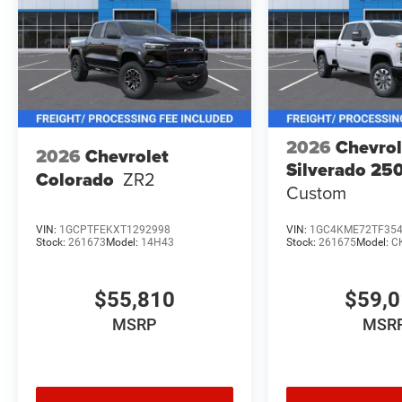
2026
Chevrol
2026
Chevrolet
Silverado 2
Colorado
ZR2
Custom
VIN:
1GCPTFEKXT1292998
VIN:
1GC4KME72TF35
Stock:
261673
Model:
14H43
Stock:
261675
Model:
C
$55,810
$59,
MSRP
MSR