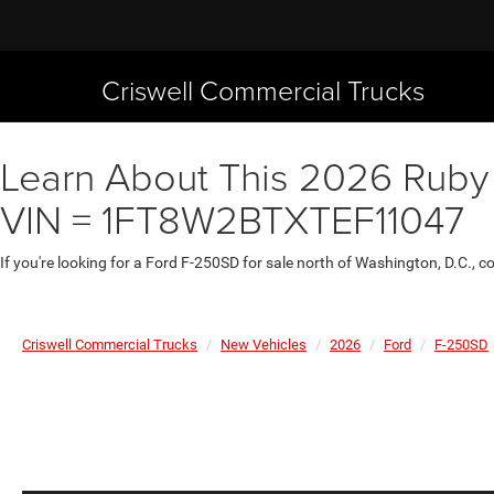
Criswell Commercial Trucks
Learn About This 2026 Ruby R
VIN = 1FT8W2BTXTEF11047
If you're looking for a Ford F-250SD for sale north of Washington, D.C., 
Criswell Commercial Trucks
New Vehicles
2026
Ford
F-250SD