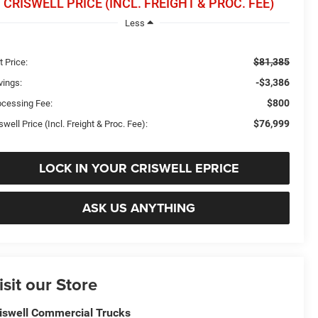
CRISWELL PRICE (INCL. FREIGHT & PROC. FEE)
Less
$81,385
t Price:
-$3,386
vings:
$800
ocessing Fee:
$76,999
swell Price (Incl. Freight & Proc. Fee):
LOCK IN YOUR CRISWELL EPRICE
ASK US ANYTHING
isit our Store
iswell Commercial Trucks