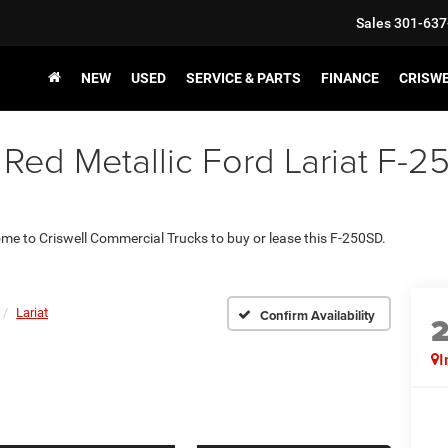
Sales
301-637
NEW
USED
SERVICE & PARTS
FINANCE
CRISW
ed Metallic Ford Lariat F-25
come to Criswell Commercial Trucks to buy or lease this F-250SD.
Lariat
Confirm Availability
I