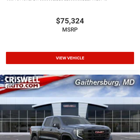
$75,324
MSRP
VIEW VEHICLE