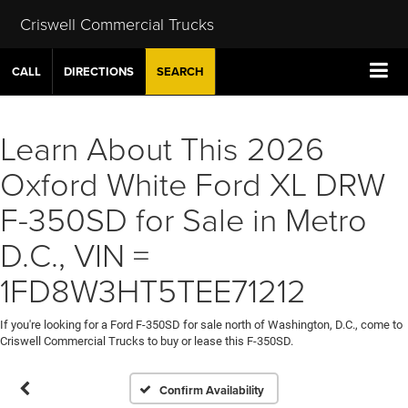
Criswell Commercial Trucks
CALL
DIRECTIONS
SEARCH
Learn About This 2026
Oxford White Ford XL DRW
F-350SD for Sale in Metro
D.C., VIN =
1FD8W3HT5TEE71212
If you're looking for a Ford F-350SD for sale north of Washington, D.C., come to
Criswell Commercial Trucks to buy or lease this F-350SD.
Confirm Availability