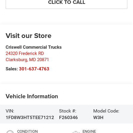
CLICK TO CALL
Visit our Store
Criswell Commercial Trucks
24320 Frederick RD
Clarksburg
,
MD
20871
Sales:
301-637-4763
Vehicle Information
VIN:
Stock #:
Model Code:
1FD8W3HT5TEE71212
F260346
W3H
CONDITION
ENGINE