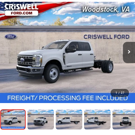
1
/
27