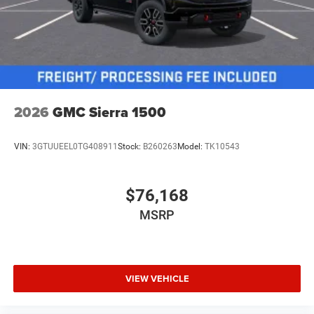
2026
GMC Sierra 1500
VIN:
3GTUUEEL0TG408911
Stock:
B260263
Model:
TK10543
$76,168
MSRP
VIEW VEHICLE