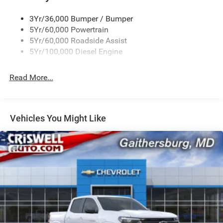
3Yr/36,000 Bumper / Bumper
5Yr/60,000 Powertrain
5Yr/60,000 Roadside Assist
5Yr/100,000 Diesel Engine
Read More...
Vehicles You Might Like