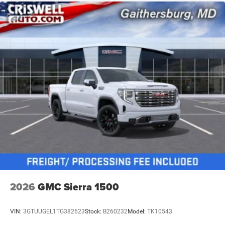
2026
GMC Sierra 1500
VIN:
3GTUUGEL1TG382623
Stock:
B260232
Model:
TK10543