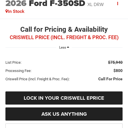
2026
Ford F-350SD
XL DRW
In Stock
Call for Pricing & Availability
CRISWELL PRICE (INCL. FREIGHT & PROC. FEE)
Less
$75,940
List Price:
$800
Processing Fee:
Call For Price
Criswell Price (Incl. Freight & Proc. Fee):
LOCK IN YOUR CRISWELL EPRICE
ASK US ANYTHING