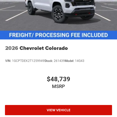
2026
Chevrolet Colorado
VIN:
1GCPTDEK2T1259949
Stock:
261439
Model:
14G43
$48,739
MSRP
VIEW VEHICLE