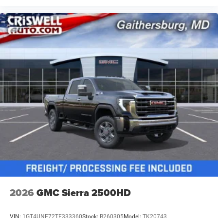
2026
GMC Sierra 2500HD
VIN:
1GT4UNE72TF333360
Stock:
B260305
Model:
TK20743