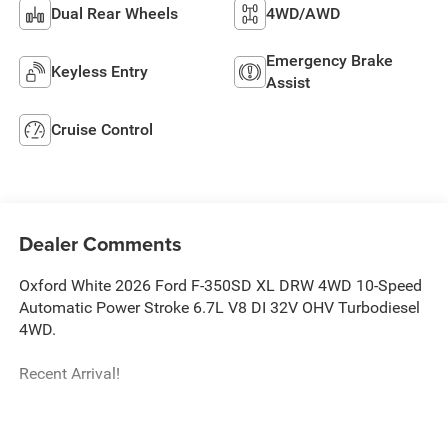
Dual Rear Wheels
4WD/AWD
Emergency Brake
Keyless Entry
Assist
Cruise Control
Dealer Comments
Oxford White 2026 Ford F-350SD XL DRW 4WD 10-Speed
Automatic Power Stroke 6.7L V8 DI 32V OHV Turbodiesel
4WD.
Recent Arrival!
The New Vehicle Internet Sale Price (ePrice) includes