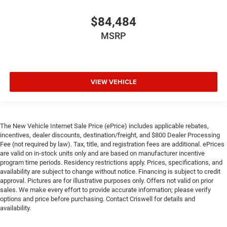
$84,484
MSRP
VIEW VEHICLE
The New Vehicle Internet Sale Price (ePrice) includes applicable rebates,
incentives, dealer discounts, destination/freight, and $800 Dealer Processing
Fee (not required by law). Tax, title, and registration fees are additional. ePrices
are valid on in-stock units only and are based on manufacturer incentive
program time periods. Residency restrictions apply. Prices, specifications, and
availability are subject to change without notice. Financing is subject to credit
approval. Pictures are for illustrative purposes only. Offers not valid on prior
sales. We make every effort to provide accurate information; please verify
options and price before purchasing. Contact Criswell for details and
availability.