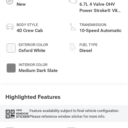
New
6.7L 4 Valve OHV
Power Stroke® V8
Turbo Diesel B20
Engine with Manual
BODY STYLE
TRANSMISSION
Push-button Engine-
4D Crew Cab
10-Speed Automatic
Exhaust Braking
EXTERIOR COLOR
FUEL TYPE
Oxford White
Diesel
INTERIOR COLOR
Medium Dark Slate
Highlighted Features
Feature availability subject to final vehicle configuration.
VIEW
WINDOW
Please reference window sticker for more info.
STICKER