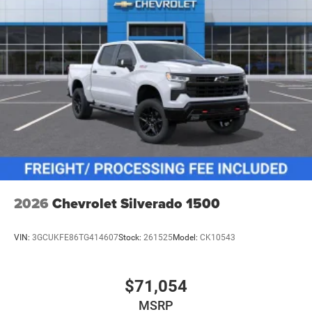
2026
Chevrolet Silverado 1500
VIN:
3GCUKFE86TG414607
Stock:
261525
Model:
CK10543
$71,054
MSRP