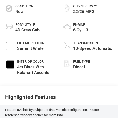
CONDITION
CITY/HIGHWAY
New
22/26 MPG
BODY STYLE
ENGINE
4D Crew Cab
6 Cyl - 3 L
EXTERIOR COLOR
TRANSMISSION
Summit White
10-Speed Automatic
INTERIOR COLOR
FUEL TYPE
Jet Black With
Diesel
Kalahari Accents
Highlighted Features
Feature availability subject to final vehicle configuration. Please
reference window sticker for more info.