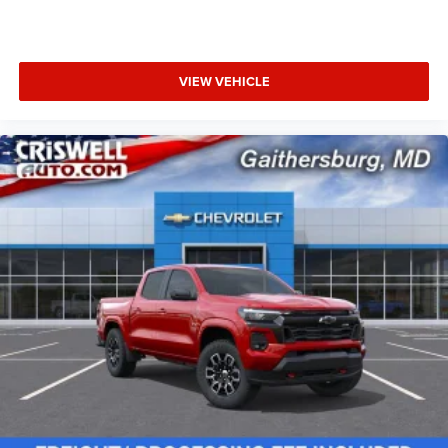
VIEW VEHICLE