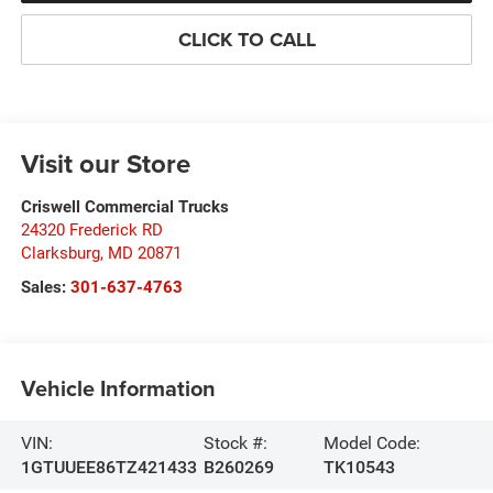
CLICK TO CALL
Visit our Store
Criswell Commercial Trucks
24320 Frederick RD
Clarksburg
,
MD
20871
Sales:
301-637-4763
Vehicle Information
VIN:
Stock #:
Model Code:
1GTUUEE86TZ421433
B260269
TK10543