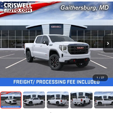
1
/
27