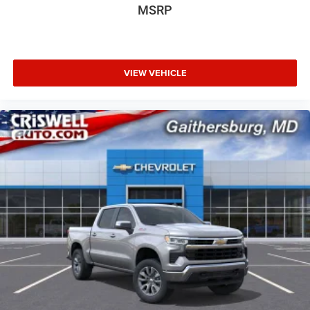
MSRP
VIEW VEHICLE