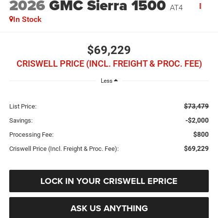
2026
GMC Sierra 1500
AT4
In Stock
$69,229
CRISWELL PRICE (INCL. FREIGHT & PROC. FEE)
Less
$73,479
List Price:
-$2,000
Savings:
$800
Processing Fee:
$69,229
Criswell Price (Incl. Freight & Proc. Fee):
LOCK IN YOUR CRISWELL EPRICE
ASK US ANYTHING