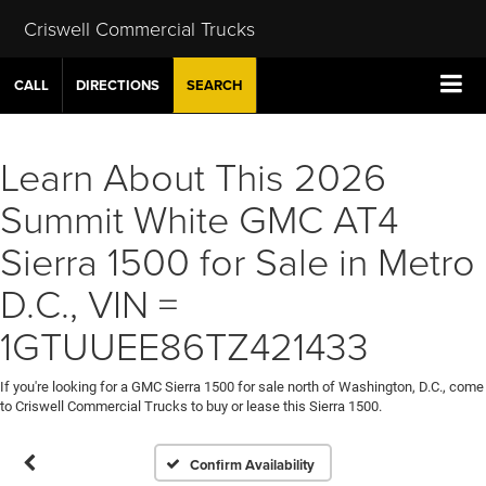
Criswell Commercial Trucks
CALL
DIRECTIONS
SEARCH
Learn About This 2026
Summit White GMC AT4
Sierra 1500 for Sale in Metro
D.C., VIN =
1GTUUEE86TZ421433
If you're looking for a GMC Sierra 1500 for sale north of Washington, D.C., come
to Criswell Commercial Trucks to buy or lease this Sierra 1500.
Confirm Availability