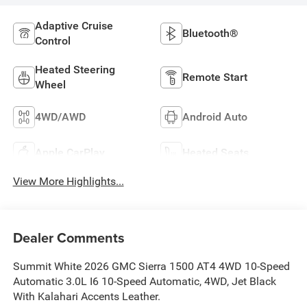
Adaptive Cruise
Bluetooth®
Control
Heated Steering
Remote Start
Wheel
4WD/AWD
Android Auto
Apple CarPlay
Heated Seats
View More Highlights...
Dealer Comments
Summit White 2026 GMC Sierra 1500 AT4 4WD 10-Speed
Automatic 3.0L I6 10-Speed Automatic, 4WD, Jet Black
With Kalahari Accents Leather.