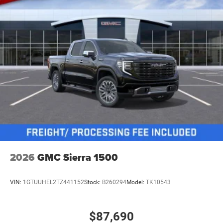
2026
GMC Sierra 1500
VIN:
1GTUUHEL2TZ441152
Stock:
B260294
Model:
TK10543
$87,690