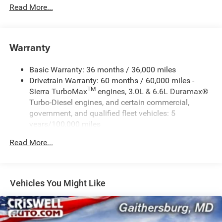
Read More...
Warranty
Basic Warranty: 36 months / 36,000 miles
Drivetrain Warranty: 60 months / 60,000 miles -
TM
Sierra TurboMax
engines, 3.0L & 6.6L Duramax®
Turbo-Diesel engines, and certain commercial,
government, and qualified fleet vehicles: 5
years/100,000 miles
Rust-Through Corrosion Warranty: 72 months /
Read More...
100,000 miles
Corrosion Warranty: 36 months / 36,000 miles
Roadside Assistance Warranty: 60 months / 60,000
TM
miles - Sierra TurboMax
engines, 3.0L & 6.6L
Vehicles You Might Like
Duramax® Turbo-Diesel engines, and certain
commercial, government, and qualified fleet
vehicles: 5 years/100,000 miles