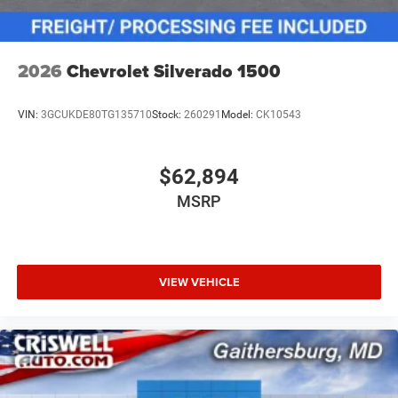
2026
Chevrolet Silverado 1500
VIN:
3GCUKDE80TG135710
Stock:
260291
Model:
CK10543
$62,894
MSRP
VIEW VEHICLE