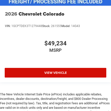
2026
Chevrolet Colorado
VIN:
1GCPTDEK3T1279448
Stock:
261555
Model:
14G43
$49,234
MSRP
VIEW VEHICLE
The New Vehicle Internet Sale Price (ePrice) includes applicable rebates,
incentives, dealer discounts, destination/freight, and $800 Dealer Processing
Fee (not required by law). Tax, title, and registration fees are additional. ePrices
are valid on in-stock units only and are based on manufacturer incentive