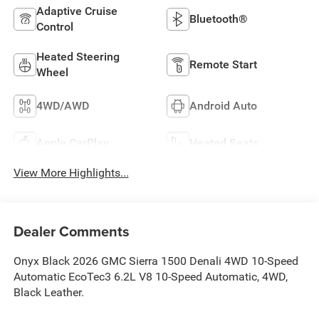
Adaptive Cruise
Bluetooth®
Control
Heated Steering
Remote Start
Wheel
4WD/AWD
Android Auto
Apple CarPlay
Heated Seats
View More Highlights...
Dealer Comments
Onyx Black 2026 GMC Sierra 1500 Denali 4WD 10-Speed
Automatic EcoTec3 6.2L V8 10-Speed Automatic, 4WD,
Black Leather.