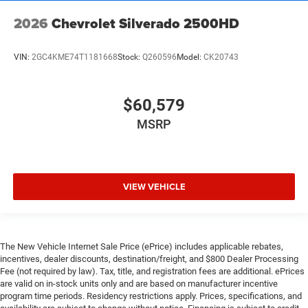
2026
Chevrolet Silverado 2500HD
VIN:
2GC4KME74T1181668
Stock:
Q260596
Model:
CK20743
$60,579
MSRP
VIEW VEHICLE
The New Vehicle Internet Sale Price (ePrice) includes applicable rebates,
incentives, dealer discounts, destination/freight, and $800 Dealer Processing
Fee (not required by law). Tax, title, and registration fees are additional. ePrices
are valid on in-stock units only and are based on manufacturer incentive
program time periods. Residency restrictions apply. Prices, specifications, and