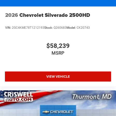
2026
Chevrolet Silverado 2500HD
VIN:
2GC4KME78T1212193
Stock:
Q260683
Model:
CK20743
$58,239
MSRP
VIEW VEHICLE