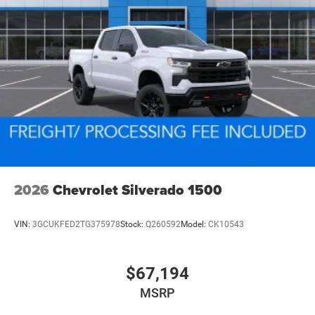
2026
Chevrolet Silverado 1500
VIN:
3GCUKFED2TG375978
Stock:
Q260592
Model:
CK10543
$67,194
MSRP