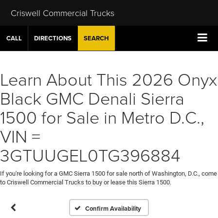
Criswell Commercial Trucks
CALL
DIRECTIONS
SEARCH
Learn About This 2026 Onyx
Black GMC Denali Sierra
1500 for Sale in Metro D.C.,
VIN =
3GTUUGEL0TG396884
If you're looking for a GMC Sierra 1500 for sale north of Washington, D.C., come
to Criswell Commercial Trucks to buy or lease this Sierra 1500.
Confirm Availability