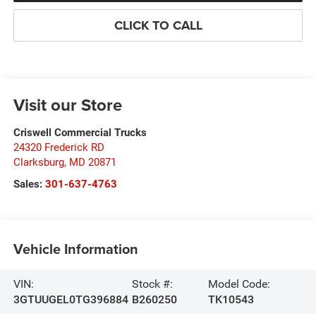
CLICK TO CALL
Visit our Store
Criswell Commercial Trucks
24320 Frederick RD
Clarksburg
,
MD
20871
Sales:
301-637-4763
Vehicle Information
VIN:
Stock #:
Model Code:
3GTUUGEL0TG396884
B260250
TK10543