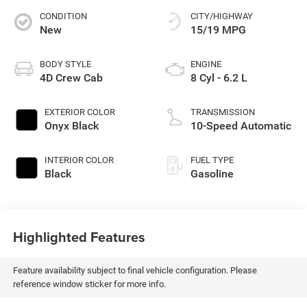
CONDITION
CITY/HIGHWAY
New
15/19 MPG
BODY STYLE
ENGINE
4D Crew Cab
8 Cyl - 6.2 L
EXTERIOR COLOR
TRANSMISSION
Onyx Black
10-Speed Automatic
INTERIOR COLOR
FUEL TYPE
Black
Gasoline
Highlighted Features
Feature availability subject to final vehicle configuration. Please
reference window sticker for more info.