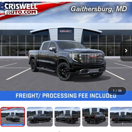
1
/
36