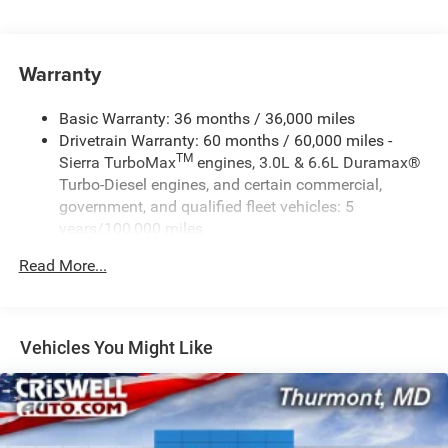
standard and replaces (UHY) Automatic Emergency
Braking.)
Warranty
Basic Warranty: 36 months / 36,000 miles
Drivetrain Warranty: 60 months / 60,000 miles -
TM
Sierra TurboMax
engines, 3.0L & 6.6L Duramax®
Turbo-Diesel engines, and certain commercial,
government, and qualified fleet vehicles: 5
years/100,000 miles
Rust-Through Corrosion Warranty: 72 months /
Read More...
100,000 miles
Corrosion Warranty: 36 months / 36,000 miles
Roadside Assistance Warranty: 60 months / 60,000
TM
miles - Sierra TurboMax
engines, 3.0L & 6.6L
Vehicles You Might Like
Duramax® Turbo-Diesel engines, and certain
commercial, government, and qualified fleet
vehicles: 5 years/100,000 miles