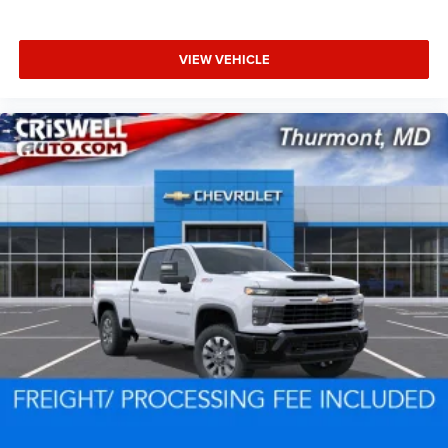
VIEW VEHICLE