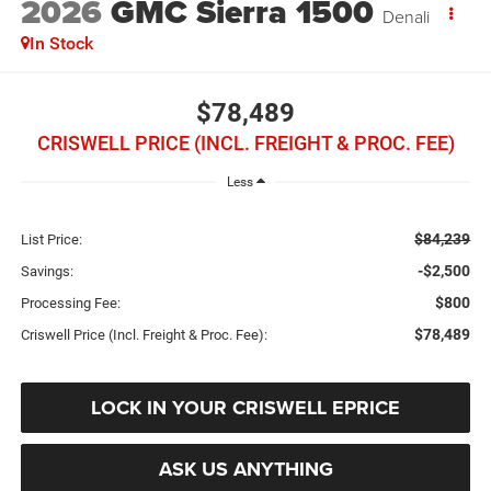
2026
GMC Sierra 1500
Denali
In Stock
$78,489
CRISWELL PRICE (INCL. FREIGHT & PROC. FEE)
Less
$84,239
List Price:
-$2,500
Savings:
$800
Processing Fee:
$78,489
Criswell Price (Incl. Freight & Proc. Fee):
LOCK IN YOUR CRISWELL EPRICE
ASK US ANYTHING