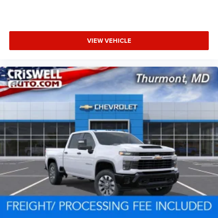
VIEW VEHICLE