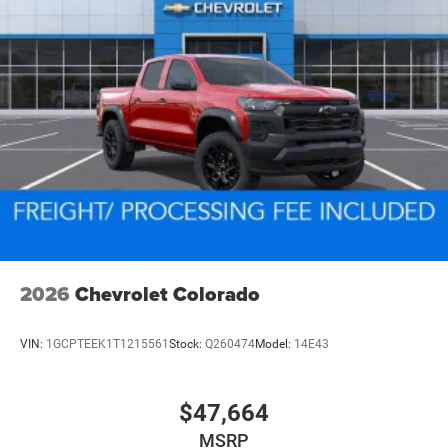
2026
Chevrolet Colorado
VIN:
1GCPTEEK1T1215561
Stock:
Q260474
Model:
14E43
$47,664
MSRP