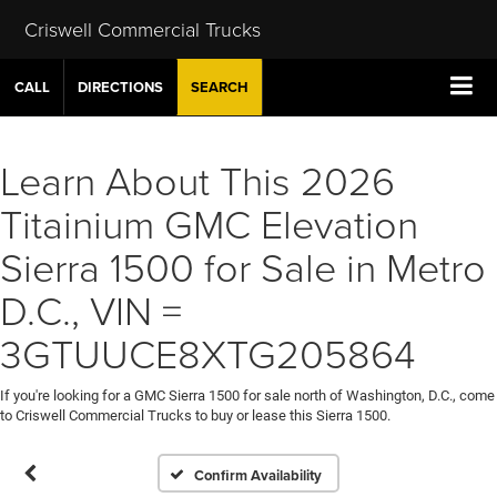
Criswell Commercial Trucks
CALL
DIRECTIONS
SEARCH
Learn About This 2026
Titainium GMC Elevation
Sierra 1500 for Sale in Metro
D.C., VIN =
3GTUUCE8XTG205864
If you're looking for a GMC Sierra 1500 for sale north of Washington, D.C., come
to Criswell Commercial Trucks to buy or lease this Sierra 1500.
Confirm Availability