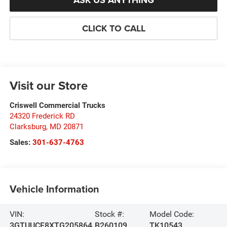
ASK US ANYTHING
CLICK TO CALL
Visit our Store
Criswell Commercial Trucks
24320 Frederick RD
Clarksburg
,
MD
20871
Sales:
301-637-4763
Vehicle Information
VIN:
Stock #:
Model Code:
3GTUUCE8XTG205864
B260109
TK10543