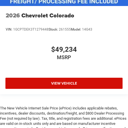
2026
Chevrolet Colorado
VIN:
1GCPTDEK3T1279448
Stock:
261555
Model:
14G43
$49,234
MSRP
VIEW VEHICLE
The New Vehicle Internet Sale Price (ePrice) includes applicable rebates,
incentives, dealer discounts, destination/freight, and $800 Dealer Processing
Fee (not required by law). Tax, title, and registration fees are additional. ePrices
are valid on in-stock units only and are based on manufacturer incentive