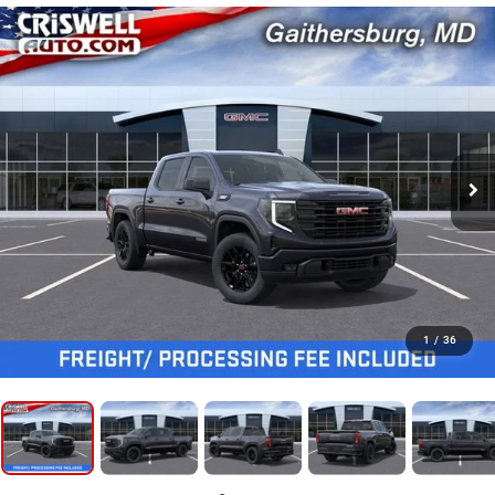
1
/
36