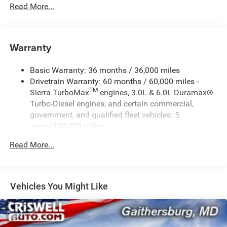
Read More...
Warranty
Basic Warranty: 36 months / 36,000 miles
Drivetrain Warranty: 60 months / 60,000 miles -
TM
Sierra TurboMax
engines, 3.0L & 6.0L Duramax®
Turbo-Diesel engines, and certain commercial,
government, and qualified fleet vehicles: 5
years/100,000 miles
Rust-Through Corrosion Warranty: 72 months /
Read More...
100,000 miles
Corrosion Warranty: 36 months / 36,000 miles
Roadside Assistance Warranty: 60 months / 60,000
TM
miles - Sierra TurboMax
engines, 3.0L & 6.0L
Vehicles You Might Like
Duramax® Turbo-Diesel engines, and certain
commercial, government, and qualified fleet
vehicles: 5 years/100,000 miles