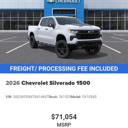
2026
Chevrolet Silverado 1500
VIN:
3GCUKFE86TG414607
Stock:
261525
Model:
CK10543
$71,054
MSRP