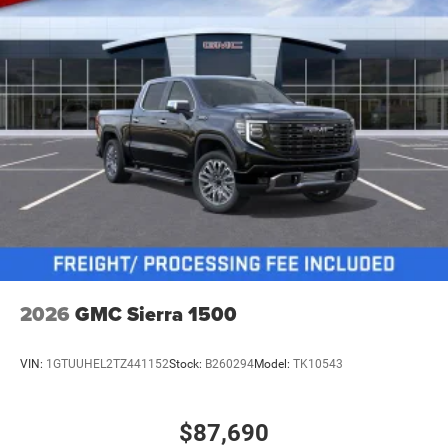
2026
GMC Sierra 1500
VIN:
1GTUUHEL2TZ441152
Stock:
B260294
Model:
TK10543
$87,690