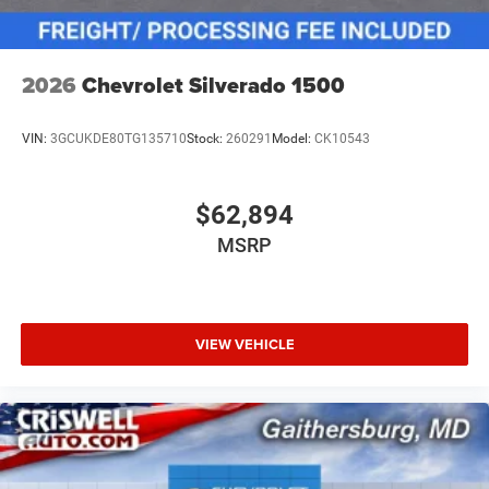
2026
Chevrolet Silverado 1500
VIN:
3GCUKDE80TG135710
Stock:
260291
Model:
CK10543
$62,894
MSRP
VIEW VEHICLE