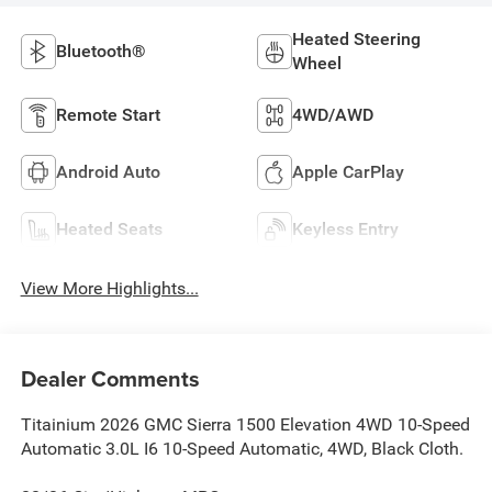
Heated Steering
Bluetooth®
Wheel
Remote Start
4WD/AWD
Android Auto
Apple CarPlay
Heated Seats
Keyless Entry
View More Highlights...
Dealer Comments
Titainium 2026 GMC Sierra 1500 Elevation 4WD 10-Speed
Automatic 3.0L I6 10-Speed Automatic, 4WD, Black Cloth.