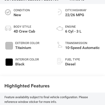
CONDITION
CITY/HIGHWAY
New
22/26 MPG
BODY STYLE
ENGINE
4D Crew Cab
6 Cyl - 3 L
EXTERIOR COLOR
TRANSMISSION
Titainium
10-Speed Automatic
INTERIOR COLOR
FUEL TYPE
Black
Diesel
Highlighted Features
Feature availability subject to final vehicle configuration. Please
reference window sticker for more info.