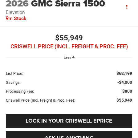
2026
GMC Sierra 1500
Elevation
In Stock
$55,949
CRISWELL PRICE (INCL. FREIGHT & PROC. FEE)
Less
$62,199
List Price:
-$4,000
Savings:
$800
Processing Fee:
$55,949
Criswell Price (Incl. Freight & Proc. Fee):
LOCK IN YOUR CRISWELL EPRICE