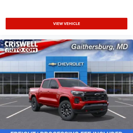
VIEW VEHICLE