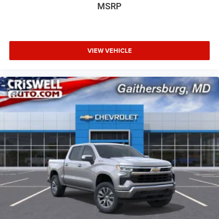
MSRP
VIEW VEHICLE