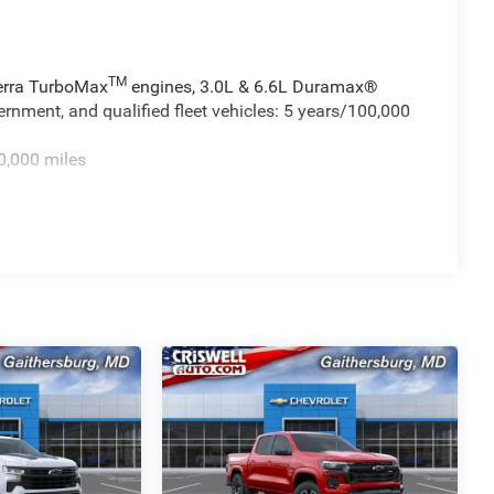
TM
ierra TurboMax
engines, 3.0L & 6.6L Duramax®
rnment, and qualified fleet vehicles: 5 years/100,000
0,000 miles
TM
 miles - Sierra TurboMax
engines, 3.0L & 6.6L
cial, government, and qualified fleet vehicles: 5