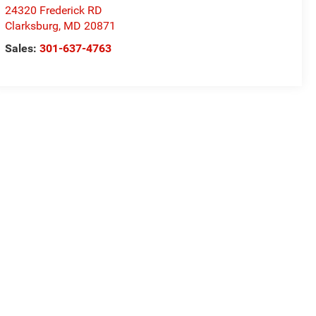
24320 Frederick RD
Clarksburg
,
MD
20871
Sales:
301-637-4763