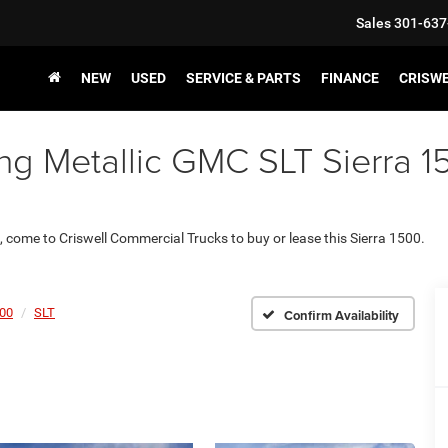
Sales
301-637
NEW
USED
SERVICE & PARTS
FINANCE
CRISW
ng Metallic GMC SLT Sierra 15
., come to Criswell Commercial Trucks to buy or lease this Sierra 1500.
500
SLT
Confirm Availability