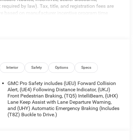
equired by law). Tax, title, and registration fees are
 are based on manufacturer incentive program time
ons, and availability are subject to change without
re for illustrative purposes only. Offers not valid on
ormation; please verify options and price before
y. Price includes: $1500 - Buick GMC Bonus Cash. Exp.
ram. Exp. 08/31/2026
Interior
Safety
Options
Specs
GMC Pro Safety includes (UEU) Forward Collision
Alert, (UE4) Following Distance Indicator, (UKJ)
Front Pedestrian Braking, (TQ5) IntelliBeam, (UHX)
Lane Keep Assist with Lane Departure Warning,
and (UHY) Automatic Emergency Braking (Includes
(T8Z) Buckle to Drive.)