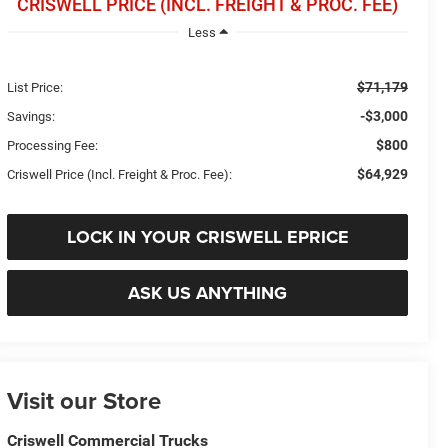
CRISWELL PRICE (INCL. FREIGHT & PROC. FEE)
Less
$71,179
List Price:
-$3,000
Savings:
$800
Processing Fee:
$64,929
Criswell Price (Incl. Freight & Proc. Fee):
LOCK IN YOUR CRISWELL EPRICE
ASK US ANYTHING
Visit our Store
Criswell Commercial Trucks