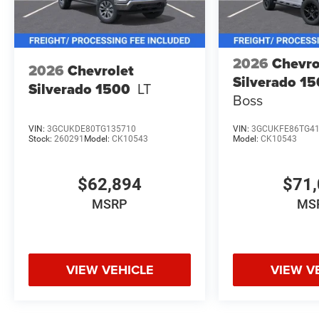
2026
Chevro
2026
Chevrolet
Silverado 1
Silverado 1500
LT
Boss
VIN:
3GCUKDE80TG135710
VIN:
3GCUKFE86TG4
Stock:
260291
Model:
CK10543
Model:
CK10543
$62,894
$71,
MSRP
MS
VIEW VEHICLE
VIEW V