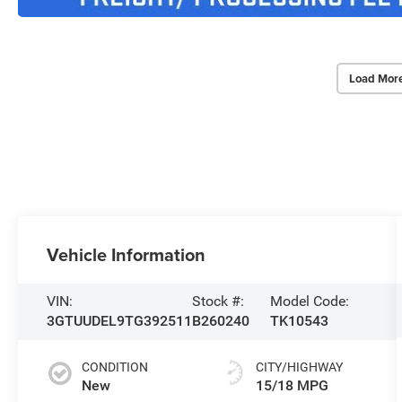
Load Mor
Vehicle Information
VIN:
Stock #:
Model Code:
3GTUUDEL9TG392511
B260240
TK10543
CONDITION
CITY/HIGHWAY
New
15/18 MPG