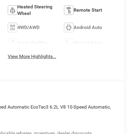
Heated Steering
Remote Start
Wheel
4WD/AWD
Android Auto
Apple CarPlay
Heated Seats
View More Highlights...
eed Automatic EcoTec3 6.2L V8 10-Speed Automatic,
licable rebates, incentives, dealer discounts,