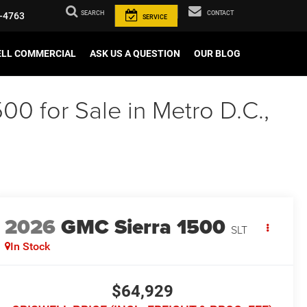
SEARCH
CONTACT
-4763
SERVICE
ELL COMMERCIAL
ASK US A QUESTION
OUR BLOG
00 for Sale in Metro D.C.,
2026
GMC Sierra 1500
SLT
In Stock
$64,929