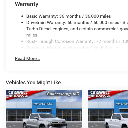
Warranty
Basic Warranty: 36 months / 36,000 miles
Drivetrain Warranty: 60 months / 60,000 miles - S
Turbo-Diesel engines, and certain commercial, gove
miles
Rust-Through Corrosion Warranty: 72 months / 10
Corrosion Warranty: 36 months / 36,000 miles
Roadside Assistance Warranty: 60 months / 60,000
Read More...
Duramax® Turbo-Diesel engines, and certain commer
years/100,000 miles
Vehicles You Might Like