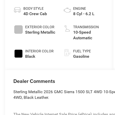
BODY STYLE
ENGINE
4D Crew Cab
8 Cyl - 6.2 L
EXTERIOR COLOR
TRANSMISSION
Sterling Metallic
10-Speed
Automatic
INTERIOR COLOR
FUEL TYPE
Black
Gasoline
Dealer Comments
Sterling Metallic 2026 GMC Sierra 1500 SLT 4WD 10-Sp
4WD, Black Leather.
The New Vehicle Internet Sale Price (ePrice) includes app