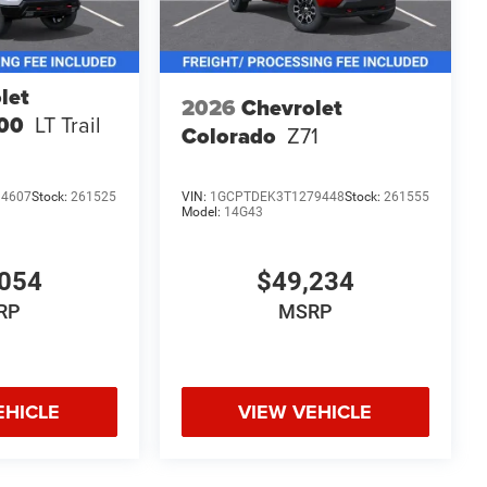
let
2026
Chevrolet
500
LT Trail
Colorado
Z71
14607
Stock:
261525
VIN:
1GCPTDEK3T1279448
Stock:
261555
Model:
14G43
054
$49,234
RP
MSRP
EHICLE
VIEW VEHICLE