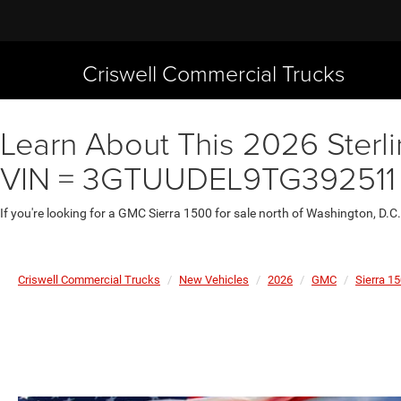
Criswell Commercial Trucks
Learn About This 2026 Sterli
VIN = 3GTUUDEL9TG392511
If you're looking for a GMC Sierra 1500 for sale north of Washington, D.C
Criswell Commercial Trucks
New Vehicles
2026
GMC
Sierra 1