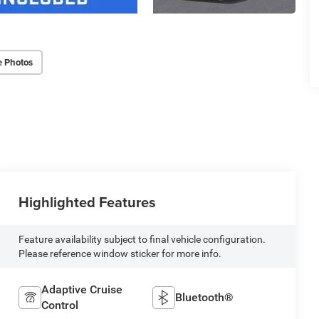
e Photos
Highlighted Features
Feature availability subject to final vehicle configuration.
Please reference window sticker for more info.
Adaptive Cruise
Bluetooth®
Control