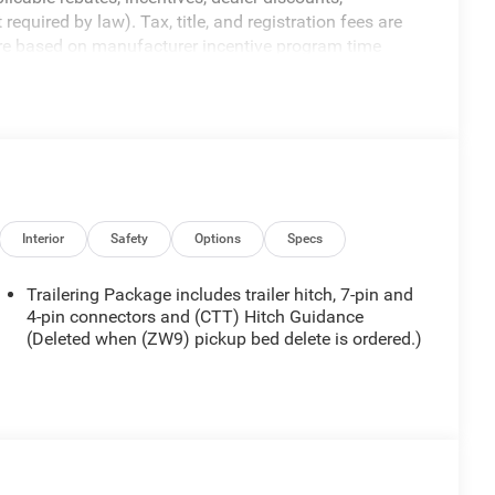
equired by law). Tax, title, and registration fees are
 are based on manufacturer incentive program time
ons, and availability are subject to change without
re for illustrative purposes only. Offers not valid on
ormation; please verify options and price before
ty. Price includes: $1000 - Buick & GMC Consumer Cash
Interior
Safety
Options
Specs
Trailering Package includes trailer hitch, 7-pin and
4-pin connectors and (CTT) Hitch Guidance
(Deleted when (ZW9) pickup bed delete is ordered.)