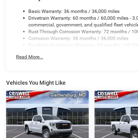
Basic Warranty: 36 months / 36,000 miles
Drivetrain Warranty: 60 months / 60,000 miles - 3
commercial, government, and qualified fleet vehicl
Rust-Through Corrosion Warranty: 72 months / 10
Corrosion Warranty: 36 months / 36,000 miles
Roadside Assistance Warranty: 60 months / 60,000
and certain commercial, government, and qualified 
Read More...
Vehicles You Might Like