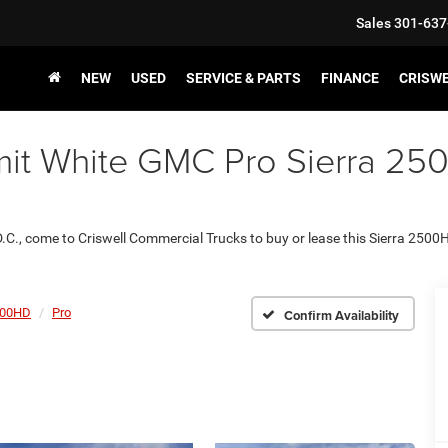
Sales
301-637
NEW
USED
SERVICE & PARTS
FINANCE
CRISW
t White GMC Pro Sierra 2500
D.C., come to Criswell Commercial Trucks to buy or lease this Sierra 2500
500HD
Pro
Confirm Availability