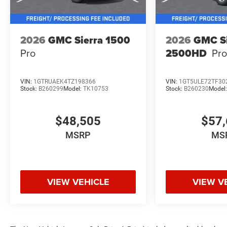
2026
GMC Sierra 1500
2026
GMC Si
Pro
2500HD
Pr
VIN:
1GTRUAEK4TZ198366
VIN:
1GT5ULE72TF30
Stock:
B260299
Model:
TK10753
Stock:
B260230
Model
$48,505
$57,
MSRP
MS
VIEW VEHICLE
VIEW V