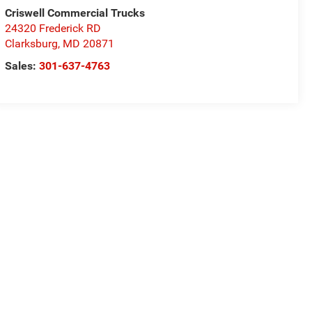
Criswell Commercial Trucks
24320 Frederick RD
Clarksburg
,
MD
20871
Sales:
301-637-4763