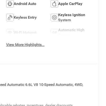
Android Auto
Apple CarPlay
Keyless Ignition
Keyless Entry
System
Automatic High
Wi-Fi Hotspot
Beams
View More Highlights...
ed Automatic 6.6L V8 10-Speed Automatic, 4WD,
licable rebates, incentives, dealer discounts,