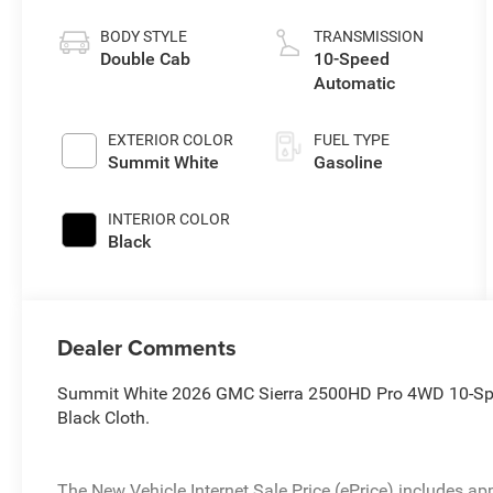
BODY STYLE
TRANSMISSION
Double Cab
10-Speed
Automatic
EXTERIOR COLOR
FUEL TYPE
Summit White
Gasoline
INTERIOR COLOR
Black
Dealer Comments
Summit White 2026 GMC Sierra 2500HD Pro 4WD 10-Spe
Black Cloth.
The New Vehicle Internet Sale Price (ePrice) includes app