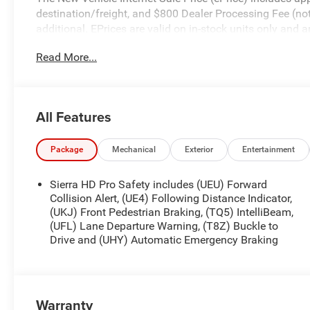
destination/freight, and $800 Dealer Processing Fee (not r
additional. EPrices are valid on in-stock units only and
periods. Residency restrictions apply. Prices, specificati
Read More...
notice. Financing is subject to credit approval. Pictures a
prior sales. We make every effort to provide accurate inf
purchasing. Contact Criswell for details and availabili
Program. Exp. 08/31/2026
All Features
Package
Mechanical
Exterior
Entertainment
Sierra HD Pro Safety includes (UEU) Forward
Collision Alert, (UE4) Following Distance Indicator,
(UKJ) Front Pedestrian Braking, (TQ5) IntelliBeam,
(UFL) Lane Departure Warning, (T8Z) Buckle to
Drive and (UHY) Automatic Emergency Braking
Warranty