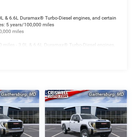
.0L & 6.6L Duramax® Turbo-Diesel engines, and certain
es: 5 years/100,000 miles
0,000 miles
 miles - 3.0L & 6.6L Duramax® Turbo-Diesel engines,
fleet vehicles: 5 years/100,000 miles