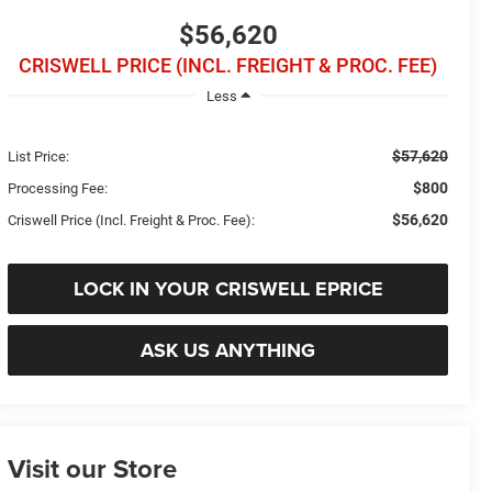
$56,620
CRISWELL PRICE (INCL. FREIGHT & PROC. FEE)
Less
$57,620
List Price:
$800
Processing Fee:
$56,620
Criswell Price (Incl. Freight & Proc. Fee):
LOCK IN YOUR CRISWELL EPRICE
ASK US ANYTHING
Visit our Store