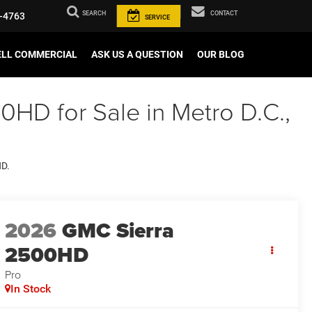
SEARCH
CONTACT
-4763
SERVICE
ELL COMMERCIAL
ASK US A QUESTION
OUR BLOG
HD for Sale in Metro D.C.,
HD.
2026
GMC Sierra
2500HD
Pro
In Stock