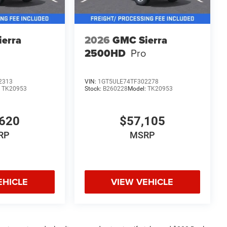
erra
2026
GMC Sierra
o
2500HD
Pro
2313
VIN:
1GT5ULE74TF302278
:
TK20953
Stock:
B260228
Model:
TK20953
620
$57,105
RP
MSRP
EHICLE
VIEW VEHICLE