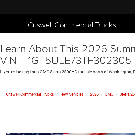
Criswell Commercial Trucks
Learn About This 2026 Summi
VIN = 1GT5ULE73TF302305
If you're looking for a GMC Sierra 2500HD for sale north of Washington, 
Criswell Commercial Trucks
New Vehicles
2026
GMC
Sierra 2