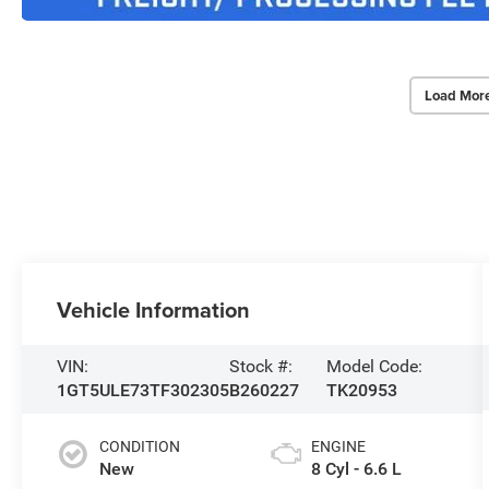
Load Mor
Vehicle Information
VIN:
Stock #:
Model Code:
1GT5ULE73TF302305
B260227
TK20953
CONDITION
ENGINE
New
8 Cyl - 6.6 L