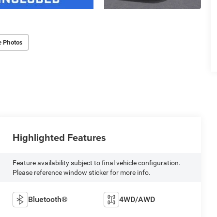
e Photos
Highlighted Features
Feature availability subject to final vehicle configuration.
Please reference window sticker for more info.
Bluetooth®
4WD/AWD