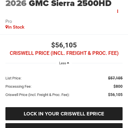
2026
GMC Sierra 2500HD
Pro
In Stock
$56,105
CRISWELL PRICE (INCL. FREIGHT & PROC. FEE)
Less
$57,105
List Price:
$800
Processing Fee:
$56,105
Criswell Price (Incl. Freight & Proc. Fee):
LOCK IN YOUR CRISWELL EPRICE