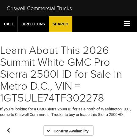
Criswell Commercial Trucks
CALL
DIRECTIONS
SEARCH
Learn About This 2026
Summit White GMC Pro
Sierra 2500HD for Sale in
Metro D.C., VIN =
1GT5ULE74TF302278
If you're looking for a GMC Sierra 2500HD for sale north of Washington, D.C.,
come to Criswell Commercial Trucks to buy or lease this Sierra 2500HD.
Confirm Availability