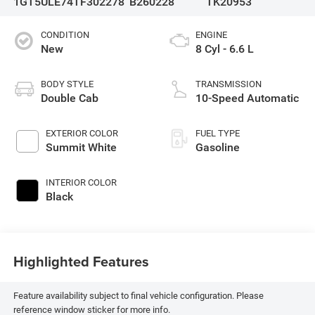
1GT5ULE74TF302278
B260228
TK20953
CONDITION
ENGINE
New
8 Cyl - 6.6 L
BODY STYLE
TRANSMISSION
Double Cab
10-Speed Automatic
EXTERIOR COLOR
FUEL TYPE
Summit White
Gasoline
INTERIOR COLOR
Black
Highlighted Features
Feature availability subject to final vehicle configuration. Please
reference window sticker for more info.