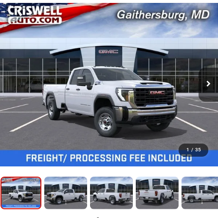
1
/
35