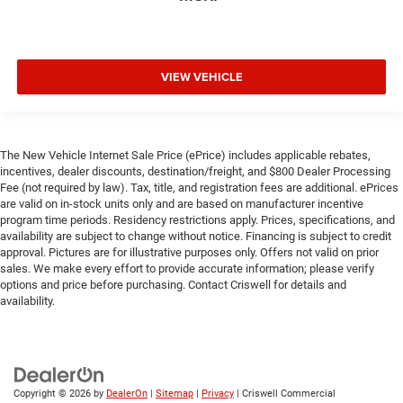
VIEW VEHICLE
The New Vehicle Internet Sale Price (ePrice) includes applicable rebates,
incentives, dealer discounts, destination/freight, and $800 Dealer Processing
Fee (not required by law). Tax, title, and registration fees are additional. ePrices
are valid on in-stock units only and are based on manufacturer incentive
program time periods. Residency restrictions apply. Prices, specifications, and
availability are subject to change without notice. Financing is subject to credit
approval. Pictures are for illustrative purposes only. Offers not valid on prior
sales. We make every effort to provide accurate information; please verify
options and price before purchasing. Contact Criswell for details and
availability.
Copyright © 2026
by
DealerOn
|
Sitemap
|
Privacy
| Criswell Commercial