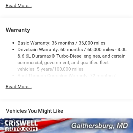
Read More...
Warranty
Basic Warranty: 36 months / 36,000 miles
Drivetrain Warranty: 60 months / 60,000 miles - 3.0L
& 6.6L Duramax® Turbo-Diesel engines, and certain
commercial, government, and qualified fleet
vehicles: 5 years/100,000 miles
Rust-Through Corrosion Warranty: 72 months /
100,000 miles
Read More...
Corrosion Warranty: 36 months / 36,000 miles
Roadside Assistance Warranty: 60 months / 60,000
miles - 3.0L & 6.6L Duramax® Turbo-Diesel engines,
and certain commercial, government, and qualified
Vehicles You Might Like
fleet vehicles: 5 years/100,000 miles