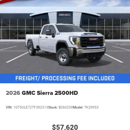
2026
GMC Sierra 2500HD
VIN:
1GT5ULE72TF302313
Stock:
B260230
Model:
TK20953
$57,620