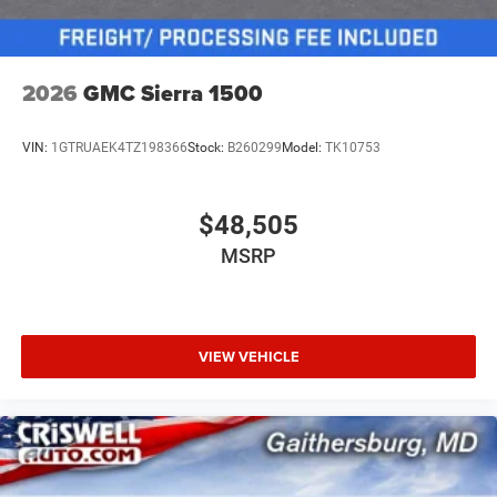
2026
GMC Sierra 1500
VIN:
1GTRUAEK4TZ198366
Stock:
B260299
Model:
TK10753
$48,505
MSRP
VIEW VEHICLE