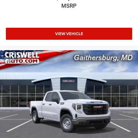
MSRP
VIEW VEHICLE