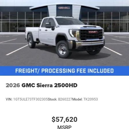
2026
GMC Sierra 2500HD
VIN:
1GT5ULE73TF302305
Stock:
B260227
Model:
TK20953
$57,620
MSRP