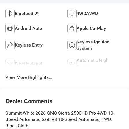
Bluetooth®
4WD/AWD
Android Auto
Apple CarPlay
Keyless Ignition
Keyless Entry
System
Automatic High
Wi-Fi Hotspot
Beams
View More Highlights...
Dealer Comments
Summit White 2026 GMC Sierra 2500HD Pro 4WD 10-
Speed Automatic 6.6L V8 10-Speed Automatic, 4WD,
Black Cloth.