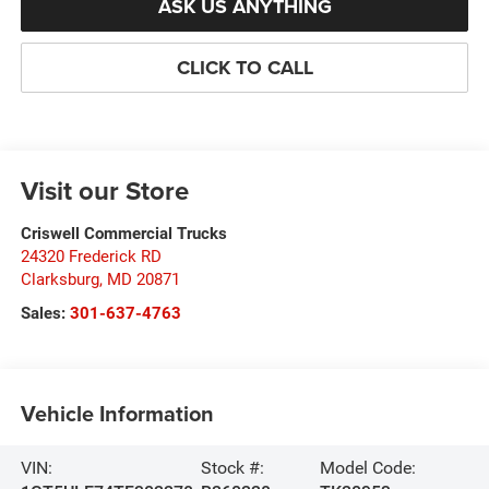
ASK US ANYTHING
CLICK TO CALL
Visit our Store
Criswell Commercial Trucks
24320 Frederick RD
Clarksburg
,
MD
20871
Sales:
301-637-4763
Vehicle Information
VIN:
Stock #:
Model Code: